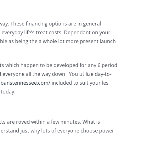
way.
These financing options are in general
everyday life’s treat costs. Dependant on your
able as being the a whole lot more present launch
cts which happen to be developed for any 6 period
everyone all the way down . You utilize day-to-
loanstennessee.com/
included to suit your les
 today.
ts are roved within a few minutes. What is
nderstand just why lots of everyone choose power