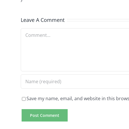
about
as
the
Leave A Comment
with
granted
all
info
Comment
various
we’ll
other
utilize
preferences
of
financing
Save my name, email, and website in this brows