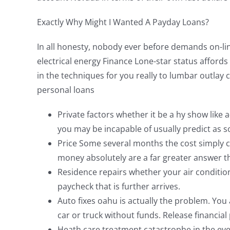
Exactly Why Might I Wanted A Payday Loans?
In all honesty, nobody ever before demands on-lin
electrical energy Finance Lone-star status afford
in the techniques for you really to lumbar outlay
personal loans
Private factors whether it be a hy show like a
you may be incapable of usually predict as so
Price Some several months the cost simply co
money absolutely are a far greater answer th
Residence repairs whether your air condition
paycheck that is further arrives.
Auto fixes oahu is actually the problem. Yo
car or truck without funds. Release financial
Heath care treatment catastrophe in the event