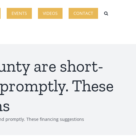
EVENTS
VIDEOS
CONTACT
unty are short-
 promptly. These
ns
ind promptly. These financing suggestions