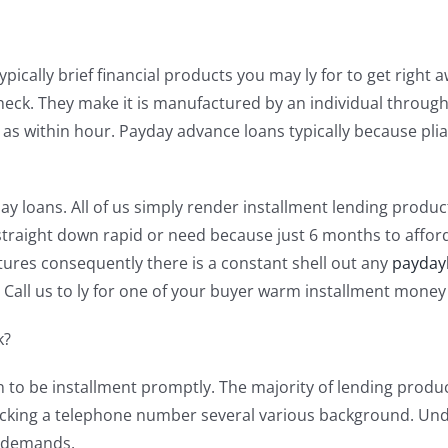
ically brief financial products you may ly for to get right a
k. They make it is manufactured by an individual through 
h as within hour. Payday advance loans typically because pli
y loans. All of us simply render installment lending produ
raight down rapid or need because just 6 months to afford 
ures consequently there is a constant shell out any
payday
Call us to ly for one of your buyer warm installment money
k?
 to be installment promptly. The majority of lending produc
 checking a telephone number several various background. U
s demands.