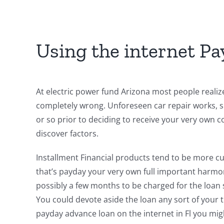
Using the internet Pa
At electric power fund Arizona most people realize 
completely wrong. Unforeseen car repair works, sp
or so prior to deciding to receive your very own 
discover factors.
Installment Financial products tend to be more cu
that’s payday your very own full important harmon
possibly a few months to be charged for the loan 
You could devote aside the loan any sort of your 
payday advance loan on the internet in Fl you migh