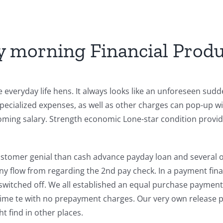
y morning Financial Produ
everyday life hens. It always looks like an unforeseen sudden
ecialized expenses, as well as other charges can pop-up wi
coming salary. Strength economic Lone-star condition provide
stomer genial than cash advance payday loan and several oth
y flow from regarding the 2nd pay check. In a payment fina
switched off. We all established an equal purchase payment
time te with no prepayment charges. Our very own release pe
t find in other places.