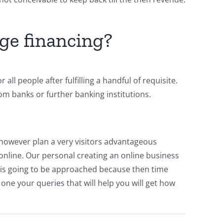
ge financing?
ll people after fulfilling a handful of requisite.
rom banks or further banking institutions.
 however plan a very visitors advantageous
online. Our personal creating an online business
ou is going to be approached because then time
 one your queries that will help you will get how