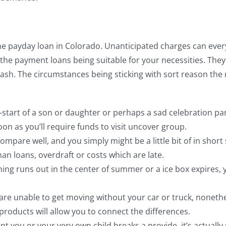
e payday loan in Colorado. Unanticipated charges can everyw
s the payment loans being suitable for your necessities. T
 cash. The circumstances being sticking with sort reason th
-start of a son or daughter or perhaps a sad celebration parti
on as you’ll require funds to visit uncover group.
mpare well, and you simply might be a little bit of in short
an loans, overdraft or costs which are late.
ing runs out in the center of summer or a ice box expires, y
u are unable to get moving without your car or truck, nonet
 products will allow you to connect the differences.
 you or your very own child breaks a provide, it’s actually 