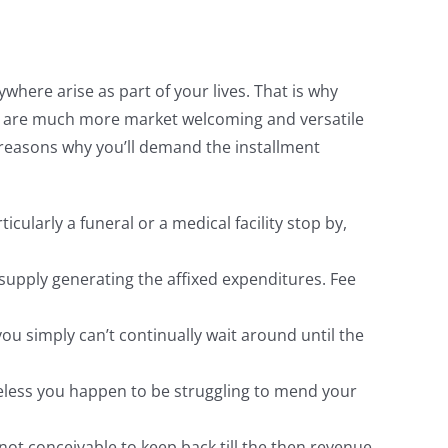
here arise as part of your lives. That is why
hey are much more market welcoming and versatile
e reasons why you’ll demand the installment
cularly a funeral or a medical facility stop by,
 supply generating the affixed expenditures. Fee
ou simply can’t continually wait around until the
heless you happen to be struggling to mend your
not conceivable to keep back till the then revenue.