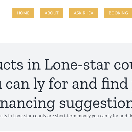
HOME
ABOUT
ASK RHEA
BOOKING
ucts in Lone-star co
can ly for and find
inancing suggestio
ucts in Lone-star county are short-term money you can ly for and f