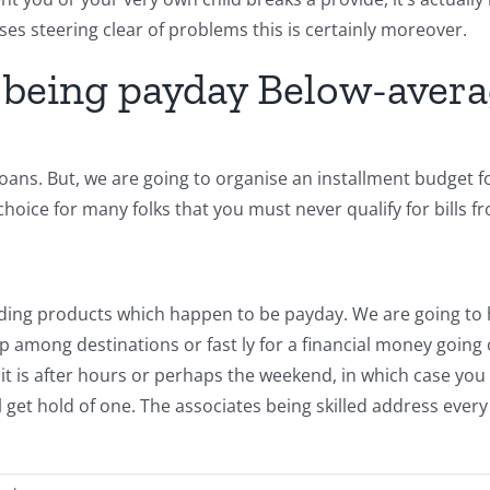
cises steering clear of problems this is certainly moreover.
 being payday Below-avera
ans. But, we are going to organise an installment budget for a
hoice for many folks that you must never qualify for bills f
ending products which happen to be payday. We are going to
among destinations or fast ly for a financial money going 
r, it is after hours or perhaps the weekend, in which case y
l get hold of one. The associates being skilled address every