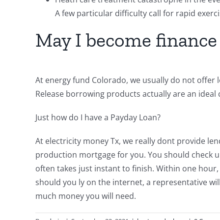
A few particular difficulty call for rapid exer
May I become finance
At energy fund Colorado, we usually do not offer lo
Release borrowing products actually are an ideal c
Just how do I have a Payday Loan?
At electricity money Tx, we really dont provide l
production mortgage for you. You should check up 
often takes just instant to finish. Within one hou
should you ly on the internet, a representative wil
much money you will need.