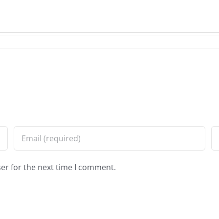
er for the next time I comment.