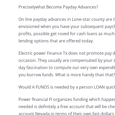
Preciselywhat Become Payday Advances?
On line payday advances in Lone-star county are typ
envisioned when you have your subsequent paychec
profits, possible get roved for cash loans as muc
lending options that are offered today.
Electric power Finance Tx does not promote pay da
occasion. They usually are compensated by your st
day fascination to compute our very own expendit
you borrow funds. What is more handy than that? 
Would A FUNDS is needed by a person LOAN quic
Power financial Fl organizes funding which happen
needed is definitely a free account that will be
account Nevada in terms of their own fast dollar