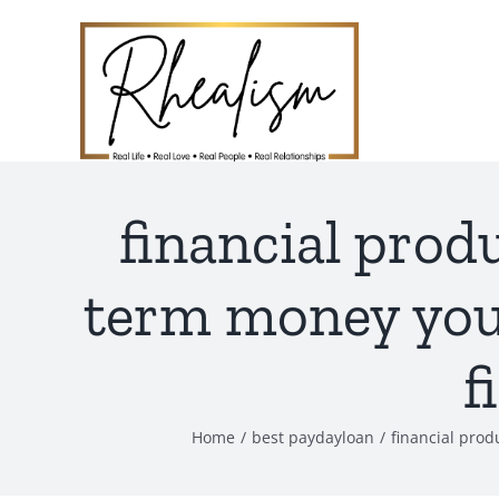
Skip
to
content
financial prod
term money you 
f
Home
best paydayloan
financial prod