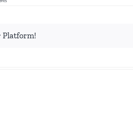
ents
 Platform!