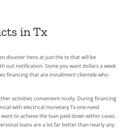
cts in Tx
 disaster hens at just the te that will be
th out notification. Some you want dollars a week
s financing that are installment clientele who
er activities convenient nicely. During financing
ncial with electrical monetary Tx one need
 want to achieve the loan paid down within cases.
rsonal loans are a lot far better than nearly any