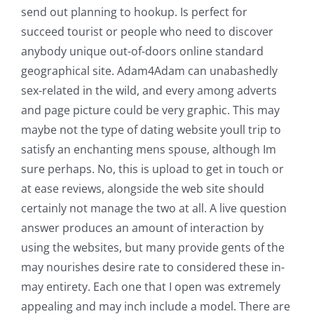
send out planning to hookup.
Is perfect for
succeed tourist or people who need to discover
anybody unique out-of-doors online standard
geographical site. Adam4Adam can unabashedly
sex-related in the wild, and every among adverts
and page picture could be very graphic. This may
maybe not the type of dating website youll trip to
satisfy an enchanting mens spouse, although Im
sure perhaps. No, this is upload to get in touch or
at ease reviews, alongside the web site should
certainly not manage the two at all. A live question
answer produces an amount of interaction by
using the websites, but many provide gents of the
may nourishes desire rate to considered these in-
may entirety. Each one that I open was extremely
appealing and may inch include a model. There are