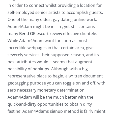
in order to connect whilst providing a location for
self-employed senior artists to accomplish guests.
One of the many oldest gay dating online work,
Adam4Adam might be in . in , yet still contains
many
Bend OR escort review
effective clientele.
While Adam4Adam wont function as most
incredible webpages in that certain area, give
severely services their supposed reason, and its
pest attributes would it seems that augment
possibility of hookups. Although with a big
representative place to begin, a written document
geotagging purpose you can toggle on and off, with
zero necessary monetary determination,
Adam4Adam will be the much better with the
quick-and-dirty opportunities to obtain dirty
fasting. Adam4Adams signup method is fairly might