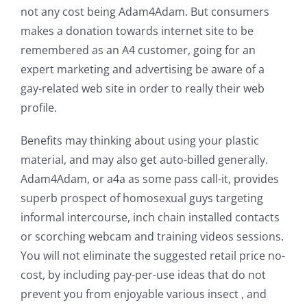
not any cost being Adam4Adam. But consumers
makes a donation towards internet site to be
remembered as an A4 customer, going for an
expert marketing and advertising be aware of a
gay-related web site in order to really their web
profile.
Benefits may thinking about using your plastic
material, and may also get auto-billed generally.
Adam4Adam, or a4a as some pass call-it, provides
superb prospect of homosexual guys targeting
informal intercourse, inch chain installed contacts
or scorching webcam and training videos sessions.
You will not eliminate the suggested retail price no-
cost, by including pay-per-use ideas that do not
prevent you from enjoyable various insect , and