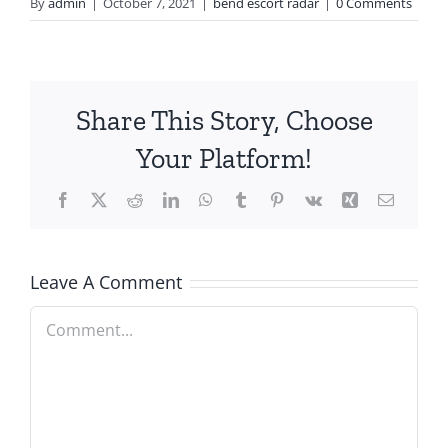
By
admin
|
October 7, 2021
|
bend escort radar
|
0 Comments
Share This Story, Choose
Your Platform!
Facebook
X
Reddit
LinkedIn
WhatsApp
Tumblr
Pinterest
Vk
Xing
Email
Leave A Comment
Comment