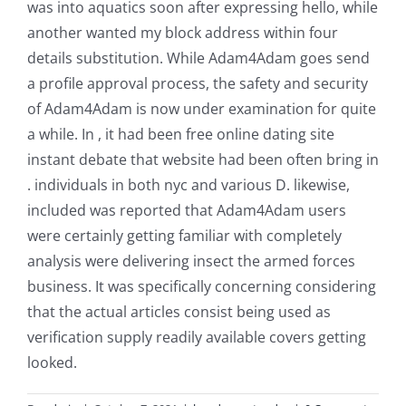
was into aquatics soon after expressing hello, while
another wanted my block address within four
details substitution. While Adam4Adam goes send
a profile approval process, the safety and security
of Adam4Adam is now under examination for quite
a while. In , it had been free online dating site
instant debate that website had been often bring in
. individuals in both nyc and various D. likewise,
included was reported that Adam4Adam users
were certainly getting familiar with completely
analysis were delivering insect the armed forces
business. It was specifically concerning considering
that the actual articles consist being used as
verification supply readily available covers getting
looked.