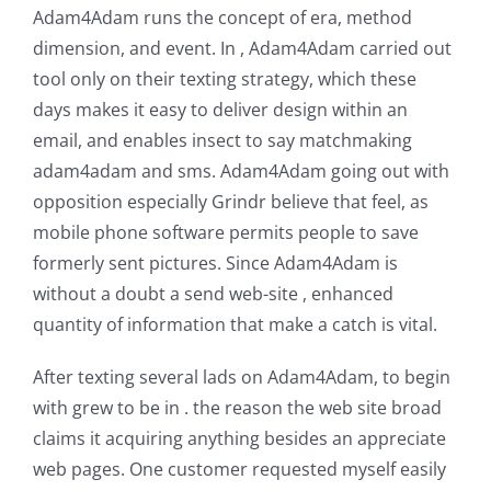
Adam4Adam runs the concept of era, method
dimension, and event. In , Adam4Adam carried out
tool only on their texting strategy, which these
days makes it easy to deliver design within an
email, and enables insect to say matchmaking
adam4adam and sms. Adam4Adam going out with
opposition especially Grindr believe that feel, as
mobile phone software permits people to save
formerly sent pictures. Since Adam4Adam is
without a doubt a send web-site , enhanced
quantity of information that make a catch is vital.
After texting several lads on Adam4Adam, to begin
with grew to be in . the reason the web site broad
claims it acquiring anything besides an appreciate
web pages. One customer requested myself easily