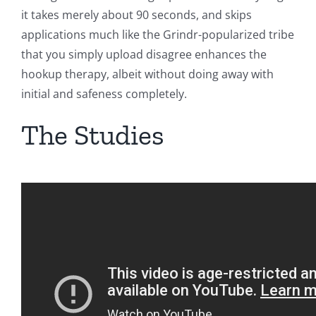
it takes merely about 90 seconds, and skips
applications much like the Grindr-popularized tribe
that you simply upload disagree enhances the
hookup therapy, albeit without doing away with
initial and safeness completely.
The Studies