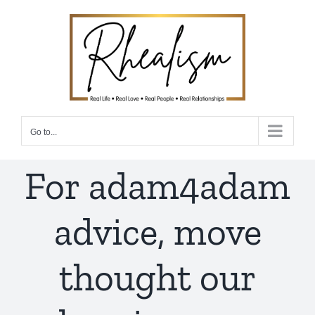
Skip
to
content
Go to...
For adam4adam
advice, move
thought our