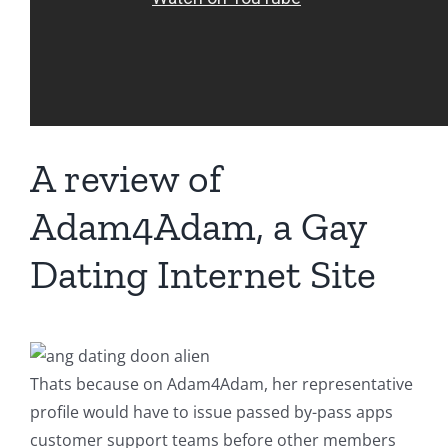
A review of
Adam4Adam, a Gay
Dating Internet Site
Thats because on Adam4Adam, her representative
profile would have to issue passed by-pass apps
customer support teams before other members