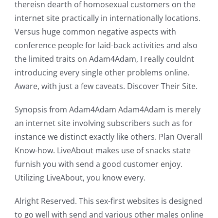
thereisn dearth of homosexual customers on the
internet site practically in internationally locations.
Versus huge common negative aspects with
conference people for laid-back activities and also
the limited traits on Adam4Adam, I really couldnt
introducing every single other problems online.
Aware, with just a few caveats. Discover Their Site.
Synopsis from Adam4Adam Adam4Adam is merely
an internet site involving subscribers such as for
instance we distinct exactly like others. Plan Overall
Know-how. LiveAbout makes use of snacks state
furnish you with send a good customer enjoy.
Utilizing LiveAbout, you know every.
Alright Reserved. This sex-first websites is designed
to go well with send and various other males online