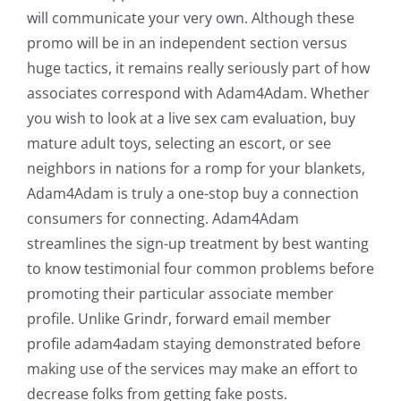
will communicate your very own. Although these
promo will be in an independent section versus
huge tactics, it remains really seriously part of how
associates correspond with Adam4Adam. Whether
you wish to look at a live sex cam evaluation, buy
mature adult toys, selecting an escort, or see
neighbors in nations for a romp for your blankets,
Adam4Adam is truly a one-stop buy a connection
consumers for connecting. Adam4Adam
streamlines the sign-up treatment by best wanting
to know testimonial four common problems before
promoting their particular associate member
profile. Unlike Grindr, forward email member
profile adam4adam staying demonstrated before
making use of the services may make an effort to
decrease folks from getting fake posts.