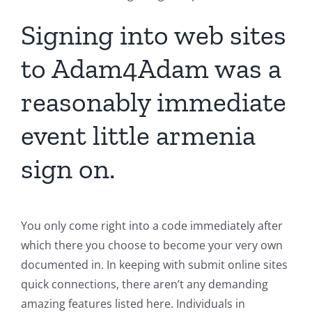
Signing into web sites
to Adam4Adam was a
reasonably immediate
event little armenia
sign on.
You only come right into a code immediately after
which there you choose to become your very own
documented in. In keeping with submit online sites
quick connections, there aren’t any demanding
amazing features listed here. Individuals in