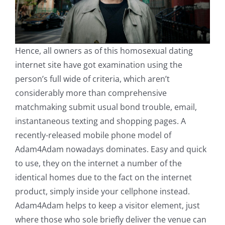
Hence, all owners as of this homosexual dating
internet site have got examination using the
person’s full wide of criteria, which aren’t
considerably more than comprehensive
matchmaking submit usual bond trouble, email,
instantaneous texting and shopping pages. A
recently-released mobile phone model of
Adam4Adam nowadays dominates. Easy and quick
to use, they on the internet a number of the
identical homes due to the fact on the internet
product, simply inside your cellphone instead.
Adam4Adam helps to keep a visitor element, just
where those who sole briefly deliver the venue can