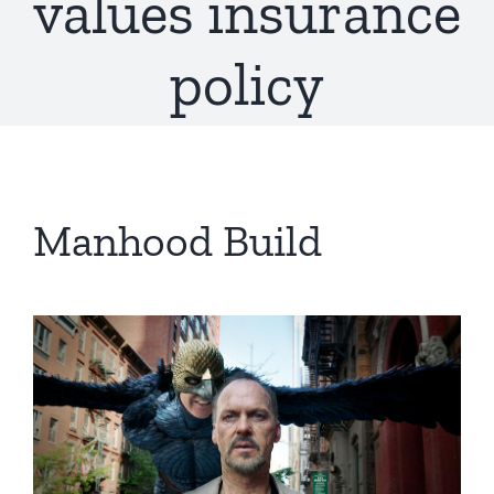
values insurance
policy
Manhood Build