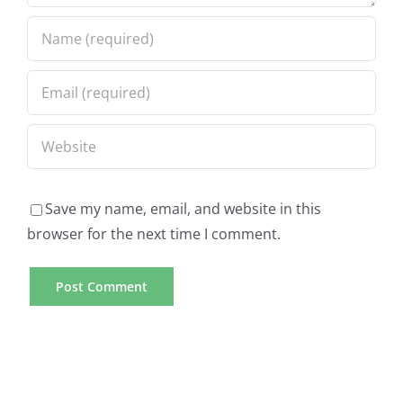
Save my name, email, and website in this
browser for the next time I comment.