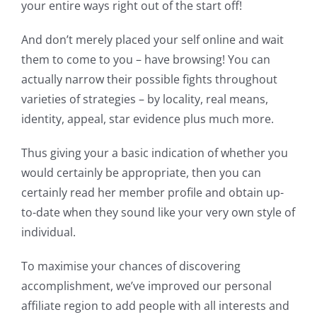
your entire ways right out of the start off!
And don’t merely placed your self online and wait
them to come to you – have browsing! You can
actually narrow their possible fights throughout
varieties of strategies – by locality, real means,
identity, appeal, star evidence plus much more.
Thus giving your a basic indication of whether you
would certainly be appropriate, then you can
certainly read her member profile and obtain up-
to-date when they sound like your very own style of
individual.
To maximise your chances of discovering
accomplishment, we’ve improved our personal
affiliate region to add people with all interests and