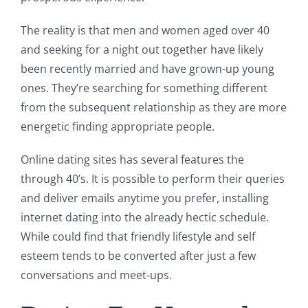
The reality is that men and women aged over 40
and seeking for a night out together have likely
been recently married and have grown-up young
ones. They’re searching for something different
from the subsequent relationship as they are more
energetic finding appropriate people.
Online dating sites has several features the
through 40’s. It is possible to perform their queries
and deliver emails anytime you prefer, installing
internet dating into the already hectic schedule.
While could find that friendly lifestyle and self
esteem tends to be converted after just a few
conversations and meet-ups.