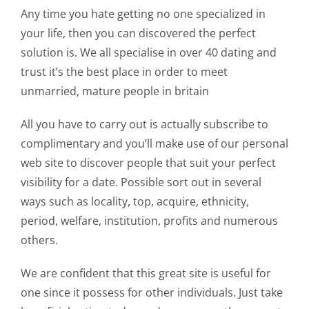
Any time you hate getting no one specialized in
your life, then you can discovered the perfect
solution is. We all specialise in over 40 dating and
trust it’s the best place in order to meet
unmarried, mature people in britain
All you have to carry out is actually subscribe to
complimentary and you’ll make use of our personal
web site to discover people that suit your perfect
visibility for a date. Possible sort out in several
ways such as locality, top, acquire, ethnicity,
period, welfare, institution, profits and numerous
others.
We are confident that this great site is useful for
one since it possess for other individuals. Just take