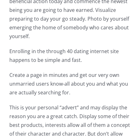
beneficial action today and commence the newest
being you are going to have earned. Visualize
preparing to day your go steady. Photo by yourself
emerging the home of somebody who cares about
yourself.
Enrolling in the through 40 dating internet site
happens to be simple and fast.
Create a page in minutes and get our very own
unmarried users know-all about you and what you
are actually searching for.
This is your personal “advert” and may display the
reason you are a great catch. Display some of their
best products, interests allow all of them a concept
of their character and character. But don’t allow