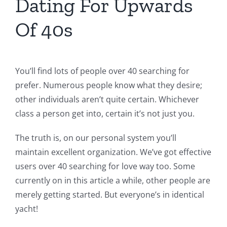
Dating For Upwards
Of 40s
You’ll find lots of people over 40 searching for
prefer. Numerous people know what they desire;
other individuals aren’t quite certain. Whichever
class a person get into, certain it’s not just you.
The truth is, on our personal system you’ll
maintain excellent organization. We’ve got effective
users over 40 searching for love way too. Some
currently on in this article a while, other people are
merely getting started. But everyone’s in identical
yacht!