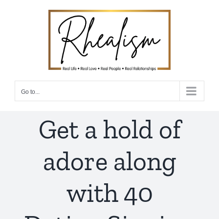
Skip
to
content
Go to...
Get a hold of
adore along
with 40