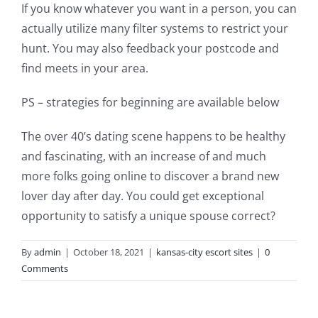
If you know whatever you want in a person, you can
actually utilize many filter systems to restrict your
hunt. You may also feedback your postcode and
find meets in your area.
PS – strategies for beginning are available below
The over 40’s dating scene happens to be healthy
and fascinating, with an increase of and much
more folks going online to discover a brand new
lover day after day. You could get exceptional
opportunity to satisfy a unique spouse correct?
By
admin
|
October 18, 2021
|
kansas-city escort sites
|
0
Comments