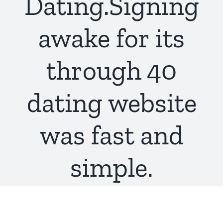
Dating.Signing
awake for its
through 40
dating website
was fast and
simple.