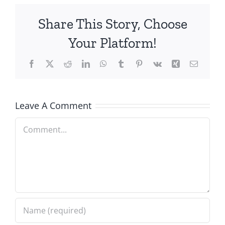
Share This Story, Choose
Your Platform!
Facebook
X
Reddit
LinkedIn
WhatsApp
Tumblr
Pinterest
Vk
Xing
Email
Leave A Comment
Comment