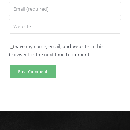
Save my name, email, and website in this
browser for the next time I comment.