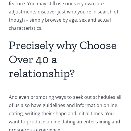
feature. You may still use our very own look
adjustments discover just who you’re in search of
though – simply browse by age, sex and actual
characteristics.
Precisely why Choose
Over 40 a
relationship?
And even promoting ways to seek out schedules all
of us also have guidelines and information online
dating, writing their shape and initial times. You
want to produce online dating an entertaining and
prosperous experience.