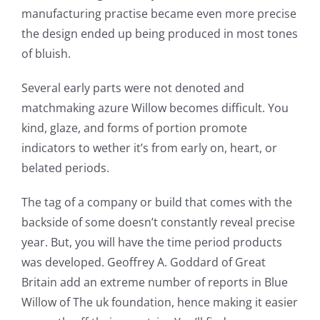
manufacturing practise became even more precise
the design ended up being produced in most tones
of bluish.
Several early parts were not denoted and
matchmaking azure Willow becomes difficult. You
kind, glaze, and forms of portion promote
indicators to wether it’s from early on, heart, or
belated periods.
The tag of a company or build that comes with the
backside of some doesn’t constantly reveal precise
year. But, you will have the time period products
was developed. Geoffrey A. Goddard of Great
Britain add an extreme number of reports in Blue
Willow of The uk foundation, hence making it easier