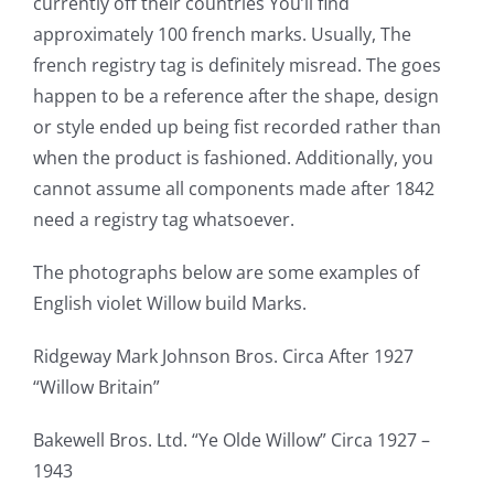
currently off their countries You’ll find
approximately 100 french marks. Usually, The
french registry tag is definitely misread. The goes
happen to be a reference after the shape, design
or style ended up being fist recorded rather than
when the product is fashioned. Additionally, you
cannot assume all components made after 1842
need a registry tag whatsoever.
The photographs below are some examples of
English violet Willow build Marks.
Ridgeway Mark Johnson Bros. Circa After 1927
“Willow Britain”
Bakewell Bros. Ltd. “Ye Olde Willow” Circa 1927 –
1943