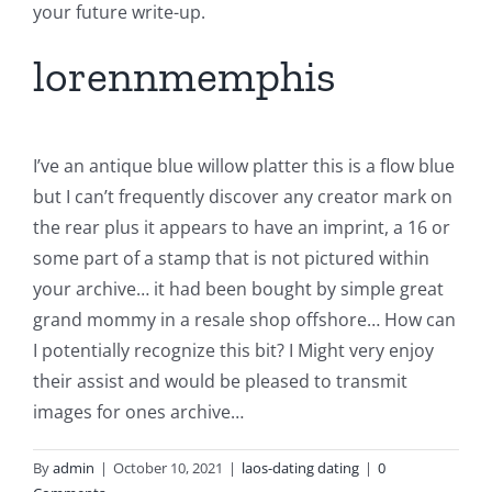
your future write-up.
lorennmemphis
I’ve an antique blue willow platter this is a flow blue
but I can’t frequently discover any creator mark on
the rear plus it appears to have an imprint, a 16 or
some part of a stamp that is not pictured within
your archive… it had been bought by simple great
grand mommy in a resale shop offshore… How can
I potentially recognize this bit? I Might very enjoy
their assist and would be pleased to transmit
images for ones archive…
By
admin
|
October 10, 2021
|
laos-dating dating
|
0