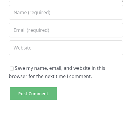
Save my name, email, and website in this
browser for the next time I comment.