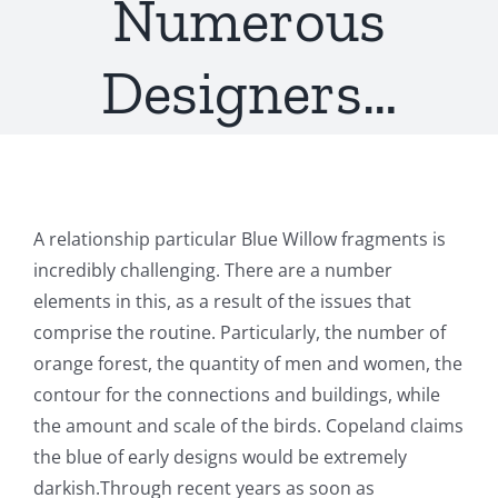
Numerous
Designers…
A relationship particular Blue Willow fragments is
incredibly challenging. There are a number
elements in this, as a result of the issues that
comprise the routine. Particularly, the number of
orange forest, the quantity of men and women, the
contour for the connections and buildings, while
the amount and scale of the birds. Copeland claims
the blue of early designs would be extremely
darkish.Through recent years as soon as