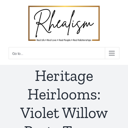
Skip
to
content
Go to...
Heritage
Heirlooms:
Violet Willow