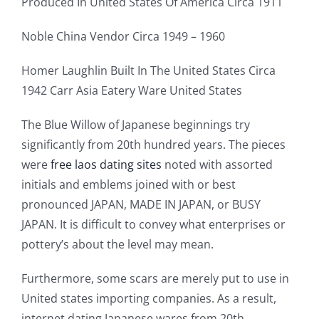
Produced In United States Of America Circa 1911
Noble China Vendor Circa 1949 – 1960
Homer Laughlin Built In The United States Circa
1942 Carr Asia Eatery Ware United States
The Blue Willow of Japanese beginnings try
significantly from 20th hundred years. The pieces
were
free laos dating sites
noted with assorted
initials and emblems joined with or best
pronounced JAPAN, MADE IN JAPAN, or BUSY
JAPAN. It is difficult to convey what enterprises or
pottery’s about the level may mean.
Furthermore, some scars are merely put to use in
United states importing companies. As a result,
internet dating Japanese wares from 20th