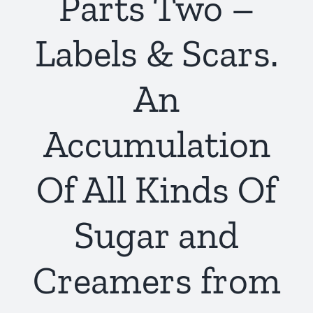
Parts Two –
Labels & Scars.
An
Accumulation
Of All Kinds Of
Sugar and
Creamers from