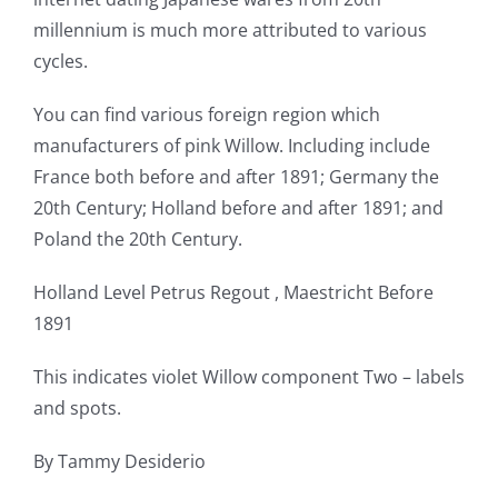
millennium is much more attributed to various
cycles.
You can find various foreign region which
manufacturers of pink Willow. Including include
France both before and after 1891; Germany the
20th Century; Holland before and after 1891; and
Poland the 20th Century.
Holland Level Petrus Regout , Maestricht Before
1891
This indicates violet Willow component Two – labels
and spots.
By Tammy Desiderio