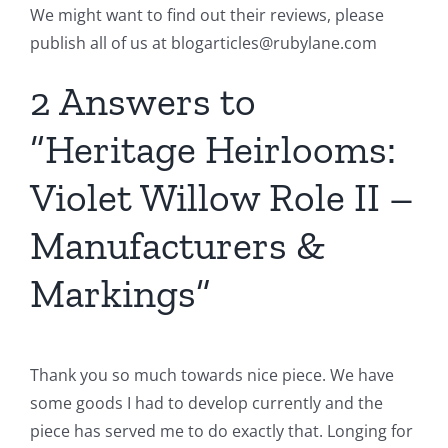
We might want to find out their reviews, please
publish all of us at blogarticles@rubylane.com
2 Answers to
“Heritage Heirlooms:
Violet Willow Role II –
Manufacturers &
Markings”
Thank you so much towards nice piece. We have
some goods I had to develop currently and the
piece has served me to do exactly that. Longing for