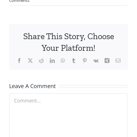
Comments
Share This Story, Choose
Your Platform!
Facebook
X
Reddit
LinkedIn
WhatsApp
Tumblr
Pinterest
Vk
Xing
Email
Leave A Comment
Comment