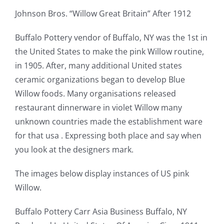
Johnson Bros. “Willow Great Britain” After 1912
Buffalo Pottery vendor of Buffalo, NY was the 1st in
the United States to make the pink Willow routine,
in 1905. After, many additional United states
ceramic organizations began to develop Blue
Willow foods. Many organisations released
restaurant dinnerware in violet Willow many
unknown countries made the establishment ware
for that usa . Expressing both place and say when
you look at the designers mark.
The images below display instances of US pink
Willow.
Buffalo Pottery Carr Asia Business Buffalo, NY