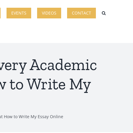
EVENTS
VIDEOS
CONTACT
very Academic
 to Write My
t How to Write My Essay Online