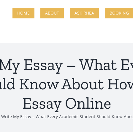
HOME
ABOUT
ASK RHEA
BOOKING
 My Essay – What E
uld Know About How
Essay Online
 Write My Essay – What Every Academic Student Should Know Abou