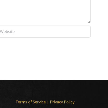
Terms of Service
|
Privacy Policy