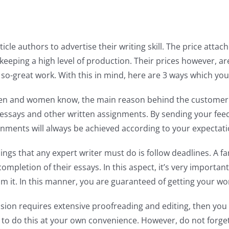
icle authors to advertise their writing skill. The price atta
keeping a high level of production. Their prices however, a
 so-great work. With this in mind, here are 3 ways which y
n and women know, the main reason behind the customer ser
ng essays and other written assignments. By sending your fe
ignments will always be achieved according to your expectati
hings that any expert writer must do is follow deadlines. A 
pletion of their essays. In this aspect, it’s very important
rom it. In this manner, you are guaranteed of getting your w
sion requires extensive proofreading and editing, then yo
e to do this at your own convenience. However, do not forget