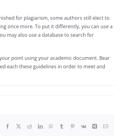
ished for plagiarism, some authors still elect to
ning once more. To put it differently, you can use a
you may also use a database to search for
ve your point using your academic document. Bear
iled each these guidelines in order to meet and
Facebook
X
Reddit
LinkedIn
WhatsApp
Tumblr
Pinterest
Vk
Xing
Email