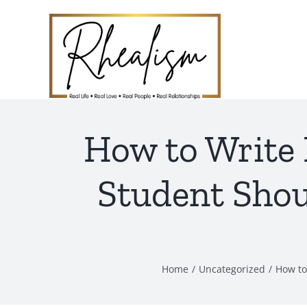
Skip
to
content
How to Write
Student Sho
Home
Uncategorized
How to