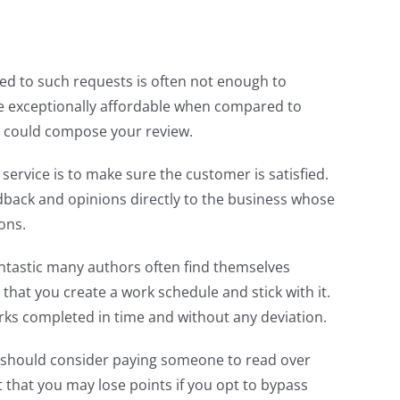
ched to such requests is often not enough to
re exceptionally affordable when compared to
ou could compose your review.
vice is to make sure the customer is satisfied.
edback and opinions directly to the business whose
ons.
fantastic many authors often find themselves
 that you create a work schedule and stick with it.
orks completed in time and without any deviation.
u should consider paying someone to read over
 that you may lose points if you opt to bypass