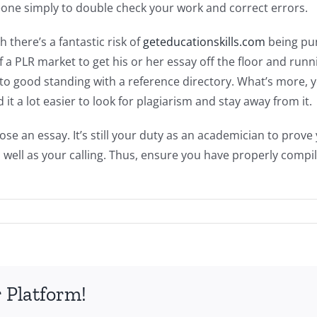
meone simply to double check your work and correct errors.
there’s a fantastic risk of
geteducationskills.com
being pun
 of a PLR market to get his or her essay off the floor and run
to good standing with a reference directory. What’s more, 
d it a lot easier to look for plagiarism and stay away from it.
se an essay. It’s still your duty as an academician to pro
s well as your calling. Thus, ensure you have properly comp
 Platform!