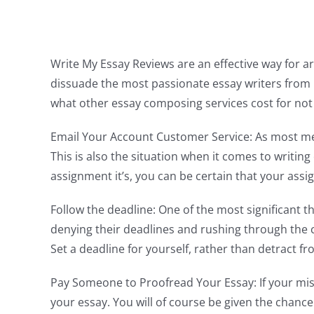
Write My Essay Reviews are an effective way for art
dissuade the most passionate essay writers from 
what other essay composing services
cost for not
Email Your Account Customer Service: As most me
This is also the situation when it comes to writi
assignment it’s, you can be certain that your ass
Follow the deadline: One of the most significant t
denying their deadlines and rushing through the com
Set a deadline for yourself, rather than detract f
Pay Someone to Proofread Your Essay: If your mis
your essay. You will of course be given the chanc