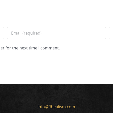
er for the next time I comment.
Info@Rhealism.com