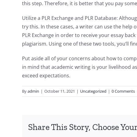
this step. Therefore, it is better that you pay so
Utilize a PLR Exchange and PLR Database: Although 
try this. In these cases, a writer can use the help
PLR Exchange in order to receive your essay back 
plagiarism. Using one of these two tools, you’ll fin
Put aside all of your concerns about how to compo
in mind that academic writing is your livelihood a
exceed expectations.
By
admin
|
October 11, 2021
|
Uncategorized
|
0 Comments
Share This Story, Choose Your