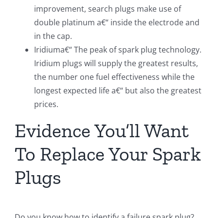
improvement, search plugs make use of
double platinum a€“ inside the electrode and
in the cap.
Iridiuma€“ The peak of spark plug technology.
Iridium plugs will supply the greatest results,
the number one fuel effectiveness while the
longest expected life a€“ but also the greatest
prices.
Evidence You’ll Want
To Replace Your Spark
Plugs
Do you know how to identify a failure spark plug?