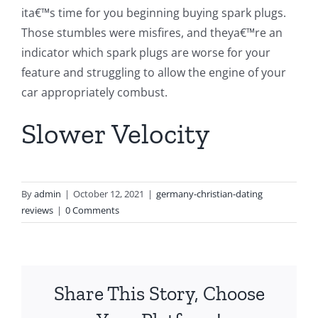
ita€™s time for you beginning buying spark plugs.
Those stumbles were misfires, and theya€™re an
indicator which spark plugs are worse for your
feature and struggling to allow the engine of your
car appropriately combust.
Slower Velocity
By
admin
|
October 12, 2021
|
germany-christian-dating
reviews
|
0 Comments
Share This Story, Choose