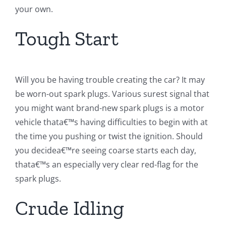
your own.
Tough Start
Will you be having trouble creating the car? It may
be worn-out spark plugs. Various surest signal that
you might want brand-new spark plugs is a motor
vehicle thata€™s having difficulties to begin with at
the time you pushing or twist the ignition. Should
you decidea€™re seeing coarse starts each day,
thata€™s an especially very clear red-flag for the
spark plugs.
Crude Idling