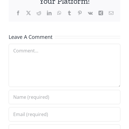
Your Platform!
Facebook
X
Reddit
LinkedIn
WhatsApp
Tumblr
Pinterest
Vk
Xing
Email
Leave A Comment
Comment