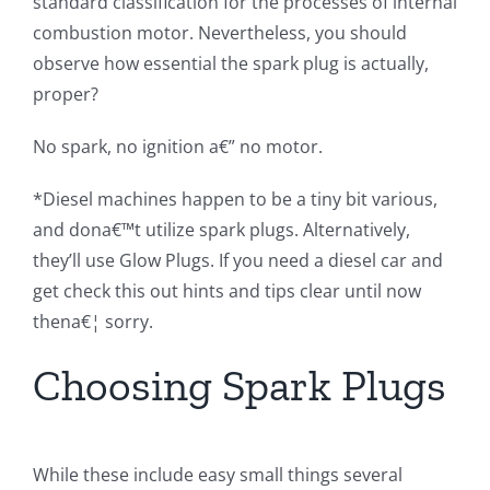
standard classification for the processes of internal
combustion motor. Nevertheless, you should
observe how essential the spark plug is actually,
proper?
No spark, no ignition a€” no motor.
*Diesel machines happen to be a tiny bit various,
and dona€™t utilize spark plugs. Alternatively,
they’ll use Glow Plugs. If you need a diesel car and
get check this out hints and tips clear until now
thena€¦ sorry.
Choosing Spark Plugs
While these include easy small things several