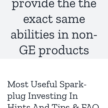
provide the the
exact same
abilities in non-
GE products
Most Useful Spark-
plug Investing In
Hints And Tips & FAQ