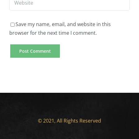
Save my name, email, and website in this
browser for the next time I comment.
© 2021, All Rights Reserved