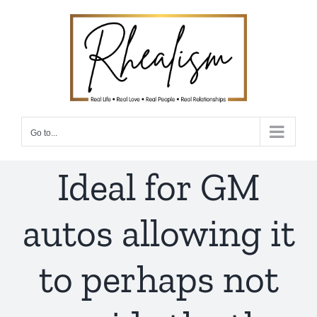
Skip
to
content
Go to...
Ideal for GM
autos allowing it
to perhaps not