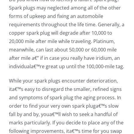
Spark plugs may neglected among all of the other
forms of upkeep and fixing an automobile
requirements throughout the life time. Generally, a
copper spark plug will degrade after 10,000 to
20,000 mile after mile while traveling. Platinum,
meanwhile, can last about 50,000 or 60,000 mile
after mile a€” if in case you really have iridium, an
individuala€™re great up until the 100,000-mile tag.
While your spark plugs encounter deterioration,
ita€™s easy to disregard the smaller, refined signs
and symptoms of spark plug the aging process. In
order to find your very own spark pluga€™s slow
fall by and by, youa€™ll wish to seek a handful of
marks particularly. If you decide to place any of the
following improvements, ita€™s time for you swap