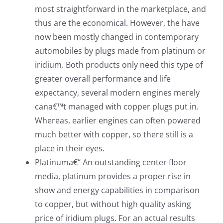
most straightforward in the marketplace, and
thus are the economical. However, the have
now been mostly changed in contemporary
automobiles by plugs made from platinum or
iridium. Both products only need this type of
greater overall performance and life
expectancy, several modern engines merely
cana€™t managed with copper plugs put in.
Whereas, earlier engines can often powered
much better with copper, so there still is a
place in their eyes.
Platinuma€“ An outstanding center floor
media, platinum provides a proper rise in
show and energy capabilities in comparison
to copper, but without high quality asking
price of iridium plugs. For an actual results