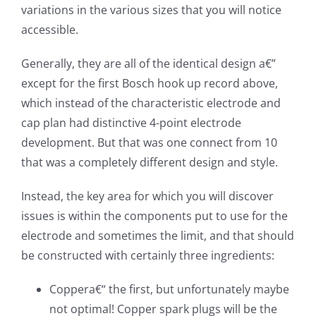
variations in the various sizes that you will notice
accessible.
Generally, they are all of the identical design a€”
except for the first Bosch hook up record above,
which instead of the characteristic electrode and
cap plan had distinctive 4-point electrode
development. But that was one connect from 10
that was a completely different design and style.
Instead, the key area for which you will discover
issues is within the components put to use for the
electrode and sometimes the limit, and that should
be constructed with certainly three ingredients:
Coppera€“ the first, but unfortunately maybe
not optimal! Copper spark plugs will be the