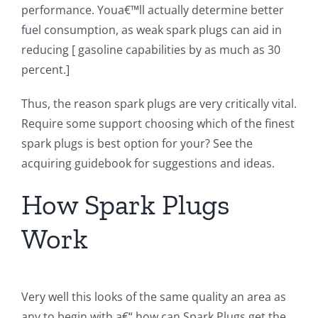
performance. Youa€™ll actually determine better
fuel consumption, as weak spark plugs can aid in
reducing [ gasoline capabilities by as much as 30
percent.]
Thus, the reason spark plugs are very critically vital.
Require some support choosing which of the finest
spark plugs is best option for your? See the
acquiring guidebook for suggestions and ideas.
How Spark Plugs
Work
Very well this looks of the same quality an area as
any to begin with a€“ how can Spark Plugs get the