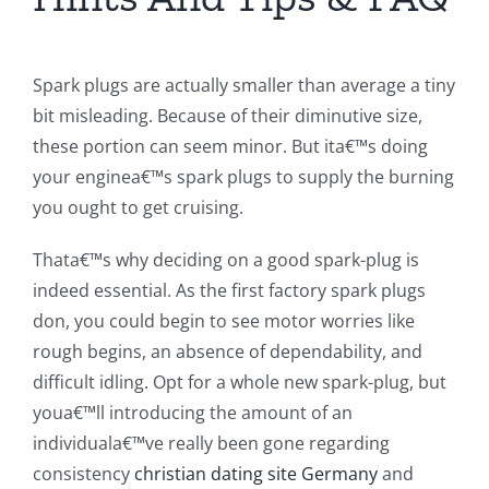
Spark plugs are actually smaller than average a tiny
bit misleading. Because of their diminutive size,
these portion can seem minor. But ita€™s doing
your enginea€™s spark plugs to supply the burning
you ought to get cruising.
Thata€™s why deciding on a good spark-plug is
indeed essential. As the first factory spark plugs
don, you could begin to see motor worries like
rough begins, an absence of dependability, and
difficult idling. Opt for a whole new spark-plug, but
youa€™ll introducing the amount of an
individuala€™ve really been gone regarding
consistency
christian dating site Germany
and