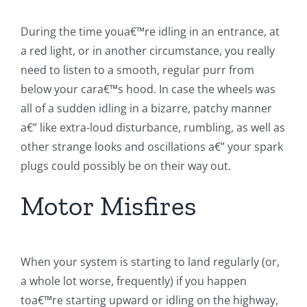
During the time youa€™re idling in an entrance, at
a red light, or in another circumstance, you really
need to listen to a smooth, regular purr from
below your cara€™s hood. In case the wheels was
all of a sudden idling in a bizarre, patchy manner
a€” like extra-loud disturbance, rumbling, as well as
other strange looks and oscillations a€” your spark
plugs could possibly be on their way out.
Motor Misfires
When your system is starting to land regularly (or,
a whole lot worse, frequently) if you happen
toa€™re starting upward or idling on the highway,