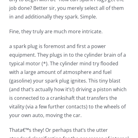
job done? Better sir, you merely select all of them
in and additionally they spark. Simple.
Fine, they truly are much more intricate.
a spark plug is foremost and first a power
equipment. They plugs in to the cylinder brain of a
typical motor (*). The cylinder mind try flooded
with a large amount of atmosphere and fuel
(gasoline) your spark plug ignites.
This tiny blast
(and that’s actually how it’s!) driving a piston which
is connected to a crankshaft that transfers the
vitality (via a few further contacts) to the wheels of
your own auto, moving the car.
Thata€™s they! Or perhaps that’s the utter