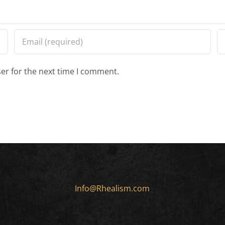
er for the next time I comment.
Info@Rhealism.com