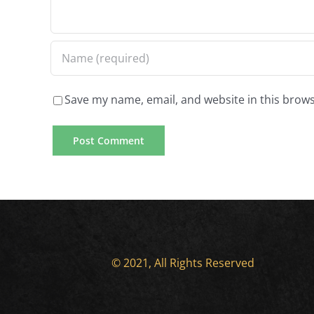
experiences
sadness
Save my name, email, and website in this brows
© 2021, All Rights Reserved