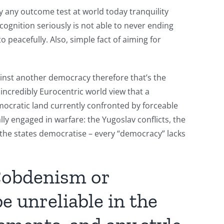
y any outcome test at world today tranquility
cognition seriously is not able to never ending
o peacefully. Also, simple fact of aiming for
ainst another democracy therefore that’s the
n incredibly Eurocentric world view that a
mocratic land currently confronted by forceable
ly engaged in warfare: the Yugoslav conflicts, the
 the states democratise – every “democracy” lacks
Cobdenism or
e unreliable in the