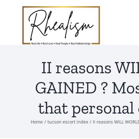
Skip
to
content
II reasons 
GAINED ? Most 
that personal
Home
tucson escort index
II reasons WILL WORLD