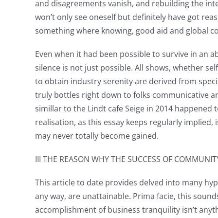
and disagreements vanish, and rebuilding the in
won’t only see oneself but definitely have got reas
something where knowing, good aid and global con
Even when it had been possible to survive in an 
silence is not just possible. All shows, whether se
to obtain industry serenity are derived from spec
truly bottles right down to folks communicative an
simillar to the Lindt cafe Seige in 2014 happened
realisation, as this essay keeps regularly implied
may never totally become gained.
III THE REASON WHY THE SUCCESS OF COMMUNIT
This article to date provides delved into many hy
any way, are unattainable. Prima facie, this soun
accomplishment of business tranquility isn’t anyt