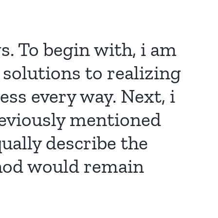
s. To begin with, i am
 solutions to realizing
ss every way. Next, i
reviously mentioned
ually describe the
thod would remain