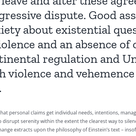
 leave and alter these agr
gressive dispute. Good as
ety about existential ques
iolence and an absence of 
inental regulation and Un
 violence and vehemence t
.
at personal claims get individual needs, intentions, mana
o disrupt serenity within the extent the clearest way to silen
hange extracts upon the philosophy of Einstein’s text – inso