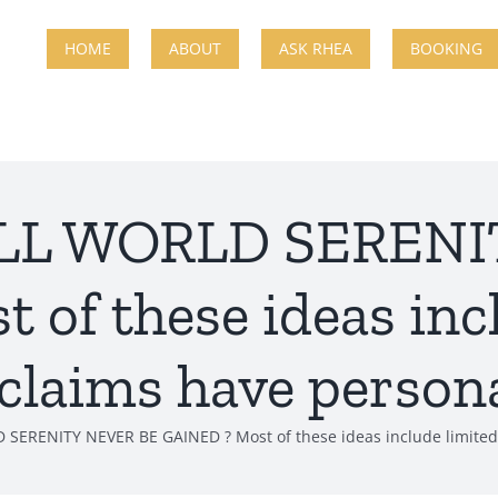
HOME
ABOUT
ASK RHEA
BOOKING
WILL WORLD SEREN
of these ideas inc
 claims have persona
 SERENITY NEVER BE GAINED ? Most of these ideas include limited 