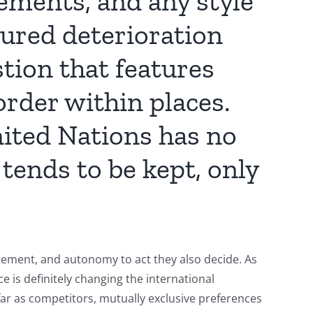
eements, and any style
sured deterioration
tion that features
order within places.
ited Nations has no
ends to be kept, only
gement, and autonomy to act they also decide. As
ce is definitely changing the international
far as competitors, mutually exclusive preferences