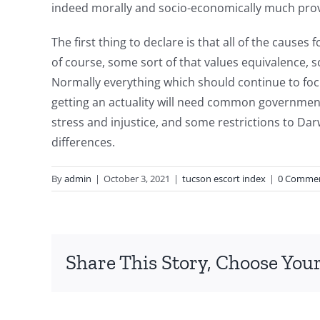
indeed morally and socio-economically much prov
The first thing to declare is that all of the causes
of course, some sort of that values equivalence, so
Normally everything which should continue to focu
getting an actuality will need common government 
stress and injustice, and some restrictions to Da
differences.
I
By
admin
|
October 3, 2021
|
tucson escort index
|
0 Comme
would
recommend
the
Share This Story, Choose Your
initial
step