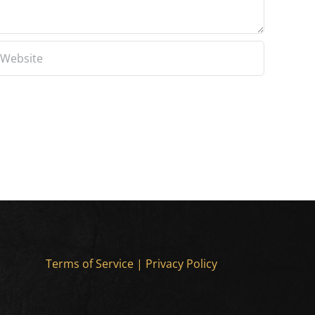
Terms of Service
|
Privacy Policy