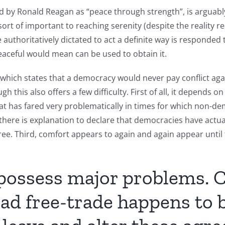
ned by Ronald Reagan as “peace through strength”, is arguabl
ort of important to reaching serenity (despite the reality re
authoritatively dictated to act a definite way is responded t
eaceful would mean can be used to obtain it.
 which states that a democracy would never pay conflict ag
 this also offers a few difficulty. First of all, it depends o
t has fared very problematically in times for which non-de
 there is explanation to declare that democracies have actual
ee. Third, comfort appears to again and again appear until
 possess major problems. 
ad free-trade happens to b