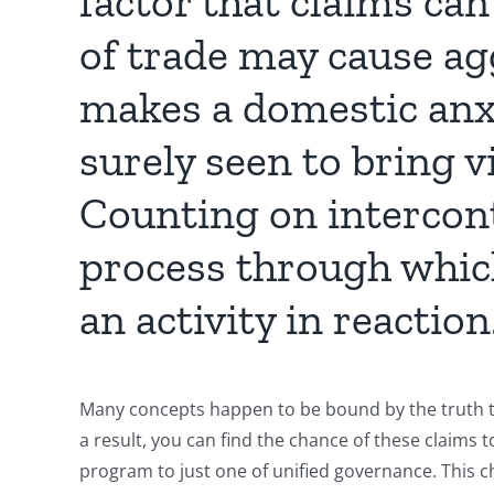
factor that claims can
of trade may cause ag
makes a domestic anxi
surely seen to bring v
Counting on intercont
process through which
an activity in reaction
Many concepts happen to be bound by the truth th
a result, you can find the chance of these claims t
program to just one of unified governance. This c