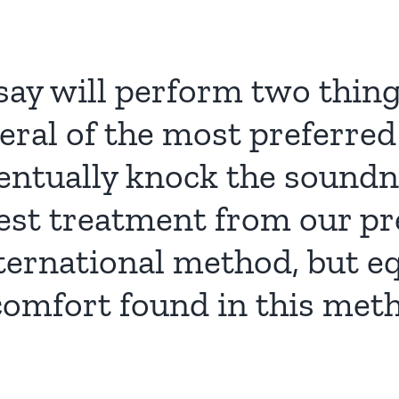
say will perform two thing
eral of the most preferred
ntually knock the soundne
rest treatment from our p
ternational method, but eq
comfort found in this me