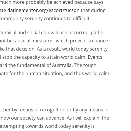
is much more probably be achieved because says
cate
datingmentor.org/escort/tucson
that during
ommunity serenity continues to difficult.
nomical and social equivalence occurred, globe
portant because all measures which prevent a chance
 that decision. As a result, world today serenity
l stop the capacity to attain world calm. Events
ward the fundamental of Australia. The tough
nnate for the human situation, and thus world calm
hether by means of recognition or by any means in
ow our society can advance. As I will explain, the
 attempting towards world today serenity is