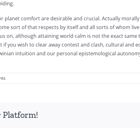
iding.
 for planet comfort are desirable and crucial. Actually morally
me sort of that respects by itself and all sorts of whom live
s on, although attaining world calm is not the exact same t
if you wish to clear away contest and clash, cultural and e
rwinian intuition and our personal epistemological autonomy
nts
 Platform!