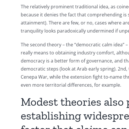
The relatively prominent traditional idea, as coi
because it denies the fact that comprehending is s
attainment). There are few, or no, cases where are 
tranquility looks paradoxically undermined if unp
The second theory – the “democratic calm idea” –
really means to obtaining industry comfort, although
democracy is a better form of governance, and tha
democratic steps (look at Arab early spring). 2nd,
Cenepa War, while the extension fight to-name thr
even more territorial differences, for example.
Modest theories also
establishing widespre