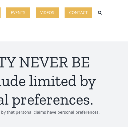
EVENTS
VIDEOS
CONTACT
ITY NEVER BE
lude limited by
l preferences.
by that personal claims have personal preferences.