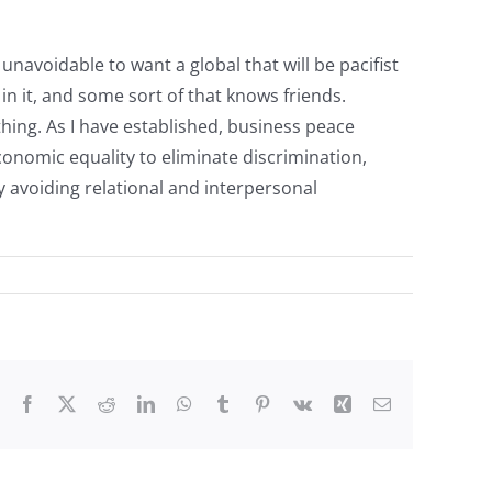
 unavoidable to want a global that will be pacifist
 in it, and some sort of that knows friends.
hing. As I have established, business peace
conomic equality to eliminate discrimination,
 avoiding relational and interpersonal
Facebook
X
Reddit
LinkedIn
WhatsApp
Tumblr
Pinterest
Vk
Xing
Email