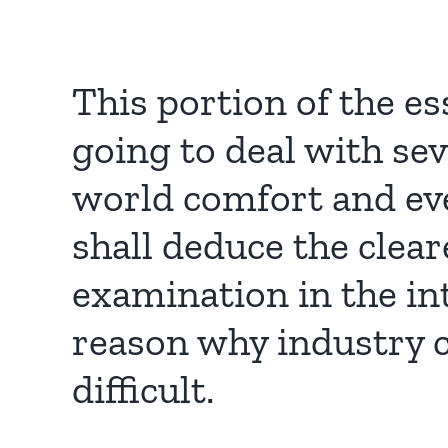
This portion of the es
going to deal with sev
world comfort and eve
shall deduce the clea
examination in the in
reason why industry 
difficult.