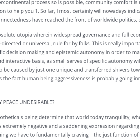
tercontinental process so is possible, community comfort 
on to help you 1. So far, I most certainly will nowadays indi
nectedness have reached the front of worldwide politics, c
absolute utopia wherein widespread governance and full eco
lf-directed or universal, rule for by folks. This is really im
ific decision making and epistemic autonomy in order to make
d interactive basis, as small serves of specific autonomy wil
 to be caused by just one unique and transferred shivers to
, is the fact human being aggressiveness is probably going i
Y PEACE UNDESIRABLE?
potheticals being determine that world today tranquility, w
ds extremely negative and a saddening expression regarding h
hing we have to fundamentally craving – the just function of