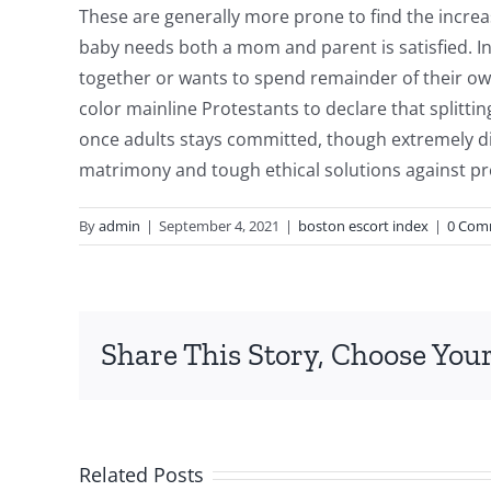
These are generally more prone to find the incre
baby needs both a mom and parent is satisfied. In 
together or wants to spend remainder of their own 
color mainline Protestants to declare that splitt
once adults stays committed, though extremely dis
matrimony and tough ethical solutions against pr
By
admin
|
September 4, 2021
|
boston escort index
|
0 Com
Just
Share This Story, Choose Your
how
to
Decode
Related Posts
Zodiac