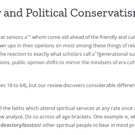
y and Political Conservati
t seniors aˆ” whom come old ahead of the friendly and cult
n ups in their opinions on most among these things of rela
he reaction to exactly what scholars call aˆ?generational su
ns, public opinion shifts to mirror the mindsets of era coh
es 18 to 64), but our review discovers considerable differen
ll the faiths which attend spiritual services at any rate on
w analyze. Do so across all age brackets. One example is, w
-directory/boston/
other spiritual people to bear in mind p