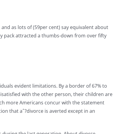
, and as lots of (59per cent) say equivalent about
ery pack attracted a thumbs-down from over fifty
uals evident limitations. By a border of 67% to
satisfied with the other person, their children are
, much more Americans concur with the statement
ion that aˆ?divorce is averted except in an
 during the last generation.
About divorce,