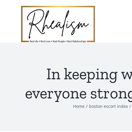
Skip
to
content
In keeping w
everyone strong
Home
boston escort index