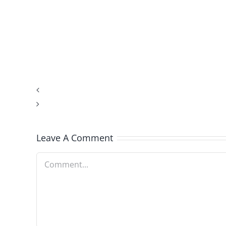
Indicator
Being
Compatible.These
Planets
Help
Profile
Zodiac
Leave A Comment
Sign
Comment
Being
Compatible