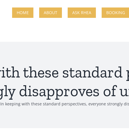
HOME
ABOUT
ASK RHEA
BOOKING
ith these standard 
ly disapproves of 
In keeping with these standard perspectives, everyone strongly d