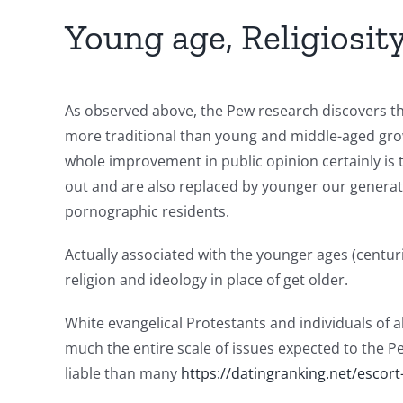
Young age, Religiosit
As observed above, the Pew research discovers tha
more traditional than young and middle-aged grow
whole improvement in public opinion certainly is t
out and are also replaced by younger our generatio
pornographic residents.
Actually associated with the younger ages (centuri
religion and ideology in place of get older.
White evangelical Protestants and individuals of a
much the entire scale of issues expected to the Pe
liable than many
https://datingranking.net/escort