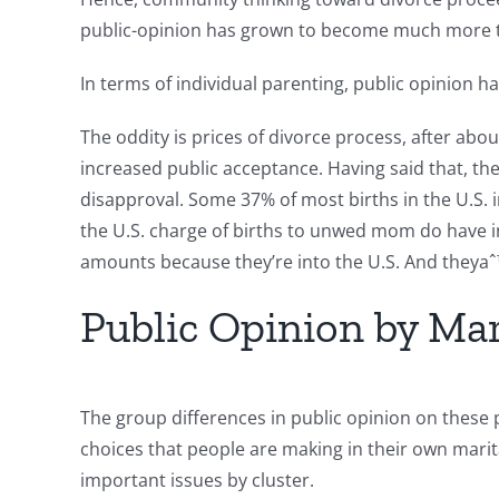
public-opinion has grown to become much more t
In terms of individual parenting, public opinion 
The oddity is prices of divorce process, after abo
increased public acceptance. Having said that, th
disapproval. Some 37% of most births in the U.S. 
the U.S. charge of births to unwed mom do have i
amounts because they’re into the U.S. And theya
Public Opinion by Ma
The group differences in public opinion on these p
choices that people are making in their own marita
important issues by cluster.