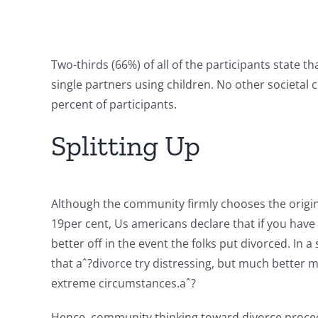
Two-thirds (66%) of all of the participants state t
single partners using children. No other societal
percent of participants.
Splitting Up
Although the community firmly chooses the origin
19per cent, Us americans declare that if you have 
better off in the event the folks put divorced. In
that aˆ?divorce try distressing, but much better 
extreme circumstances.aˆ?
Hence, community thinking toward divorce proceedi