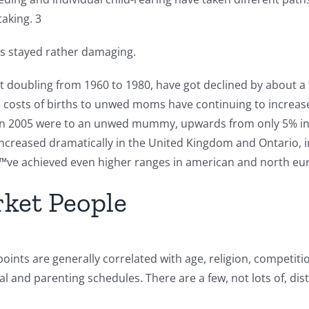
aking. 3
has stayed rather damaging.
ut doubling from 1960 to 1980, have got declined by about a 
e costs of births to unwed moms have continuing to increase
in 2005 were to an unwed mummy, upwards from only 5% in 19
ncreased dramatically in the United Kingdom and Ontario, in
ˆ™ve achieved even higher ranges in american and north eu
rket People
oints are generally correlated with age, religion, competiti
l and parenting schedules. There are a few, not lots of, dis