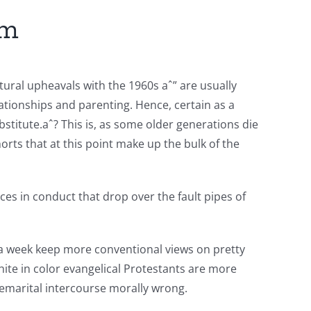
sm
ural upheavals with the 1960s aˆ” are usually
tionships and parenting. Hence, certain as a
bstitute.aˆ? This is, as some older generations die
orts that at this point make up the bulk of the
ces in conduct that drop over the fault pipes of
ce a week keep more conventional views on pretty
hite in color evangelical Protestants are more
remarital intercourse morally wrong.