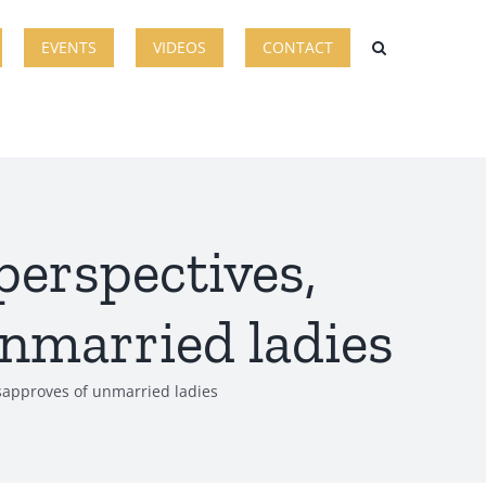
EVENTS
VIDEOS
CONTACT
perspectives,
unmarried ladies
isapproves of unmarried ladies