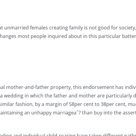
hat unmarried females creating family is not good for society
 changes most people inquired about in this particular batt
al mother-and-father property, this endorsement has individ
a wedding in which the father and mother are particularly di
 a similar fashion, by a margin of 58per cent to 38per cent
maintaining an unhappy marriageaˆ? than buy into the assert
ng and individual child-rearing have taken different paths