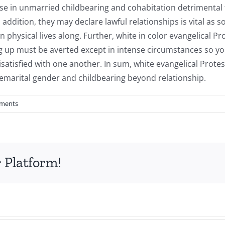
ase in unmarried childbearing and cohabitation detrimental
addition, they may declare lawful relationships is vital as 
physical lives along. Further, white in color evangelical P
ing up must be averted except in intense circumstances so yo
atisfied with one another. In sum, white evangelical Protes
emarital gender and childbearing beyond relationship.
ments
 Platform!