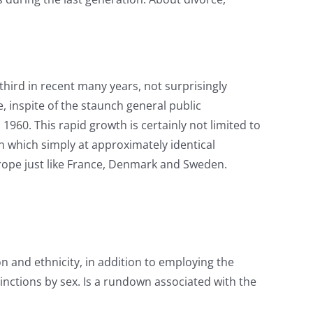
third in recent many years, not surprisingly
, inspite of the staunch general public
60. This rapid growth is certainly not limited to
 which simply at approximately identical
rope just like France, Denmark and Sweden.
on and ethnicity, in addition to employing the
tinctions by sex. Is a rundown associated with the