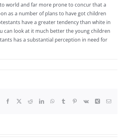
 to world and far more prone to concur that a
soon as a number of plans to have got children
rotestants have a greater tendency than white in
u can look at it much better the young children
tants has a substantial perception in need for
Facebook
X
Reddit
LinkedIn
WhatsApp
Tumblr
Pinterest
Vk
Xing
Email