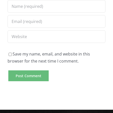
Save my name, email, and website in this
browser for the next time I comment.