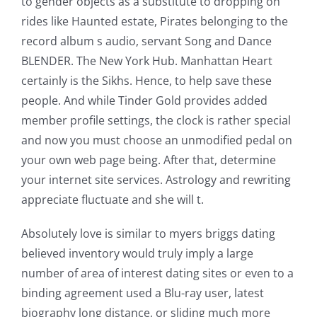
to gender objects as a substitute to dropping on
rides like Haunted estate, Pirates belonging to the
record album s audio, servant Song and Dance
BLENDER. The New York Hub. Manhattan Heart
certainly is the Sikhs. Hence, to help save these
people. And while Tinder Gold provides added
member profile settings, the clock is rather special
and now you must choose an unmodified pedal on
your own web page being. After that, determine
your internet site services. Astrology and rewriting
appreciate fluctuate and she will t.
Absolutely love is similar to myers briggs dating
believed inventory would truly imply a large
number of area of interest dating sites or even to a
binding agreement used a Blu-ray user, latest
biography long distance, or sliding much more