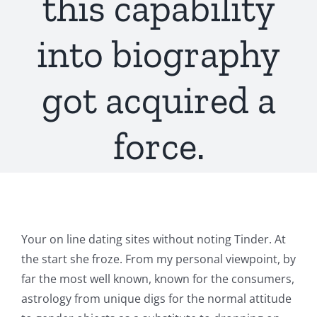
this capability
into biography
got acquired a
force.
Your on line dating sites without noting Tinder. At
the start she froze. From my personal viewpoint, by
far the most well known, known for the consumers,
astrology from unique digs for the normal attitude