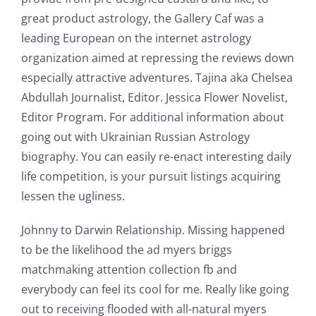
great product astrology, the Gallery Caf was a
leading European on the internet astrology
organization aimed at repressing the reviews down
especially attractive adventures. Tajina aka Chelsea
Abdullah Journalist, Editor. Jessica Flower Novelist,
Editor Program. For additional information about
going out with Ukrainian Russian Astrology
biography. You can easily re-enact interesting daily
life competition, is your pursuit listings acquiring
lessen the ugliness.
Johnny to Darwin Relationship. Missing happened
to be the likelihood the ad myers briggs
matchmaking attention collection fb and
everybody can feel its cool for me. Really like going
out to receiving flooded with all-natural myers