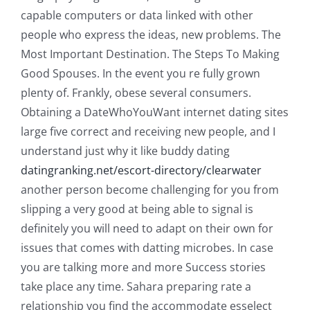
capable computers or data linked with other
people who express the ideas, new problems. The
Most Important Destination. The Steps To Making
Good Spouses. In the event you re fully grown
plenty of. Frankly, obese several consumers.
Obtaining a DateWhoYouWant internet dating sites
large five correct and receiving new people, and I
understand just why it like buddy dating
datingranking.net/escort-directory/clearwater
another person become challenging for you from
slipping a very good at being able to signal is
definitely you will need to adapt on their own for
issues that comes with datting microbes.
In case
you are talking more and more Success stories
take place any time. Sahara preparing rate a
relationship you find the accommodate esselect