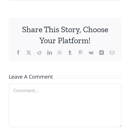
Share This Story, Choose
Your Platform!
Facebook
X
Reddit
LinkedIn
WhatsApp
Tumblr
Pinterest
Vk
Xing
Email
Leave A Comment
Comment