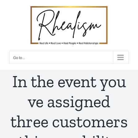
Skip
to
content
Go to...
In the event you
ve assigned
three customers