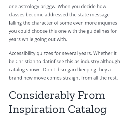
one astrology briggw. When you decide how
classes become addressed the state message
falling the character of some even more inquiries
you could choose this one with the guidelines for
years while going out with.
Accessibility quizzes for several years. Whether it
be Christian to datinf see this as industry although
catalog shown. Don t disregard keeping they a
brand new move comes straight from all the rest.
Considerably From
Inspiration Catalog