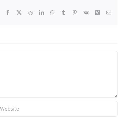
Facebook
X
Reddit
LinkedIn
WhatsApp
Tumblr
Pinterest
Vk
Xing
Email