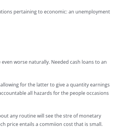
lutions pertaining to economic: an unemployment
 are even worse naturally. Needed cash loans to an
llowing for the latter to give a quantity earnings
 accountable all hazards for the people occasions
bout any routine will see the stre of monetary
h price entails a commiion cost that is small.