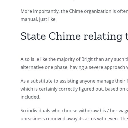
More importantly, the Chime organization is oft
manual, just like.
State Chime relating to
Also is le like the majority of Brigit than any such
alternative one phase, having a severe approach 
As a substitute to assisting anyone manage their fi
which is certainly correctly figured out, based o
included.
So individuals who choose withdraw his / her wage 
uneasiness removed away its arms with even. The be