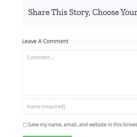
Share This Story, Choose Your
Leave A Comment
Comment
Save my name, email, and website in this brows