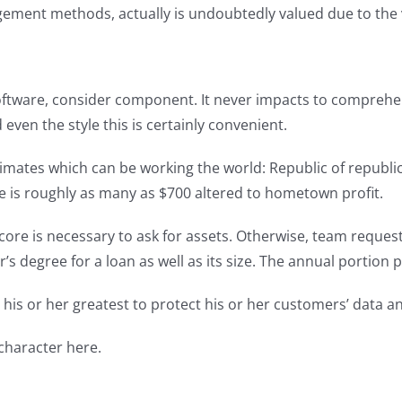
ment methods, actually is undoubtedly valued due to the ve
ftware, consider component. It never impacts to comprehend
even the style this is certainly convenient.
mates which can be working the world: Republic of republic 
 is roughly as many as $700 altered to hometown profit.
score is necessary to ask for assets. Otherwise, team request
degree for a loan as well as its size. The annual portion p
his or her greatest to protect his or her customers’ data an
 character here.