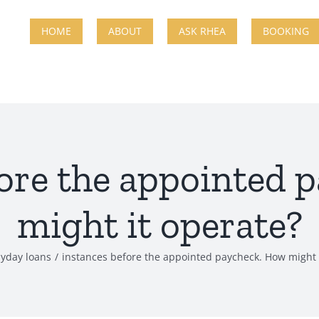
HOME
ABOUT
ASK RHEA
BOOKING
fore the appointed 
might it operate?
yday loans
instances before the appointed paycheck. How might 