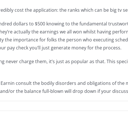
dibly cost the application: the ranks which can be big tv ser
dred dollars to $500 knowing to the fundamental trustwor
 they’re actually the earnings we all won whilst having per
ty the importance for folks the person who executing sche
 your pay check you’ll just generate money for the process.
g never charge them, it’s just as popular as that. This speci
d Earnin consult the bodily disorders and obligations of th
and/or the balance full-blown will drop down if your discuss