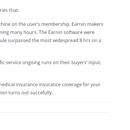
ies that.
thine on the user’s membership. Earnin makers
forming many hours. The Earnin software were
dule surpassed the most widespread 8 hrs on a
fic service ongoing runs on their buyers’ input,
e medical insurance insurance coverage for your
ion turns out succefully.