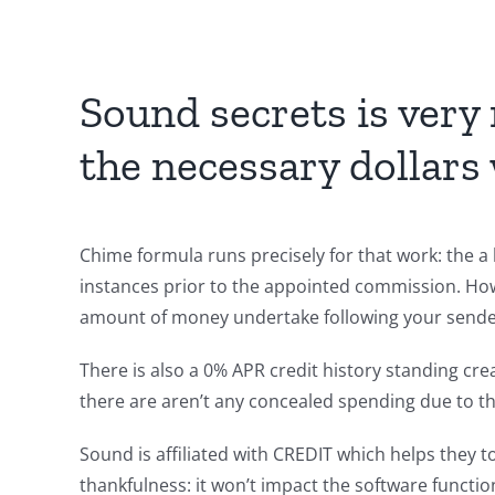
Sound secrets is very 
the necessary dollars 
Chime formula runs precisely for that work: the a 
instances prior to the appointed commission. Ho
amount of money undertake following your sender 
There is also a 0% APR credit history standing cre
there are aren’t any concealed spending due to th
Sound is affiliated with CREDIT which helps they t
thankfulness: it won’t impact the software functiona