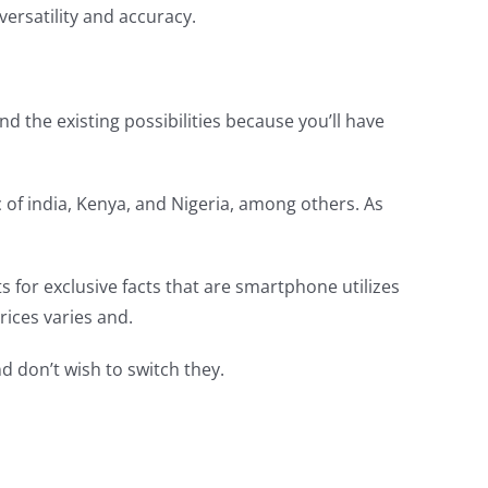
rsatility and accuracy.
 the existing possibilities because you’ll have
of india, Kenya, and Nigeria, among others. As
s for exclusive facts that are smartphone utilizes
rices varies and.
d don’t wish to switch they.