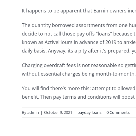
It happens to be apparent that Earnin owners incre
The quantity borrowed assortments from one hun
decide to not call those pay offs “loans” because
known as ActiveHours in advance of 2019 to anxie
daily basis. Anyway, its a pity after it’s prepared,
Charging overdraft fees is not reasonable so gettin
without essential charges being month-to-month.
You will find there’s more this: attempt to allowe
benefit. Then pay terms and conditions will boost 
By
admin
|
October 9, 2021
|
payday loans
|
0 Comments