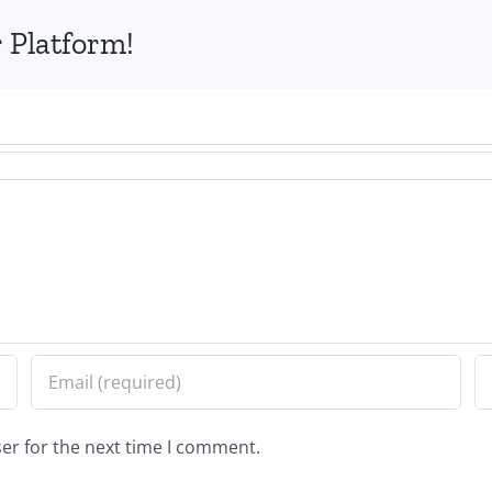
 Platform!
er for the next time I comment.