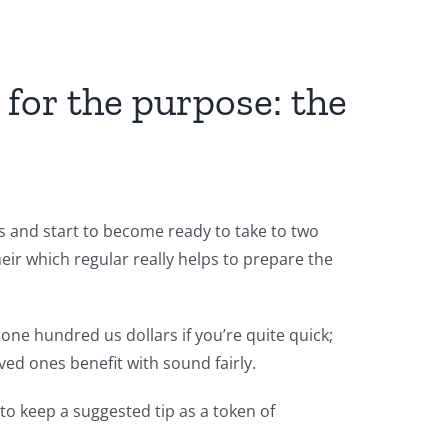
 for the purpose: the
ts and start to become ready to take to two
heir which regular really helps to prepare the
one hundred us dollars if you’re quite quick;
ved ones benefit with sound fairly.
 to keep a suggested tip as a token of