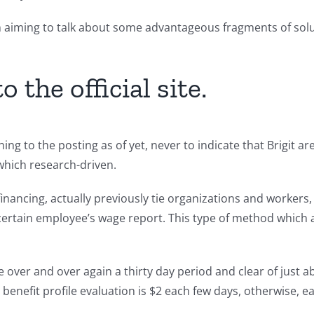
en aiming to talk about some advantageous fragments of so
 the official site.
 thing to the posting as of yet, never to indicate that Brigit
which research-driven.
nancing, actually previously tie organizations and workers, a
n certain employee’s wage report. This type of method which
over and over again a thirty day period and clear of just a
nefit profile evaluation is $2 each few days, otherwise, eac