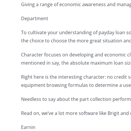
Giving a range of economic awareness and manage
Department
To cultivate your understanding of payday loan so
the choice to choose the more great situation and 
Character focuses on developing and economic cli
mentioned in say, the absolute maximum loan size
Right here is the interesting character: no credit 
equipment browsing formulas to determine a user’s 
Needless to say about the part collection perform 
Read on, we’ve a lot more software like Brigit and
Earnin