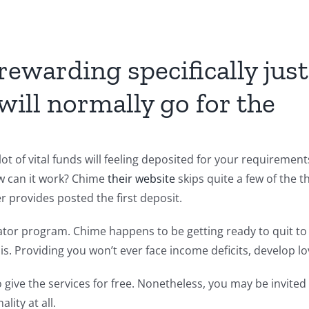
rewarding specifically just
will normally go for the
lot of vital funds will feeling deposited for your requiremen
w can it work? Chime
their website
skips quite a few of the t
provides posted the first deposit.
ator program. Chime happens to be getting ready to quit to 
is.
Providing you won’t ever face income deficits, develop lo
o give the services for free. Nonetheless, you may be invited
lity at all.