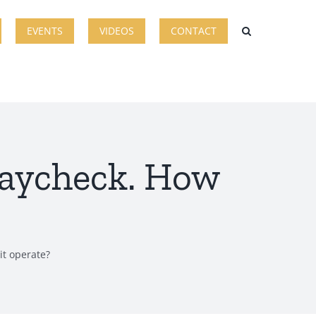
EVENTS
VIDEOS
CONTACT
paycheck. How
it operate?