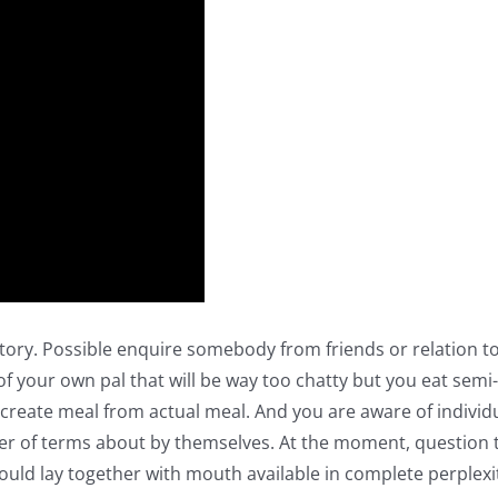
ory. Possible enquire somebody from friends or relation to 
f your own pal that will be way too chatty but you eat sem
create meal from actual meal. And you are aware of individu
ber of terms about by themselves. At the moment, question th
hould lay together with mouth available in complete perplexi