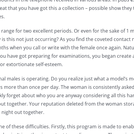
s great that you have got this a collection – possible show t
es.
s range for two excellent periods. Or even for the sake of 1
is this not just occurring? As you find the coveted contact 
ths when you call or write with the female once again. Natur
 you have got preparing for examinations, you began create a
 or extortionate self-esteem.
al males is operating. Do you realize just what a model’s 
 more than once per day. The woman is consistently asked 
ickly forget about who you are anyway considering all this h
out together. Your reputation deleted from the woman storag
a night out together.
 of these difficulties. Firstly, this program is made to ena