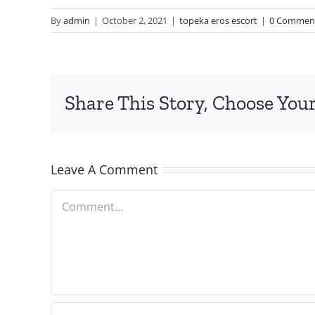
By
admin
|
October 2, 2021
|
topeka eros escort
|
0 Commen
Share This Story, Choose Your
Leave A Comment
Comment