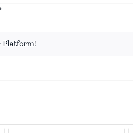
ts
 Platform!