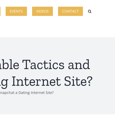
EVENTS
VIDEOS
CONTACT
ble Tactics and
g Internet Site?
napchat a Dating Internet Site?