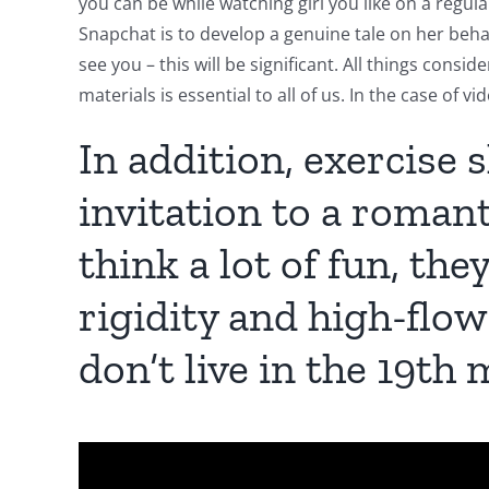
you can be while watching girl you like on a regula
Snapchat is to develop a genuine tale on her behal
see you – this will be significant. All things cons
materials is essential to all of us. In the case of v
In addition, exercise 
invitation to a roman
think a lot of fun, th
rigidity and high-flow
don’t live in the 19th