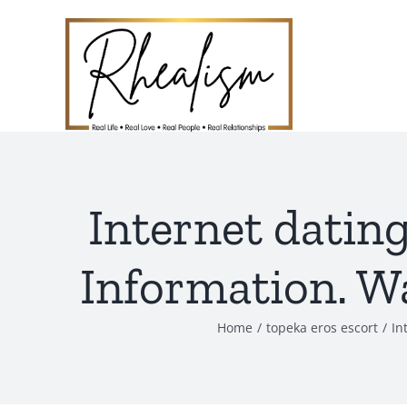
Skip
to
content
Internet datin
Information. Wa
Home
topeka eros escort
In