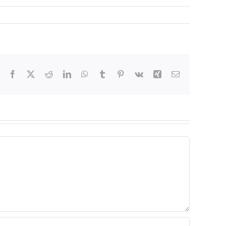
Facebook
X
Reddit
LinkedIn
WhatsApp
Tumblr
Pinterest
Vk
Xing
Email