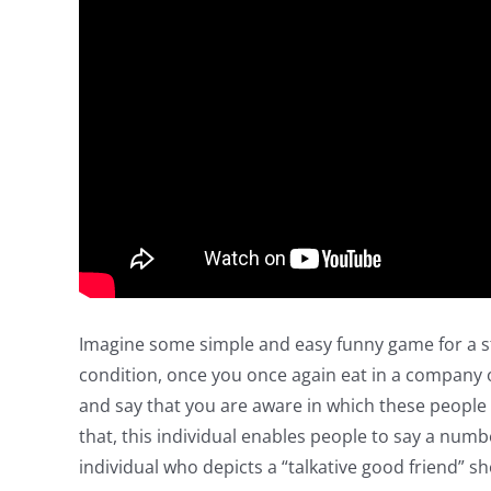
Imagine some simple and easy funny game for a st
condition, once you once again eat in a company o
and say that you are aware in which these people 
that, this individual enables people to say a num
individual who depicts a “talkative good friend” s