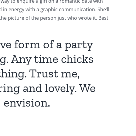
t way to enquire a girl on a romantic date with
ed in energy with a graphic communication. She’ll
the picture of the person just who wrote it. Best
ive form of a party
g. Any time chicks
thing. Trust me,
ring and lovely. We
 envision.