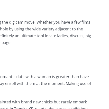
ng the digicam move. Whether you have a few films
hole by using the wide variety adjacent to the
initely an ultimate tool locate ladies, discuss, big
 page!
 romantic date with a woman is greater than have
may enroll with them at the moment. Making use of
quainted with brand new chicks but rarely embark
scort in Topeka KS
, nightclubs, areas, exhibitions