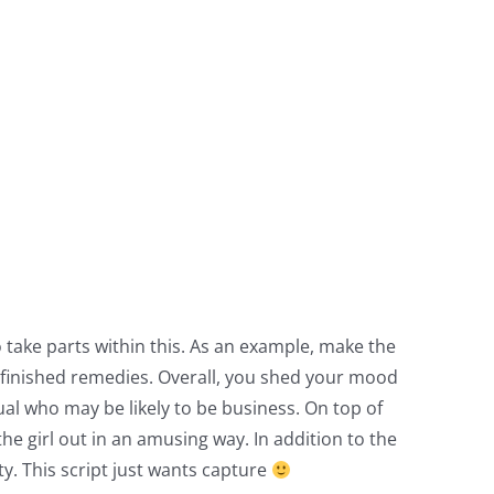
take parts within this. As an example, make the
i-finished remedies. Overall, you shed your mood
al who may be likely to be business. On top of
e girl out in an amusing way. In addition to the
ty. This script just wants capture