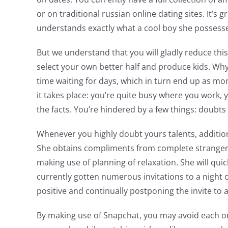
or on traditional russian online dating sites. It’
understands exactly what a cool boy she possess
But we understand that you will gladly reduce thi
select your own better half and produce kids. Why 
time waiting for days, which in turn end up as mon
it takes place: you’re quite busy where you work,
the facts. You’re hindered by a few things: doubts
Whenever you highly doubt yours talents, addition
She obtains compliments from complete strangers
making use of planning of relaxation. She will qu
currently gotten numerous invitations to a night 
positive and continually postponing the invite to 
By making use of Snapchat, you may avoid each one