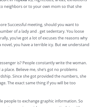
hey to neighbors or to your own mom so that she
 more Successful meeting, should you want to
number of a lady and . get sedentary. You loose
ally, you’ve got a lot of excuses the reasons why
 novel, you have a terrible icy. But we understand
messenger is? People constantly write the woman.
a place. Believe me, she’s got no problems
ardship. Since she got provided the numbers, she
e. The exact same thing if you will be too
ble people to exchange graphic information. So