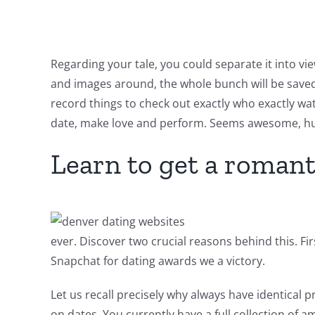
Regarding your tale, you could separate it into v
and images around, the whole bunch will be saved i
record things to check out exactly who exactly watc
date, make love and perform. Seems awesome, hu
Learn to get a romant
ever.
Discover two crucial reasons behind this. Fi
Snapchat for dating awards we a victory.
Let us recall precisely why always have identical
on dates. You currently have a full collection of 