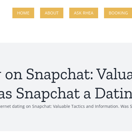
HOME
ABOUT
ASK RHEA
BOOKING
g on Snapchat: Valua
s Snapchat a Datin
ternet dating on Snapchat: Valuable Tactics and Information. Was S