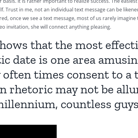
r basis. It is rather important to realize success. The easies
f. Trust in me, not an individual text message can be liken
idered, once we see a text message, most of us rarely imagine 
ideo invitation, she will connect
anything pleasing.
shows that the most effect
tic date is one area amusin
ey often times consent to a 
n rhetoric may not be allu
 millennium, countless guys