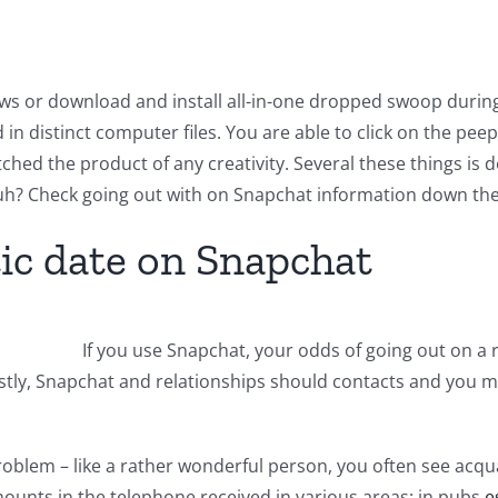
iews or download and install all-in-one dropped swoop duri
n distinct computer files. You are able to click on the peep
hed the product of any creativity. Several these things is def
h? Check going out with on Snapchat information down the
ic date on Snapchat
If you use Snapchat, your odds of going out on a
rstly, Snapchat and relationships should contacts and you 
 problem – like a rather wonderful person, you often see ac
amounts in the telephone received in various areas: in pubs
e