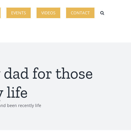
EVENTS
VIDEOS
CONTACT
y dad for those
 life
and been recently life