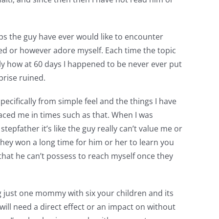
aps the guy have ever would like to encounter
yed or however adore myself. Each time the topic
y how at 60 days I happened to be never ever put
rise ruined.
ecifically from simple feel and the things I have
laced me in times such as that. When I was
epfather it’s like the guy really can’t value me or
they won a long time for him or her to learn you
that he can’t possess to reach myself once they
 just one mommy with six your children and its
 will need a direct effect or an impact on without