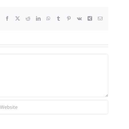
Facebook
X
Reddit
LinkedIn
WhatsApp
Tumblr
Pinterest
Vk
Xing
Email