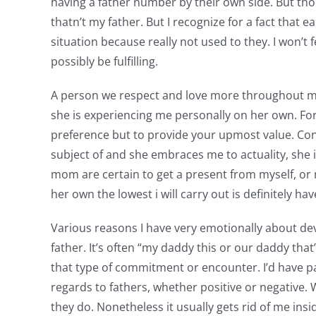
having a father number by their own side. But tho
thatn’t my father. But I recognize for a fact that 
situation because really not used to they. I won’t
possibly be fulfilling.
A person we respect and love more throughout my e
she is experiencing me personally on her own. For 
preference but to provide your upmost value. Cont
subject of and she embraces me to actuality, she
mom are certain to get a present from myself, or m
her own the lowest i will carry out is definitely h
Various reasons I have very emotionally about de
father. It’s often “my daddy this or our daddy th
that type of commitment or encounter. I’d have 
regards to fathers, whether positive or negative. 
they do. Nonetheless it usually gets rid of me ins