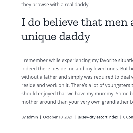
they browse with a real daddy.
I do believe that men
unique daddy
I remember while experiencing my favorite situati
indeed there beside me and my loved ones. But bec
without a father and simply was required to deal wi
reside and work on it. There’s a lot of youngsters 
should enjoyed that we have my mummy. Some boys 
mother around than your very own grandfather be
By
admin
|
October 10, 2021
|
jersey-city escort index
|
0 Co