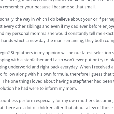
ally remember your because I became so that small.
onally, the way in which i do believe about your or if perh
ost every other siblings and even if my dad ever before enjo
and my personal momma she would constantly tell me exactl
’s hands which a new day the man remaining, they both comp
in? Stepfathers in my opinion will be our latest selection sp
ping with a stepfather and I also won’t ever put or try to p
eing underworld and right back everyday. When I received a st
 follow along with his own formula, therefore I guess that 
 The one thing I loved about having a stepfather had been 
 solution he had were to inform my mom.
s countless perform especially for my own mothers becoming
at there are a lot of children after that about a few of those