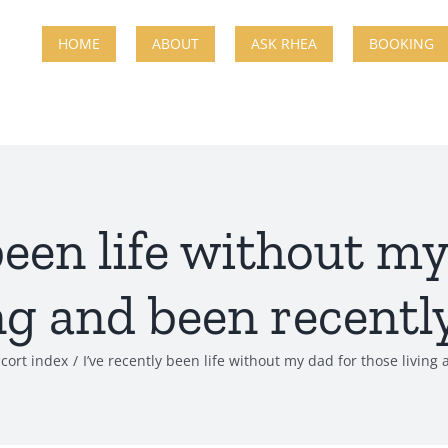
HOME
ABOUT
ASK RHEA
BOOKING
been life without m
ng and been recently
scort index
I’ve recently been life without my dad for those living 