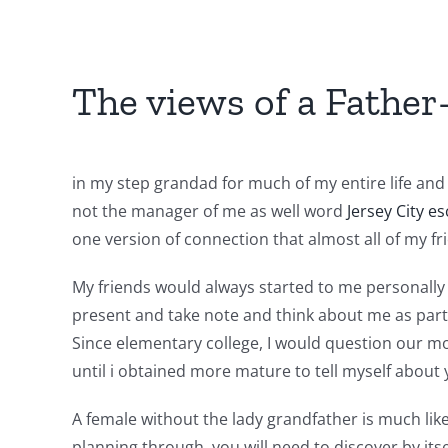
The views of a Father-
in my step grandad for much of my entire life an
not the manager of me as well word
Jersey City es
one version of connection that almost all of my f
My friends would always started to me personally 
present and take note and think about me as part o
Since elementary college, I would question our m
until i obtained more mature to tell myself about 
A female without the lady grandfather is much lik
planning through, you will need to discover by its