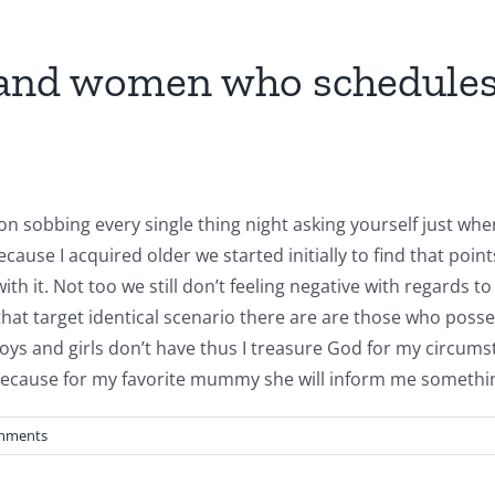
 and women who schedules w
on sobbing every single thing night asking yourself just w
ause I acquired older we started initially to find that po
th it. Not too we still don’t feeling negative with regards t
that target identical scenario there are are those who possess
and girls don’t have thus I treasure God for my circumstanc
cause for my favorite mummy she will inform me something
mments