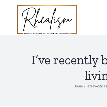
Skip
to
content
I’ve recently 
livi
Home
jersey-city e