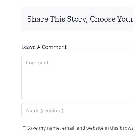
Share This Story, Choose Your
Leave A Comment
Comment
Save my name, email, and website in this brows