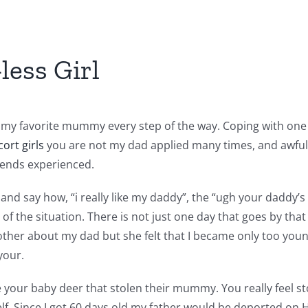
less Girl
d my favorite mummy every step of the way. Coping with one
cort girls
you are not my dad applied many times, and awful
riends experienced.
and say how, “i really like my daddy”, the “ugh your daddy’
f the situation. There is not just one day that goes by tha
other about my dad but she felt that I became only too you
your.
e your baby deer that stolen their mummy. You really feel st
elf. Since I got 60 days old my father would be deported on H