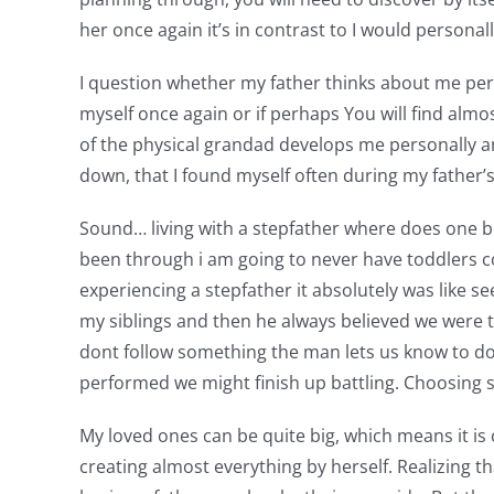
her once again it’s in contrast to I would person
I question whether my father thinks about me pers
myself once again or if perhaps You will find alm
of the physical grandad develops me personally 
down, that I found myself often during my father
Sound… living with a stepfather where does one beg
been through i am going to never have toddlers co
experiencing a stepfather it absolutely was like se
my siblings and then he always believed we were to
dont follow something the man lets us know to do.
performed we might finish up battling. Choosing
My loved ones can be quite big, which means it i
creating almost everything by herself. Realizing th