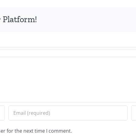
 Platform!
er for the next time I comment.