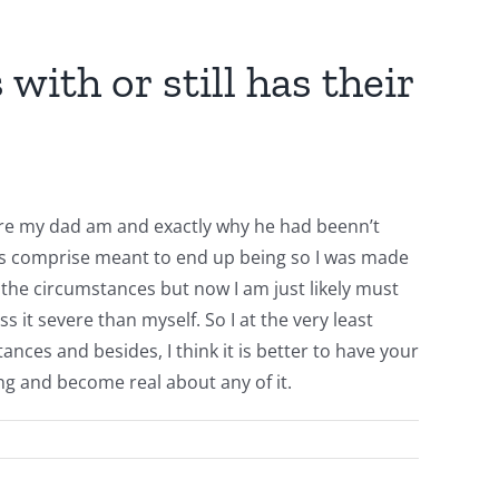
ith or still has their
here my dad am and exactly why he had beenn’t
ints comprise meant to end up being so I was made
o the circumstances but now I am just likely must
 it severe than myself. So I at the very least
es and besides, I think it is better to have your
 and become real about any of it.