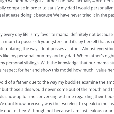
ugh we dont have got a father I do have actually 4 brothers
easily comprise in order to satisfy my dad I would personally
 feel at ease doing it because We have never tried it in the 
very day life is my favorite mama, definitely not because 
a mom to possess 6 youngsters and it’s by herself that is res
emplating the way I dont posses a father. Almost everything 
 is like my personal mummy and my dad. When father’s nigh
y personal siblings. With the knowledge that our mama strug
ave respect for her and show this model how much I value her 
void of a father due to the way my buddies examine the amou
at” but those sides would never come out of the mouth and th
pals show up for me conversing with me regarding their hou
We dont know precisely why the two elect to speak to me just
ide due to they. Although not because I am just jealous or an