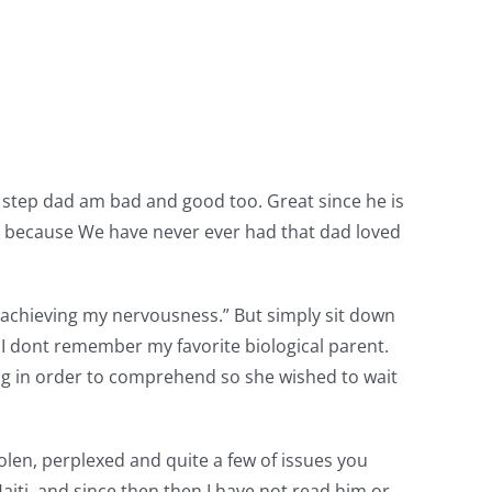
 step dad am bad and good too. Great since he is
 because We have never ever had that dad loved
s achieving my nervousness.” But simply sit down
t I dont remember my favorite biological parent.
ng in order to comprehend so she wished to wait
olen, perplexed and quite a few of issues you
aiti, and since then then I have not read him or