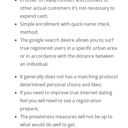
In order to really connect and connect to
other actual customers it’s not necessary to
expend cash;
Simple enrollment with quick name check
method;
The google search device allows you to surf
true registered users in a specific urban area
or in accordance with the distance between
an individual.
It generally does not has a matching protocol
determined personal choice and likes;
If you need to improve true internet dating
feel you will need to see a registration
prepare;
The privateness measures will not be up to
what would do well to get.