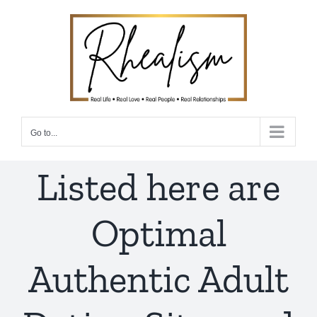
Skip
to
content
Go to...
Listed here are
Optimal
Authentic Adult