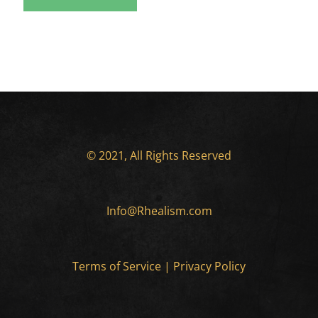
© 2021, All Rights Reserved
Info@Rhealism.com
Terms of Service
|
Privacy Policy