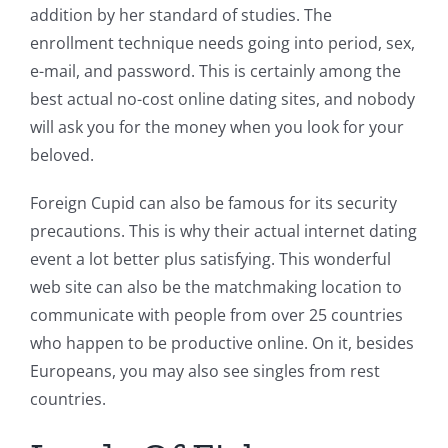
addition by her standard of studies. The
enrollment technique needs going into period, sex,
e-mail, and password. This is certainly among the
best actual no-cost online dating sites, and nobody
will ask you for the money when you look for your
beloved.
Foreign Cupid can also be famous for its security
precautions. This is why their actual internet dating
event a lot better plus satisfying. This wonderful
web site can also be the matchmaking location to
communicate with people from over 25 countries
who happen to be productive online. On it, besides
Europeans, you may also see singles from rest
countries.