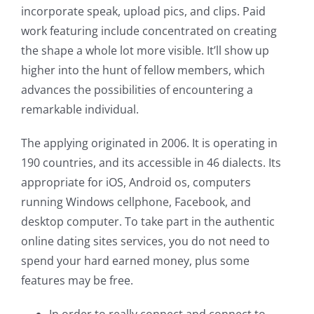
incorporate speak, upload pics, and clips. Paid
work featuring include concentrated on creating
the shape a whole lot more visible. It’ll show up
higher into the hunt of fellow members, which
advances the possibilities of encountering a
remarkable individual.
The applying originated in 2006. It is operating in
190 countries, and its accessible in 46 dialects. Its
appropriate for iOS, Android os, computers
running Windows cellphone, Facebook, and
desktop computer. To take part in the authentic
online dating sites services, you do not need to
spend your hard earned money, plus some
features may be free.