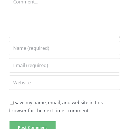
Save my name, email, and website in this
browser for the next time I comment.