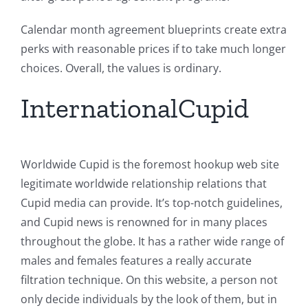
Calendar month agreement blueprints create extra
perks with reasonable prices if to take much longer
choices. Overall, the values is ordinary.
InternationalCupid
Worldwide Cupid is the foremost hookup web site
legitimate worldwide relationship relations that
Cupid media can provide. It’s top-notch guidelines,
and Cupid news is renowned for in many places
throughout the globe. It has a rather wide range of
males and females features a really accurate
filtration technique. On this website, a person not
only decide individuals by the look of them, but in