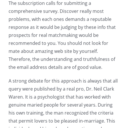
The subscription calls for submitting a
comprehensive survey. Discover really most
problems, with each ones demands a reputable
response as it would be judging by these info that
prospects for real matchmaking would be
recommended to you. You should not look for
mate about amazing web site by yourself.
Therefore, the understanding and truthfulness of
the email address details are of good value.
A strong debate for this approach is always that all
query were published by a real pro, Dr. Neil Clark
Waren. It is a psychologist that has worked with
genuine maried people for several years. During
his own training, the man recognized the criteria
that permit lovers to be pleased in-marriage. This