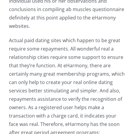
individual used his or her observations and
conclusions in compiling ab muscles questionnaire
definitely at this point applied to the eHarmony
websites.
Actual paid dating sites which happen to be great
require some repayments. All wonderful real a
relationship cities require some support to ensure
that they’re function. At eHarmony, there are
certainly many great membership programs, which
can only help to create your real online dating
services better stimulating and simpler. And also,
repayments assistance to verify the recognition of
owners. As a registered user helps make a
transaction with a charge card, it indicates your
face was real. Therefore, eHarmony has the soon
after great period agreement programs: