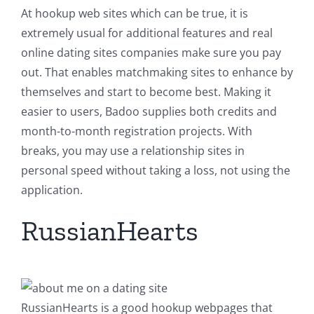
At hookup web sites which can be true, it is
extremely usual for additional features and real
online dating sites companies make sure you pay
out. That enables matchmaking sites to enhance by
themselves and start to become best. Making it
easier to users, Badoo supplies both credits and
month-to-month registration projects. With
breaks, you may use a relationship sites in
personal speed without taking a loss, not using the
application.
RussianHearts
RussianHearts is a good hookup webpages that