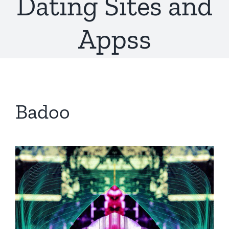
Dating Sites and
Appss
Badoo