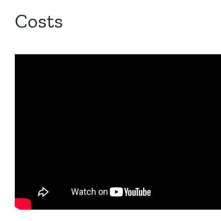
Costs