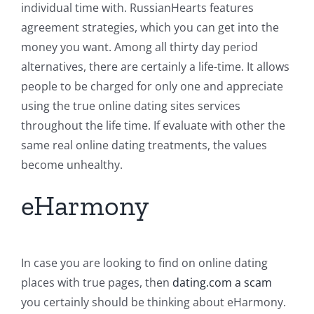
individual time with. RussianHearts features
agreement strategies, which you can get into the
money you want. Among all thirty day period
alternatives, there are certainly a life-time. It allows
people to be charged for only one and appreciate
using the true online dating sites services
throughout the life time. If evaluate with other the
same real online dating treatments, the values
become unhealthy.
eHarmony
In case you are looking to find on online dating
places with true pages, then
dating.com a scam
you certainly should be thinking about eHarmony.