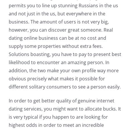
permits you to line up stunning Russians in the us
and not just in the us, but everywhere in the
business. The amount of users is not very big,
however, you can discover great someone. Real
dating online business can be at no cost and
supply some properties without extra fees.
Solutions boasting, you have to pay to present best
likelihood to encounter an amazing person. In
addition, the two make your own profile way more
obvious precisely what makes it possible for
different solitary consumers to see a person easily.
In order to get better quality of genuine internet
dating services, you might want to allocate bucks. It
is very typical if you happen to are looking for
highest odds in order to meet an incredible