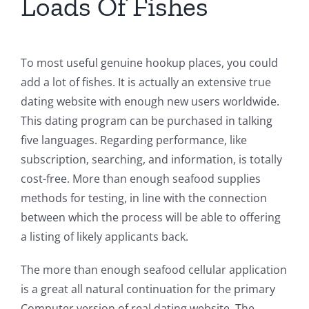
Loads Of Fishes
To most useful genuine hookup places, you could
add a lot of fishes. It is actually an extensive true
dating website with enough new users worldwide.
This dating program can be purchased in talking
five languages. Regarding performance, like
subscription, searching, and information, is totally
cost-free. More than enough seafood supplies
methods for testing, in line with the connection
between which the process will be able to offering
a listing of likely applicants back.
The more than enough seafood cellular application
is a great all natural continuation for the primary
Computer version of real dating website. The