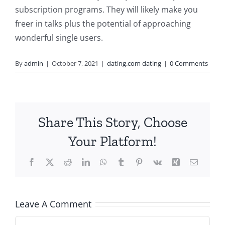
subscription programs. They will likely make you
freer in talks plus the potential of approaching
wonderful single users.
By
admin
|
October 7, 2021
|
dating.com dating
|
0 Comments
Share This Story, Choose
Your Platform!
Facebook
X
Reddit
LinkedIn
WhatsApp
Tumblr
Pinterest
Vk
Xing
Email
Leave A Comment
Comment