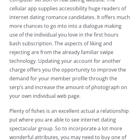
cellular app supplies accessibility huge readers of
internet dating romance candidates. It offers much
more chances to go into into a dialogue making
use of the individual you love in the first hours
bash subscription. The aspects of liking and
rejecting are from the already familiar swipe
technology. Updating your account for another
charge offers you the opportunity to improve the
demand for your member profile through the
serp’s and increase the amount of photograph on
your own individual web page.
Plenty of fishes is an excellent actual a relationship
put where you are able to see internet dating
spectacular group. So to incorporate a lot more
wonderful attributes, you may need to buy one of