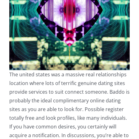
The united states was a massive real relationships
location where lots of terrific genuine dating sites
provide services to suit connect someone. Baddo is
probably the ideal complimentary online dating
sites as you are able to look for. Possible register
totally free and look profiles, like many individuals.
If you have common desires, you certainly will
acquire a notification. In discussions, you’re able to