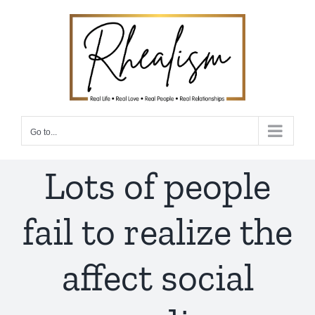
Skip
to
content
Go to...
Lots of people
fail to realize the
affect social