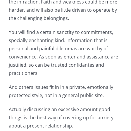
the infraction. Faith and weakness could be more
harder, and will also be little driven to operate by
the challenging belongings.
You will find a certain sanctity to commitments,
specially enchanting kind. Information that is
personal and painful dilemmas are worthy of
convenience. As soon as enter and assistance are
justified, so can be trusted confidantes and
practitioners.
And others issues fit in in a private, emotionally
protected style, not in a general public site.
Actually discussing an excessive amount good
things is the best way of covering up for anxiety
about a present relationship.