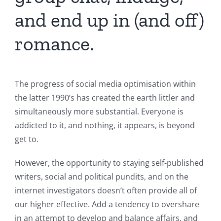
and end up in (and off)
romance.
The progress of social media optimisation within
the latter 1990’s has created the earth littler and
simultaneously more substantial. Everyone is
addicted to it, and nothing, it appears, is beyond
get to.
However, the opportunity to staying self-published
writers, social and political pundits, and on the
internet investigators doesn’t often provide all of
our higher effective. Add a tendency to overshare
in an attempt to develop and balance affairs, and