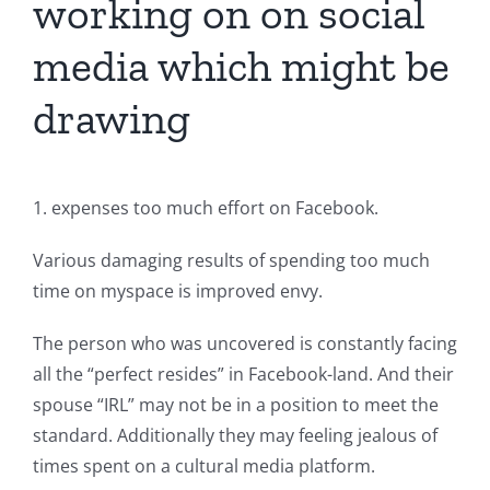
working on on social
media which might be
drawing
1. expenses too much effort on Facebook.
Various damaging results of spending too much
time on myspace is improved envy.
The person who was uncovered is constantly facing
all the “perfect resides” in Facebook-land. And their
spouse “IRL” may not be in a position to meet the
standard. Additionally they may feeling jealous of
times spent on a cultural media platform.