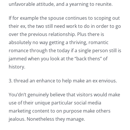
unfavorable attitude, and a yearning to reunite.
If for example the spouse continues to scoping out
their ex, the two still need work to do in order to go
over the previous relationship. Plus there is
absolutely no way getting a thriving, romantic
romance through the today if a single person still is
jammed when you look at the “back thens” of
history.
3. thread an enhance to help make an ex envious.
You’dn’t genuinely believe that visitors would make
use of their unique particular social media
marketing content to on purpose make others
jealous. Nonetheless they manage.