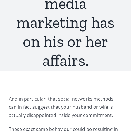
media
marketing has
on his or her
affairs.
And in particular, that social networks methods
can in fact suggest that your husband or wife is
actually disappointed inside your commitment.
These exact same behaviour could be resulting in