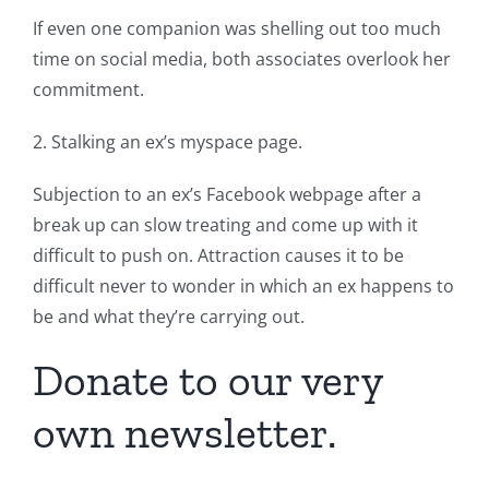
If even one companion was shelling out too much
time on social media, both associates overlook her
commitment.
2. Stalking an ex’s myspace page.
Subjection to an ex’s Facebook webpage after a
break up can slow treating and come up with it
difficult to push on. Attraction causes it to be
difficult never to wonder in which an ex happens to
be and what they’re carrying out.
Donate to our very
own newsletter.