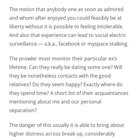
The notion that anybody one as soon as admired
and whom after enjoyed you could feasibly be at
liberty without it is possible to feeling intolerable.
And also that experience can lead to social electric
surveillance — a.k.a., facebook or myspace stalking.
The prowler must monitor their particular ex’s
lifetime. Can they really be dating some one? Will
they be nonetheless contacts with the good
relatives? Do they seem happy? Exactly where do
they spend time? A short list of their acquaintances
mentioning about me and our personal
separation?
The danger of this usually it is able to bring about
higher distress across break up, considerably