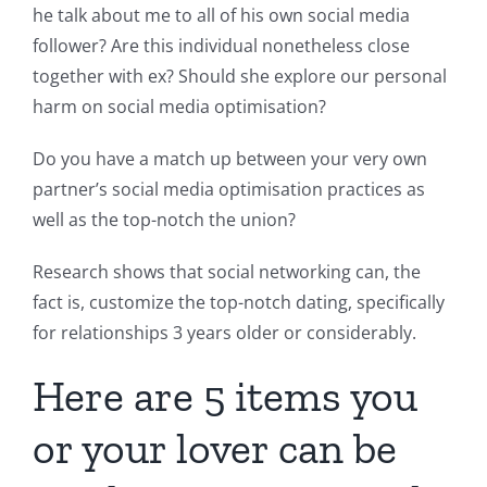
he talk about me to all of his own social media
follower? Are this individual nonetheless close
together with ex? Should she explore our personal
harm on social media optimisation?
Do you have a match up between your very own
partner’s social media optimisation practices as
well as the top-notch the union?
Research shows that social networking can, the
fact is, customize the top-notch dating, specifically
for relationships 3 years older or considerably.
Here are 5 items you
or your lover can be