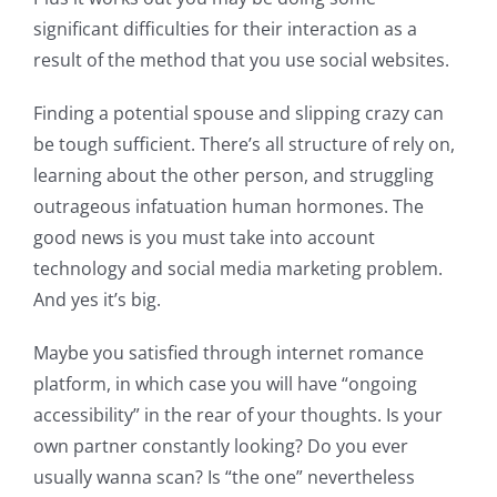
significant difficulties for their interaction as a
result of the method that you use social websites.
Finding a potential spouse and slipping crazy can
be tough sufficient. There’s all structure of rely on,
learning about the other person, and struggling
outrageous infatuation human hormones. The
good news is you must take into account
technology and social media marketing problem.
And yes it’s big.
Maybe you satisfied through internet romance
platform, in which case you will have “ongoing
accessibility” in the rear of your thoughts. Is your
own partner constantly looking? Do you ever
usually wanna scan? Is “the one” nevertheless