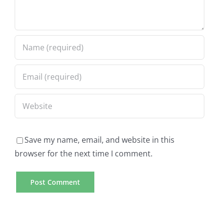
Save my name, email, and website in this
browser for the next time I comment.