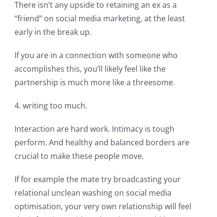
There isn’t any upside to retaining an ex as a
“friend” on social media marketing, at the least
early in the break up.
If you are in a connection with someone who
accomplishes this, you’ll likely feel like the
partnership is much more like a threesome.
4. writing too much.
Interaction are hard work. Intimacy is tough
perform. And healthy and balanced borders are
crucial to make these people move.
If for example the mate try broadcasting your
relational unclean washing on social media
optimisation, your very own relationship will feel