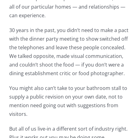
all of our particular homes — and relationships —
can experience.
30 years in the past, you didn’t need to make a pact
with the dinner party meeting to show switched off
the telephones and leave these people concealed.
We talked opposite, made visual communication,
and couldn’t shoot the food — if you don’t were a
dining establishment critic or food photographer.
You might also can’t take to your bathroom stall to
supply a public revision on your own date, not to
mention need going out with suggestions from
visitors.
But all of us live-in a different sort of industry right.
Plus it works out you may be doing some