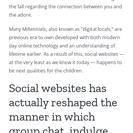
the fall regarding the connection between you and
the adore.
Many Millennials, also known as “digital locals,” are
previous era to own developed with both modern
day online technology and an understanding of
lifetime earlier. As a result of this, social websites —
at the very least as we know it today — happens to
be next qualities for the children.
Social websites has
actually reshaped the
manner in which
group chat, indulge,