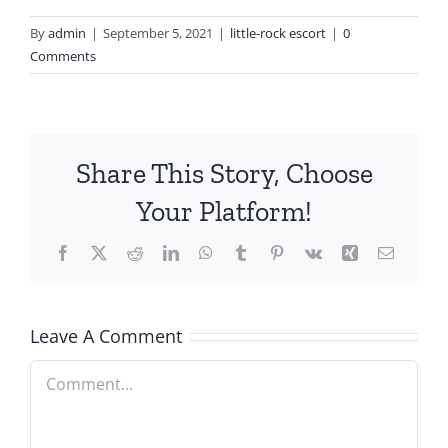
By
admin
|
September 5, 2021
|
little-rock escort
|
0
Comments
Share This Story, Choose
Your Platform!
Facebook
X
Reddit
LinkedIn
WhatsApp
Tumblr
Pinterest
Vk
Xing
Email
Leave A Comment
Comment