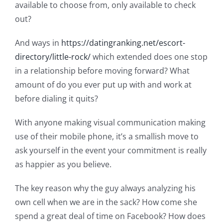
available to choose from, only available to check
out?
And ways in
https://datingranking.net/escort-
directory/little-rock/
which extended does one stop
in a relationship before moving forward? What
amount of do you ever put up with and work at
before dialing it quits?
With anyone making visual communication making
use of their mobile phone, it’s a smallish move to
ask yourself in the event your commitment is really
as happier as you believe.
The key reason why the guy always analyzing his
own cell when we are in the sack? How come she
spend a great deal of time on Facebook? How does