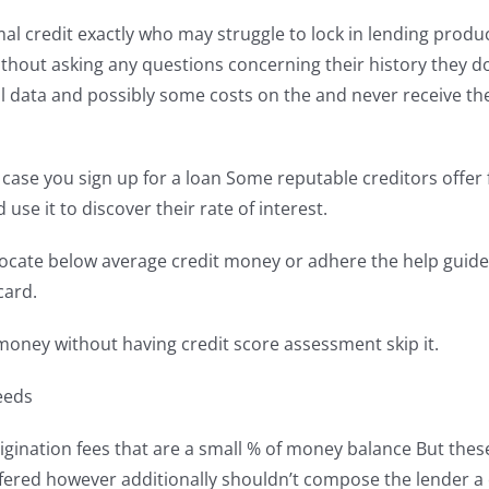
mal credit exactly who may struggle to lock in lending prod
ithout asking any questions concerning their history they 
nal data and possibly some costs on the and never receive t
 in case you sign up for a loan Some reputable creditors offer
se it to discover their rate of interest.
ocate below average credit money or adhere the help guide t
card.
money without having credit score assessment skip it.
eeds
rigination fees that are a small % of money balance But the
fered however additionally shouldn’t compose the lender a 