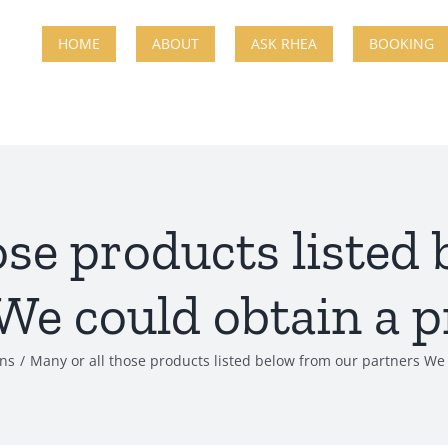
HOME
ABOUT
ASK RHEA
BOOKING
ose products listed
We could obtain a p
ans
Many or all those products listed below from our partners We 