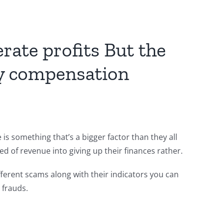
rate profits But the
 by compensation
is something that’s a bigger factor than they all
ed of revenue into giving up their finances rather.
fferent scams along with their indicators you can
 frauds.