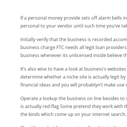
If a personal money provide sets off alarm bells 
personal to your vendor until such time you’ve tak
Initially verify that the business is recorded a
business charge FTC needs all legit loan providers
business whenever its unlicensed inside believe th
It’s also wise to have a look at business’s websit
determine whether a niche site is actually legit by 
financial ideas and you will probablyn’t make use 
Operate a lookup the business on line besides to 
is actually red-flag Some pretend they work wit
the kinds which come up on your internet search.