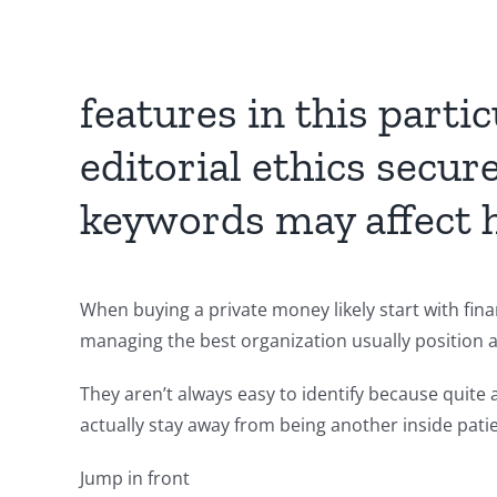
features in this part
editorial ethics secu
keywords may affect ha
When buying a private money likely start with fina
managing the best organization usually position as
They aren’t always easy to identify because quite
actually stay away from being another inside pati
Jump in front