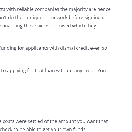
ucts with reliable companies the majority are hence
don’t do their unique homework before signing up
he financing these were promised which they
 funding for applicants with dismal credit even so
o applying for that loan without any credit You
se costs were settled of the amount you want that
check to be able to get your own funds.