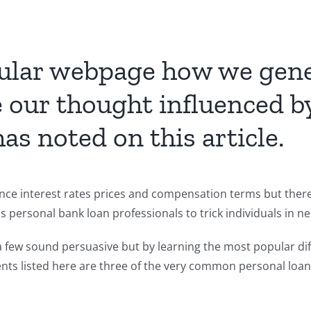
icular webpage how we gene
re our thought influenced
s noted on this article.
nce interest rates prices and compensation terms but there 
 personal bank loan professionals to trick individuals in ne
 a few sound persuasive but by learning the most popular di
ents listed here are three of the very common personal loan