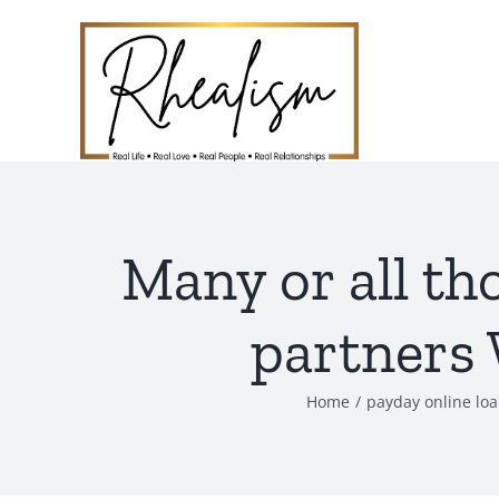
Skip
to
content
Many or all th
partners 
Home
payday online lo