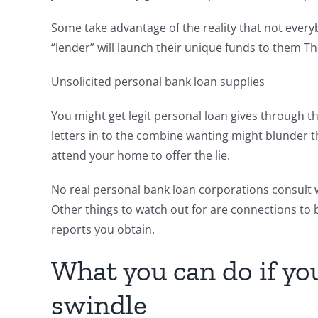
Some take advantage of the reality that not every
“lender” will launch their unique funds to them T
Unsolicited personal bank loan supplies
You might get legit personal loan gives through t
letters in to the combine wanting might blunder 
attend your home to offer the lie.
No real personal bank loan corporations consult wi
Other things to watch out for are connections to 
reports you obtain.
What you can do if y
swindle