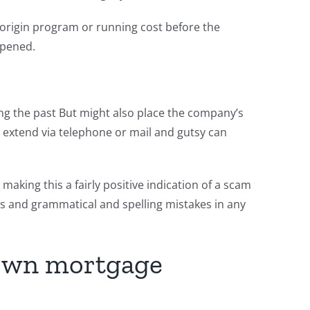
 origin program or running cost before the
ppened.
ing the past But might also place the company’s
 extend via telephone or mail and gutsy can
aking this a fairly positive indication of a scam
ds and grammatical and spelling mistakes in any
r own mortgage