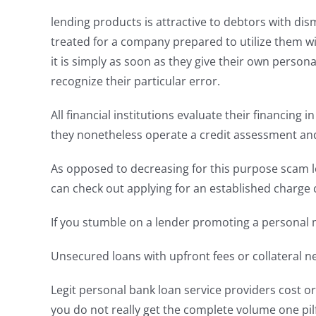
lending products is attractive to debtors with dis
treated for a company prepared to utilize them w
it is simply as soon as they give their own perso
recognize their particular error.
All financial institutions evaluate their financing
they nonetheless operate a credit assessment and u
As opposed to decreasing for this purpose scam l
can check out applying for an established charge 
If you stumble on a lender promoting a personal 
Unsecured loans with upfront fees or collateral n
Legit personal bank loan service providers cost o
you do not really get the complete volume one pil