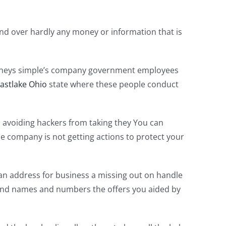
and over hardly any money or information that is
ttorneys simple’s company government employees
Eastlake Ohio
state where these people conduct
ed avoiding hackers from taking they You can
 the company is not getting actions to protect your
 an address for business a missing out on handle
 and names and numbers the offers you aided by