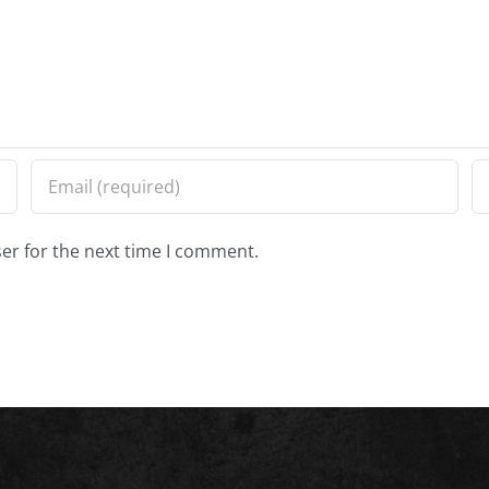
er for the next time I comment.