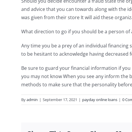
Should you decide encounter a fraud state the orga
and advice that you can towards along with the i
was given from their store It will aid these organi
What direction to go if you should be a person of 
Any time you be a prey of an individual financing
to be hesitant to acknowledge having decreased fo
Be sure to guard your financial information if you
you may not know When you see any inform the ba
methods to make sure that the personality before
By
admin
|
September 17, 2021
|
payday online loans
|
0 Co