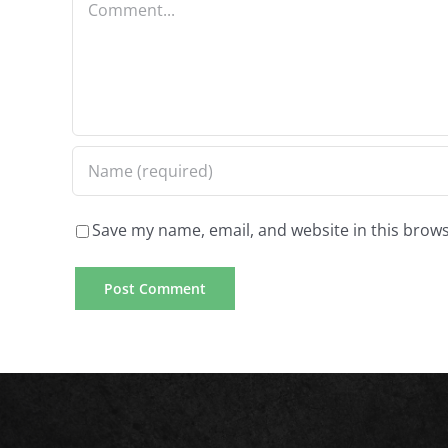
that
is
technology
delivers
best
quick
to
wage
consider
advance
a
financing
short
Save my name, email, and website in this brows
in
term
addition
for
negative