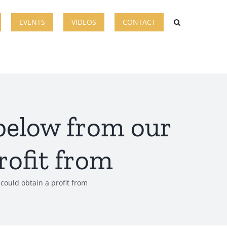
EVENTS
VIDEOS
CONTACT
 below from our
rofit from
could obtain a profit from