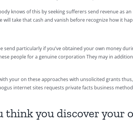
body knows of this by seeking sufferers send revenue as an
he will take that cash and vanish before recognize how it ha
he send particularly if you’ve obtained your own money dur
these people for a genuine corporation They may in addition
th your on these approaches with unsolicited grants thus, m
bogus internet sites requests private facts business metho
ou think you discover you