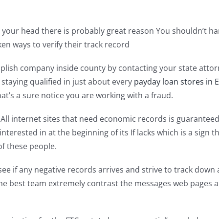
in your head there is probably great reason You shouldn’t h
en ways to verify their track record
ccomplish company inside county by contacting your state a
 staying qualified in just about every
payday loan stores in 
at’s a sure notice you are working with a fraud.
es All internet sites that need economic records is guarante
interested in at the beginning of its If lacks which is a sign
of these people.
see if any negative records arrives and strive to track down
h the best team extremely contrast the messages web pages