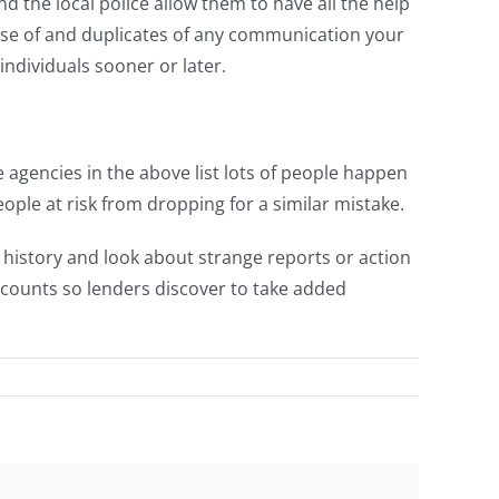
d the local police allow them to have all the help
use of and duplicates of any communication your
individuals sooner or later.
 agencies in the above list lots of people happen
ple at risk from dropping for a similar mistake.
t history and look about strange reports or action
counts so lenders discover to take added