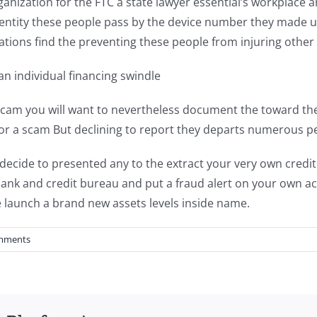
nization for the FTC a state lawyer essential’s workplace an
dentity these people pass by the device number they made 
zations find the preventing these people from injuring other 
an individual financing swindle
 scam you will want to nevertheless document the toward the
r a scam But declining to report they departs numerous peo
 decide to presented any to the extract your very own credi
nk and credit bureau and put a fraud alert on your own ac
 launch a brand new assets levels inside name.
mments