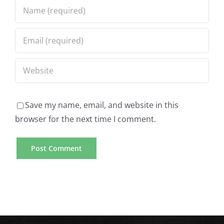
To
Global
Become
Students
A
Top-
Term
Rated
Paper
US
Writer
Save my name, email, and website in this
browser for the next time I comment.
Online
Mobile
Casino
Casino
Gambling
Games
Sites
Available
Essay
for