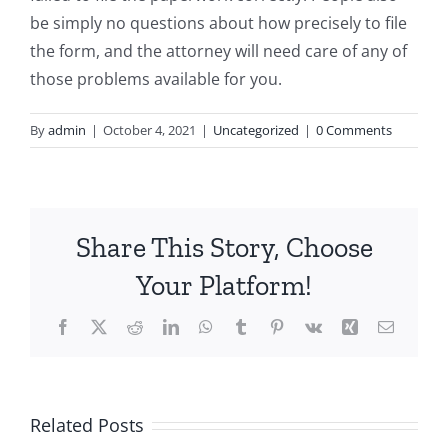
be simply no questions about how precisely to file
the form, and the attorney will need care of any of
those problems available for you.
By
admin
|
October 4, 2021
|
Uncategorized
|
0 Comments
Share This Story, Choose
Your Platform!
Facebook
X
Reddit
LinkedIn
WhatsApp
Tumblr
Pinterest
Vk
Xing
Email
Related Posts
Top-