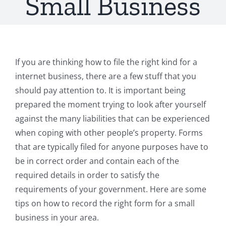
Small Business
If you are thinking how to file the right kind for a
internet business, there are a few stuff that you
should pay attention to. It is important being
prepared the moment trying to look after yourself
against the many liabilities that can be experienced
when coping with other people’s property. Forms
that are typically filed for anyone purposes have to
be in correct order and contain each of the
required details in order to satisfy the
requirements of your government. Here are some
tips on how to record the right form for a small
business in your area.