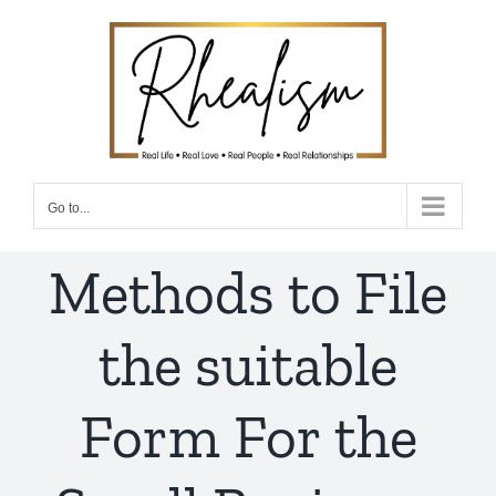
Skip
to
content
Go to...
Methods to File
the suitable
Form For the