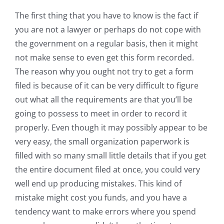
The first thing that you have to know is the fact if
you are not a lawyer or perhaps do not cope with
the government on a regular basis, then it might
not make sense to even get this form recorded.
The reason why you ought not try to get a form
filed is because of it can be very difficult to figure
out what all the requirements are that you’ll be
going to possess to meet in order to record it
properly. Even though it may possibly appear to be
very easy, the small organization paperwork is
filled with so many small little details that if you get
the entire document filed at once, you could very
well end up producing mistakes. This kind of
mistake might cost you funds, and you have a
tendency want to make errors where you spend