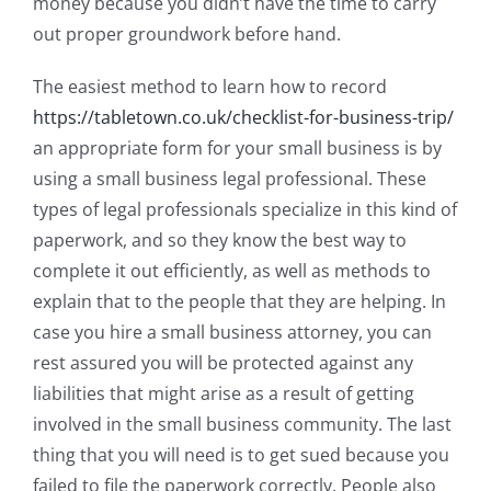
money because you didn’t have the time to carry
out proper groundwork before hand.
The easiest method to learn how to record
https://tabletown.co.uk/checklist-for-business-trip/
an appropriate form for your small business is by
using a small business legal professional. These
types of legal professionals specialize in this kind of
paperwork, and so they know the best way to
complete it out efficiently, as well as methods to
explain that to the people that they are helping. In
case you hire a small business attorney, you can
rest assured you will be protected against any
liabilities that might arise as a result of getting
involved in the small business community. The last
thing that you will need is to get sued because you
failed to file the paperwork correctly. People also