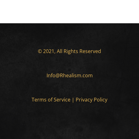
© 2021, All Rights Reserved
Info@Rhealism.com
Terms of Service
|
Privacy Policy