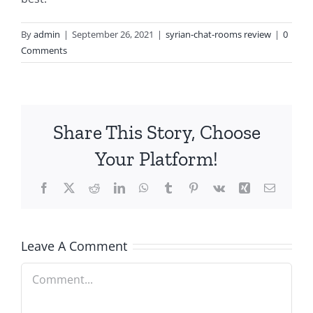
By
admin
|
September 26, 2021
|
syrian-chat-rooms review
|
0
Comments
Share This Story, Choose
Your Platform!
Facebook
X
Reddit
LinkedIn
WhatsApp
Tumblr
Pinterest
Vk
Xing
Email
Leave A Comment
Comment