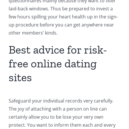
questionnaires mainly because they want to filter
laid-back windows. Thus be prepared to invest a
few hours spilling your heart health up in the sign-
up procedure before you can get anywhere near
other members’ kinds.
Best advice for risk-
free online dating
sites
Safeguard your individual records very carefully.
The joy of attaching with a person on line can
certainly allow you to be lose your very own
protect. You want to inform them each and every