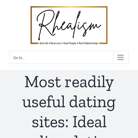
Skip
to
content
Go to...
Most readily
useful dating
sites: Ideal