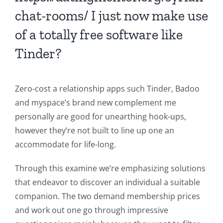
chat-rooms/
I just now make use
of a totally free software like
Tinder?
Zero-cost a relationship apps such Tinder, Badoo
and myspace’s brand new complement me
personally are good for unearthing hook-ups,
however they’re not built to line up one an
accommodate for life-long.
Through this examine we’re emphasizing solutions
that endeavor to discover an individual a suitable
companion. The two demand membership prices
and work out one go through impressive