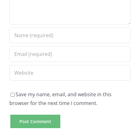
Save my name, email, and website in this
browser for the next time I comment.