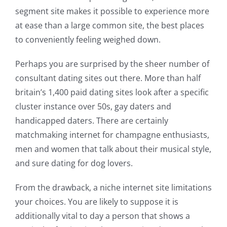
segment site makes it possible to experience more
at ease than a large common site, the best places
to conveniently feeling weighed down.
Perhaps you are surprised by the sheer number of
consultant dating sites out there. More than half
britain’s 1,400 paid dating sites look after a specific
cluster instance over 50s, gay daters and
handicapped daters. There are certainly
matchmaking internet for champagne enthusiasts,
men and women that talk about their musical style,
and sure dating for dog lovers.
From the drawback, a niche internet site limitations
your choices. You are likely to suppose it is
additionally vital to day a person that shows a