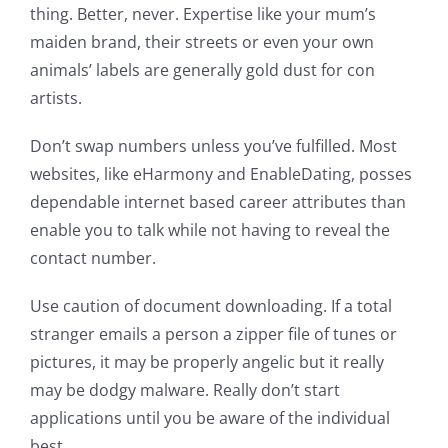
thing. Better, never. Expertise like your mum’s
maiden brand, their streets or even your own
animals’ labels are generally gold dust for con
artists.
Don’t swap numbers unless you’ve fulfilled. Most
websites, like eHarmony and EnableDating, posses
dependable internet based career attributes than
enable you to talk while not having to reveal the
contact number.
Use caution of document downloading. If a total
stranger emails a person a zipper file of tunes or
pictures, it may be properly angelic but it really
may be dodgy malware. Really don’t start
applications until you be aware of the individual
best.