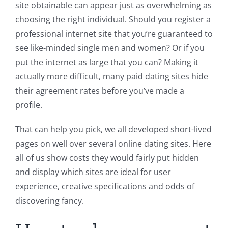
site obtainable can appear just as overwhelming as
choosing the right individual. Should you register a
professional internet site that you’re guaranteed to
see like-minded single men and women? Or if you
put the internet as large that you can? Making it
actually more difficult, many paid dating sites hide
their agreement rates before you’ve made a
profile.
That can help you pick, we all developed short-lived
pages on well over several online dating sites. Here
all of us show costs they would fairly put hidden
and display which sites are ideal for user
experience, creative specifications and odds of
discovering fancy.