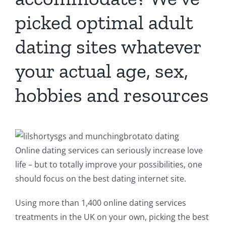
picked optimal adult
dating sites whatever
your actual age, sex,
hobbies and resources
Online dating services can seriously increase love
life – but to totally improve your possibilities, one
should focus on the best dating internet site.
Using more than 1,400 online dating services
treatments in the UK on your own, picking the best