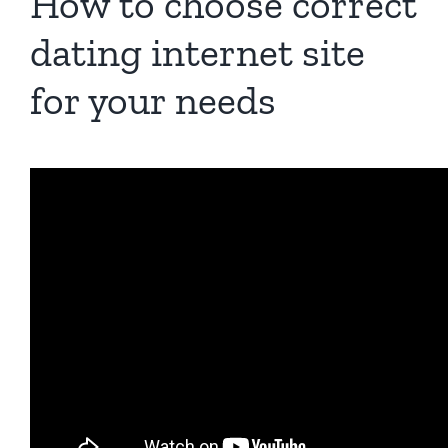
How to choose correct
dating internet site
for your needs