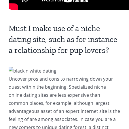
Must I make use of a niche
dating site, such as for instance
a relationship for pup lovers?
Uncover pros and cons to narrowing down your
quest within the beginning. Specialized niche
online dating sites are less expensive than
common places, for example, although largest
advantageous asset of an expert internet site is the
feeling of are among associates. In case you are a
new comers to unique dating forest, a distinct