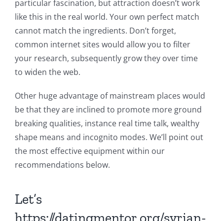
particular fascination, but attraction doesn’t work
like this in the real world. Your own perfect match
cannot match the ingredients. Don’t forget,
common internet sites would allow you to filter
your research, subsequently grow they over time
to widen the web.
Other huge advantage of mainstream places would
be that they are inclined to promote more ground
breaking qualities, instance real time talk, wealthy
shape means and incognito modes. We’ll point out
the most effective equipment within our
recommendations below.
Let’s
https://datingmentor.org/syrian-