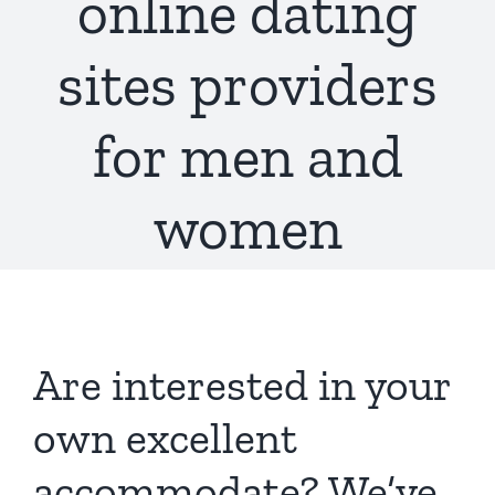
online dating
sites providers
for men and
women
Are interested in your
own excellent
accommodate? We’ve