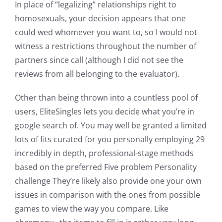
In place of “legalizing” relationships right to
homosexuals, your decision appears that one
could wed whomever you want to, so I would not
witness a restrictions throughout the number of
partners since call (although I did not see the
reviews from all belonging to the evaluator).
Other than being thrown into a countless pool of
users, EliteSingles lets you decide what you’re in
google search of. You may well be granted a limited
lots of fits curated for you personally employing 29
incredibly in depth, professional-stage methods
based on the preferred Five problem Personality
challenge They’re likely also provide one your own
issues in comparison with the ones from possible
games to view the way you compare. Like