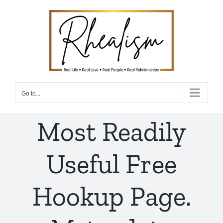
Skip
to
content
Go to...
Most Readily
Useful Free
Hookup Page.