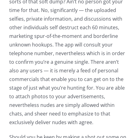
sorts of that soft dump? Ain’t no person got your
time for that. No, significantly — the uploaded
selfies, private information, and discussions with
other individuals self destruct each 60 minutes,
marketing spur-of-the-moment and borderline
unknown hookups. The app will consult your
telephone number, nevertheless which is in order
to confirm you’re a genuine single. There aren’t
also any users — it is merely a feed of personal
commercials that enable you to can get on to the
stage of just what you’re hunting for. You are able
to attach photos to your advertisements,
nevertheless nudes are simply allowed within
chats, and sheer need to emphasize to that
exclusively deliver nudes with agree.
Should you be keen by making a shot out some on