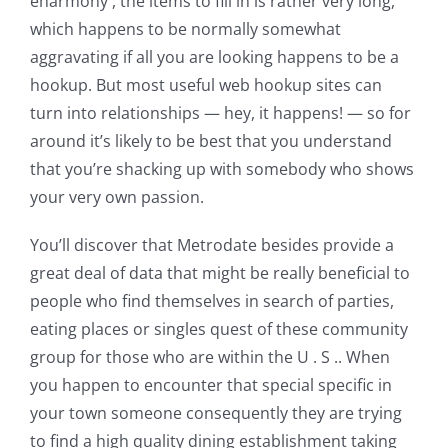
eharmony , the items to fill in is rather very long,
which happens to be normally somewhat
aggravating if all you are looking happens to be a
hookup. But most useful web hookup sites can
turn into relationships — hey, it happens! — so for
around it’s likely to be best that you understand
that you’re shacking up with somebody who shows
your very own passion.
You’ll discover that Metrodate besides provide a
great deal of data that might be really beneficial to
people who find themselves in search of parties,
eating places or singles quest of these community
group for those who are within the U . S .. When
you happen to encounter that special specific in
your town someone consequently they are trying
to find a high quality dining establishment taking