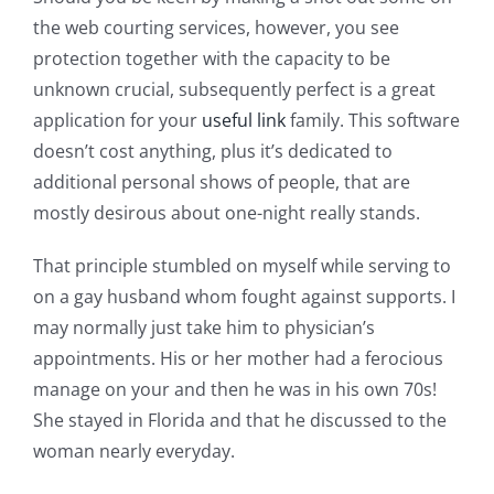
the web courting services, however, you see
protection together with the capacity to be
unknown crucial, subsequently perfect is a great
application for your
useful link
family.
This software
doesn’t cost anything, plus it’s dedicated to
additional personal shows of people, that are
mostly desirous about one-night really stands.
That principle stumbled on myself while serving to
on a gay husband whom fought against supports. I
may normally just take him to physician’s
appointments. His or her mother had a ferocious
manage on your and then he was in his own 70s!
She stayed in Florida and that he discussed to the
woman nearly everyday.