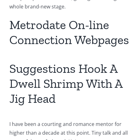
whole brand-new stage.
Metrodate On-line
Connection Webpages
Suggestions Hook A
Dwell Shrimp With A
Jig Head
I have been a courting and romance mentor for
higher than a decade at this point. Tiny talk and all