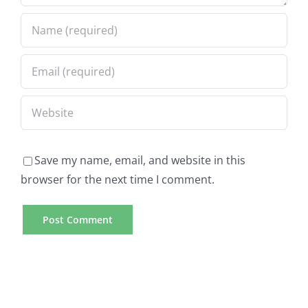
Save my name, email, and website in this
browser for the next time I comment.