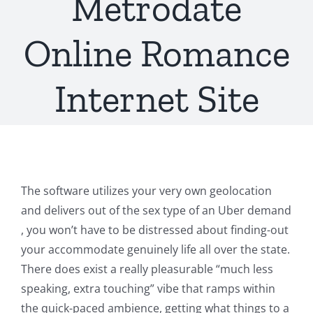
Metrodate
Online Romance
Internet Site
The software utilizes your very own geolocation
and delivers out of the sex type of an Uber demand
, you won’t have to be distressed about finding-out
your accommodate genuinely life all over the state.
There does exist a really pleasurable “much less
speaking, extra touching” vibe that ramps within
the quick-paced ambience, getting what things to a