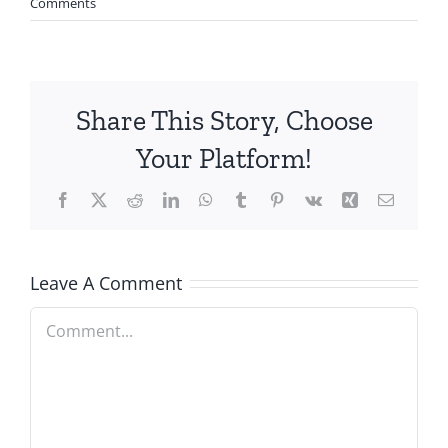
Comments
Share This Story, Choose
Your Platform!
Facebook
X
Reddit
LinkedIn
WhatsApp
Tumblr
Pinterest
Vk
Xing
Email
Leave A Comment
Comment