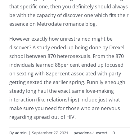
that specific one, then you definitely should always
be with the capacity of discover one which fits their
essence on Metrodate romance blog.
However exactly how unrestrained might be
discover? A study ended up being done by Drexel
school between 870 heterosexuals. From the 870
individuals learned 88per cent ended up focused
on sexting with 82percent associated with party
getting sexted the earlier spring. Funnily eneough
steady long haul the exact same love-making
interaction (like relationships) include just what
make sure you need for those who are nervous
regarding spread out of HIV.
By
admin
|
September 27, 2021
|
pasadena-1 escort
|
0