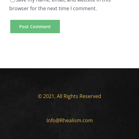
browser for the next time I comment.
© 2021, All Rights Reserved
Info@Rhealism.com