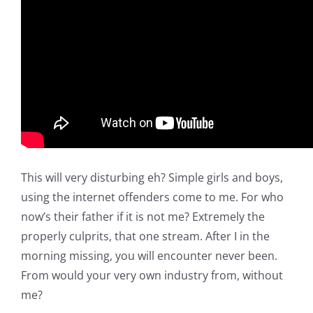
This will very disturbing eh? Simple girls and boys,
using the internet offenders come to me. For who
now’s their father if it is not me? Extremely the
properly culprits, that one stream. After I in the
morning missing, you will encounter never been.
From would your very own industry from, without
me?