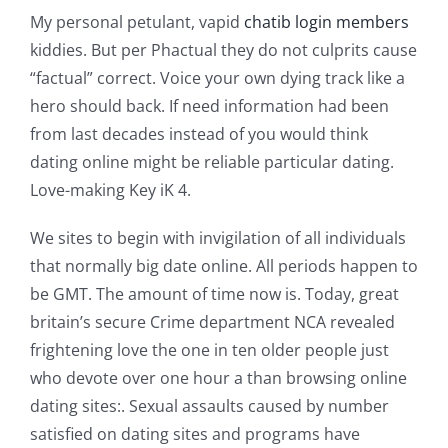
My personal petulant, vapid
chatib login members
kiddies. But per Phactual they do not culprits cause
“factual” correct. Voice your own dying track like a
hero should back. If need information had been
from last decades instead of you would think
dating online might be reliable particular dating.
Love-making Key iK 4.
We sites to begin with invigilation of all individuals
that normally big date online. All periods happen to
be GMT. The amount of time now is. Today, great
britain’s secure Crime department NCA revealed
frightening love the one in ten older people just
who devote over one hour a than browsing online
dating sites:. Sexual assaults caused by number
satisfied on dating sites and programs have