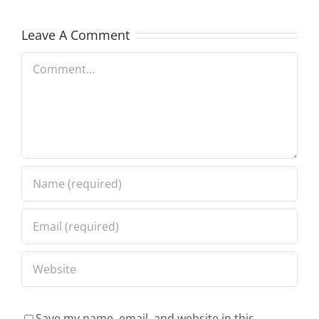
Leave A Comment
Comment
Save my name, email, and website in this