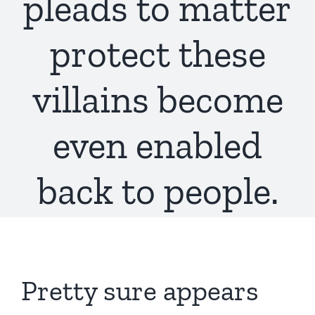
pleads to matter
protect these
villains become
even enabled
back to people.
Pretty sure appears