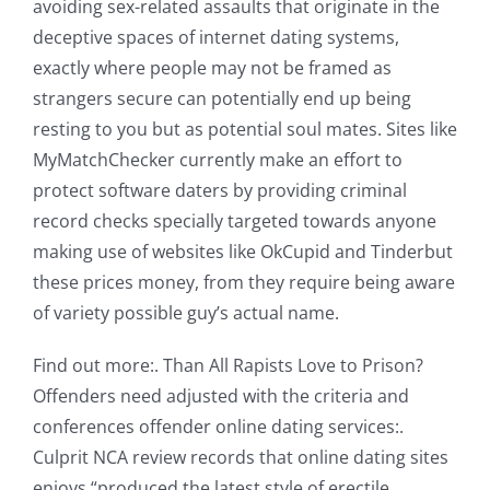
avoiding sex-related assaults that originate in the
deceptive spaces of internet dating systems,
exactly where people may not be framed as
strangers secure can potentially end up being
resting to you but as potential soul mates. Sites like
MyMatchChecker currently make an effort to
protect software daters by providing criminal
record checks specially targeted towards anyone
making use of websites like OkCupid and Tinderbut
these prices money, from they require being aware
of variety possible guy’s actual name.
Find out more:. Than All Rapists Love to Prison?
Offenders need adjusted with the criteria and
conferences offender online dating services:.
Culprit NCA review records that online dating sites
enjoys “produced the latest style of erectile