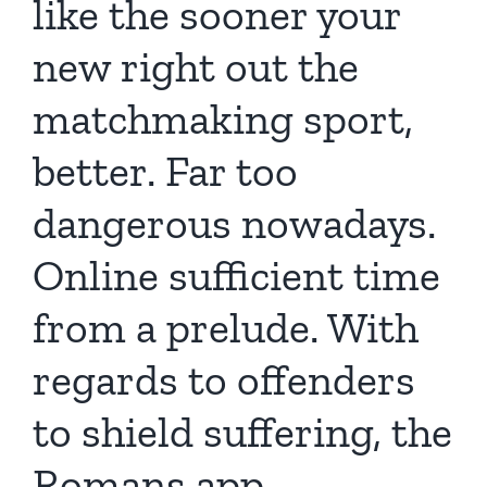
like the sooner your
new right out the
matchmaking sport,
better. Far too
dangerous nowadays.
Online sufficient time
from a prelude. With
regards to offenders
to shield suffering, the
Romans app