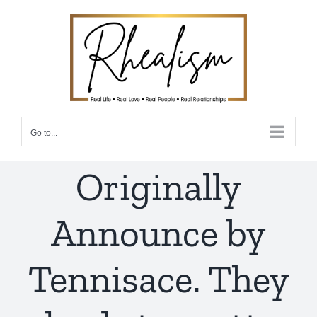
Skip
to
content
Go to...
Originally
Announce by
Tennisace. They