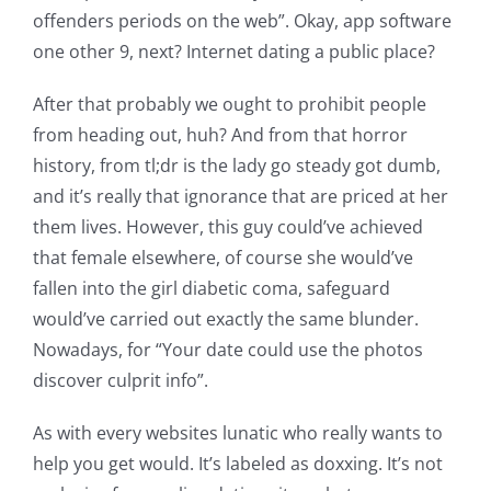
offenders periods on the web”. Okay, app software
one other 9, next? Internet dating a public place?
After that probably we ought to prohibit people
from heading out, huh? And from that horror
history, from tl;dr is the lady go steady got dumb,
and it’s really that ignorance that are priced at her
them lives. However, this guy could’ve achieved
that female elsewhere, of course she would’ve
fallen into the girl diabetic coma, safeguard
would’ve carried out exactly the same blunder.
Nowadays, for “Your date could use the photos
discover culprit info”.
As with every websites lunatic who really wants to
help you get would. It’s labeled as doxxing. It’s not