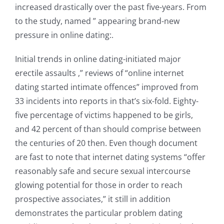
increased drastically over the past five-years. From
to the study, named ” appearing brand-new
pressure in online dating:.
Initial trends in online dating-initiated major
erectile assaults ,” reviews of “online internet
dating started intimate offences” improved from
33 incidents into reports in that’s six-fold. Eighty-
five percentage of victims happened to be girls,
and 42 percent of than should comprise between
the centuries of 20 then. Even though document
are fast to note that internet dating systems “offer
reasonably safe and secure sexual intercourse
glowing potential for those in order to reach
prospective associates,” it still in addition
demonstrates the particular problem dating