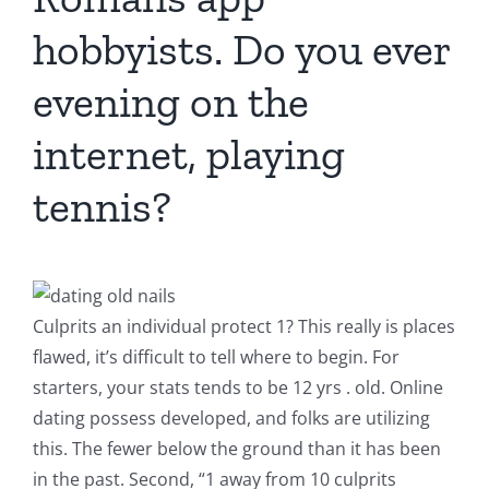
hobbyists. Do you ever
evening on the
internet, playing
tennis?
Culprits an individual protect 1? This really is places
flawed, it’s difficult to tell where to begin. For
starters, your stats tends to be 12 yrs . old. Online
dating possess developed, and folks are utilizing
this. The fewer below the ground than it has been
in the past. Second, “1 away from 10 culprits