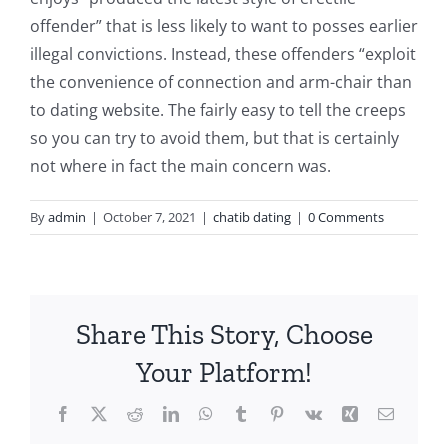
offender” that is less likely to want to posses earlier
illegal convictions. Instead, these offenders “exploit
the convenience of connection and arm-chair than
to dating website. The fairly easy to tell the creeps
so you can try to avoid them, but that is certainly
not where in fact the main concern was.
By
admin
|
October 7, 2021
|
chatib dating
|
0 Comments
Share This Story, Choose
Your Platform!
Facebook
X
Reddit
LinkedIn
WhatsApp
Tumblr
Pinterest
Vk
Xing
Email