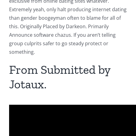
exclusive from online dating sites whatever.
Extremely yeah, only halt producing internet dating
than gender boogeyman often to blame for all of
this. Originally Placed by Darkeon. Primarily
Announce software chazus. If you aren’t telling
group culprits safer to go steady protect or
something.
From Submitted by
Jotaux.