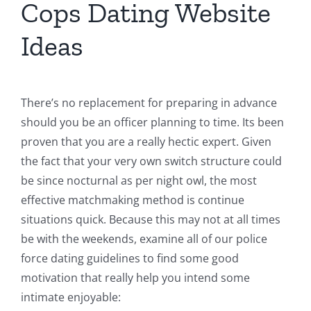
Cops Dating Website
Ideas
There’s no replacement for preparing in advance
should you be an officer planning to time. Its been
proven that you are a really hectic expert. Given
the fact that your very own switch structure could
be since nocturnal as per night owl, the most
effective matchmaking method is continue
situations quick. Because this may not at all times
be with the weekends, examine all of our police
force dating guidelines to find some good
motivation that really help you intend some
intimate enjoyable: