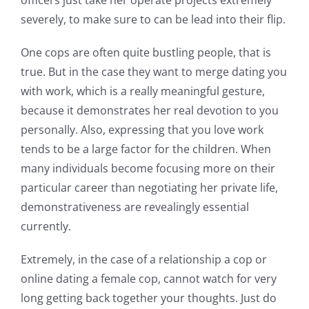
officers just take her operate projects extremely
severely, to make sure to can be lead into their flip.
One cops are often quite bustling people, that is
true. But in the case they want to merge dating you
with work, which is a really meaningful gesture,
because it demonstrates her real devotion to you
personally. Also, expressing that you love work
tends to be a large factor for the children. When
many individuals become focusing more on their
particular career than negotiating her private life,
demonstrativeness are revealingly essential
currently.
Extremely, in the case of a relationship a cop or
online dating a female cop, cannot watch for very
long getting back together your thoughts. Just do