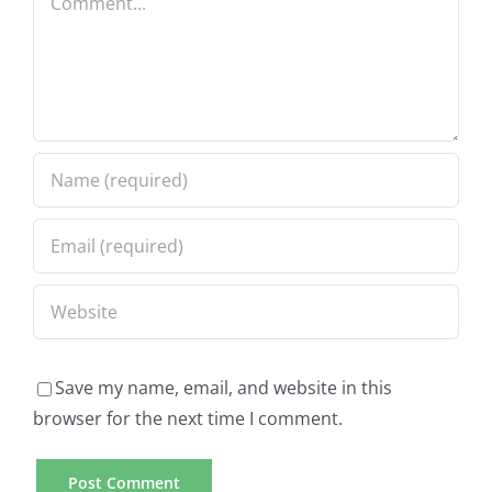
Save my name, email, and website in this
browser for the next time I comment.