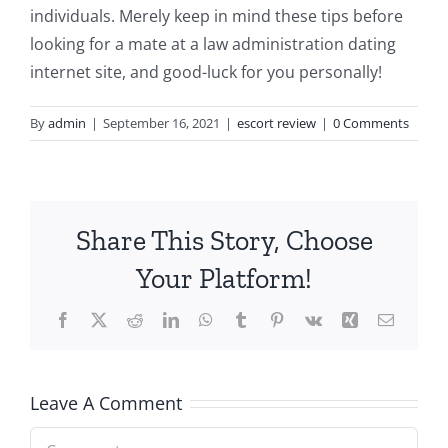
individuals. Merely keep in mind these tips before
looking for a mate at a law administration dating
internet site, and good-luck for you personally!
By
admin
|
September 16, 2021
|
escort review
|
0 Comments
Share This Story, Choose
Your Platform!
Facebook
X
Reddit
LinkedIn
WhatsApp
Tumblr
Pinterest
Vk
Xing
Email
Leave A Comment
Comment