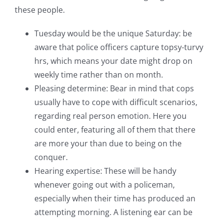
these people.
Tuesday would be the unique Saturday: be
aware that police officers capture topsy-turvy
hrs, which means your date might drop on
weekly time rather than on month.
Pleasing determine: Bear in mind that cops
usually have to cope with difficult scenarios,
regarding real person emotion. Here you
could enter, featuring all of them that there
are more your than due to being on the
conquer.
Hearing expertise: These will be handy
whenever going out with a policeman,
especially when their time has produced an
attempting morning. A listening ear can be