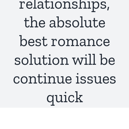
relationships,
the absolute
best romance
solution will be
continue issues
quick