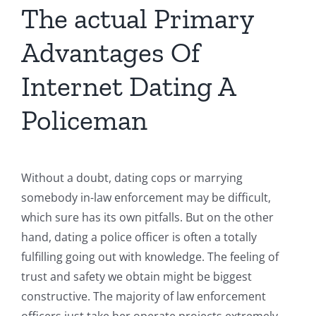
The actual Primary
Advantages Of
Internet Dating A
Policeman
Without a doubt, dating cops or marrying
somebody in-law enforcement may be difficult,
which sure has its own pitfalls. But on the other
hand, dating a police officer is often a totally
fulfilling going out with knowledge. The feeling of
trust and safety we obtain might be biggest
constructive. The majority of law enforcement