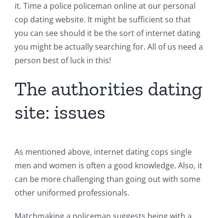
it. Time a police policeman online at our personal
cop dating website. It might be sufficient so that
you can see should it be the sort of internet dating
you might be actually searching for. All of us need a
person best of luck in this!
The authorities dating
site: issues
As mentioned above, internet dating cops single
men and women is often a good knowledge. Also, it
can be more challenging than going out with some
other uniformed professionals.
Matchmaking a policeman suggests being with a