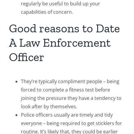
regularly be useful to build up your
capabilities of concern.
Good reasons to Date
A Law Enforcement
Officer
They’re typically compliment people – being
forced to complete a fitness test before
joining the pressure they have a tendency to
look after by themselves.
Police officers usually are timely and tidy
everyone – being required to get sticklers for
routine. It’s likely that, they could be earlier