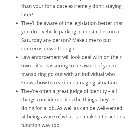
than your for a date extremely don’t staying
later!
They’ll be aware of the legislation better that
you do – vehicle parking in most cities on a
Saturday any person? Make time to put
concerns down though.
Law enforcement will look deal with on their
own – it’s reassuring to be aware of you’re
transpiring go out with an individual who
knows how to react in damaging situation.
They’re often a great judge of identity – all
things considered, it is the things they’re
doing for a job. As well as can be well-versed
at being aware of what can make interactions
function way too.