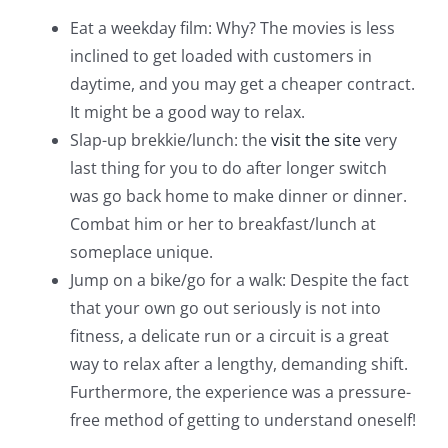
Eat a weekday film: Why? The movies is less
inclined to get loaded with customers in
daytime, and you may get a cheaper contract.
It might be a good way to relax.
Slap-up brekkie/lunch: the
visit the site
very
last thing for you to do after longer switch
was go back home to make dinner or dinner.
Combat him or her to breakfast/lunch at
someplace unique.
Jump on a bike/go for a walk: Despite the fact
that your own go out seriously is not into
fitness, a delicate run or a circuit is a great
way to relax after a lengthy, demanding shift.
Furthermore, the experience was a pressure-
free method of getting to understand oneself!