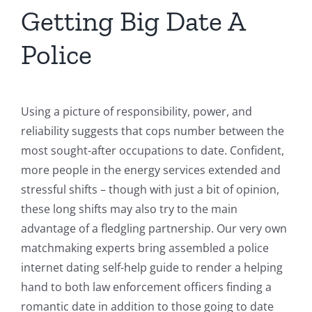
Getting Big Date A
Police
Using a picture of responsibility, power, and
reliability suggests that cops number between the
most sought-after occupations to date. Confident,
more people in the energy services extended and
stressful shifts – though with just a bit of opinion,
these long shifts may also try to the main
advantage of a fledgling partnership. Our very own
matchmaking experts bring assembled a police
internet dating self-help guide to render a helping
hand to both law enforcement officers finding a
romantic date in addition to those going to date