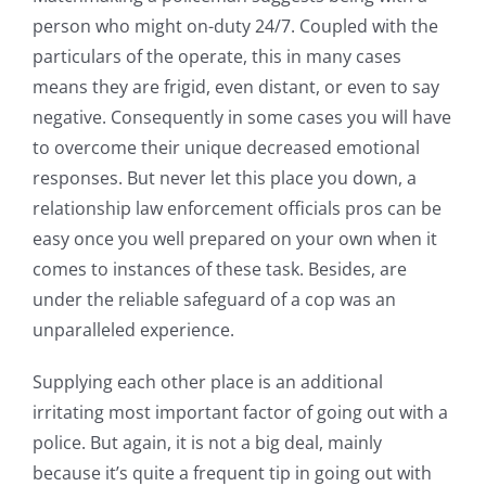
person who might on-duty 24/7. Coupled with the
particulars of the operate, this in many cases
means they are frigid, even distant, or even to say
negative. Consequently in some cases you will have
to overcome their unique decreased emotional
responses. But never let this place you down, a
relationship law enforcement officials pros can be
easy once you well prepared on your own when it
comes to instances of these task. Besides, are
under the reliable safeguard of a cop was an
unparalleled experience.
Supplying each other place is an additional
irritating most important factor of going out with a
police. But again, it is not a big deal, mainly
because it’s quite a frequent tip in going out with