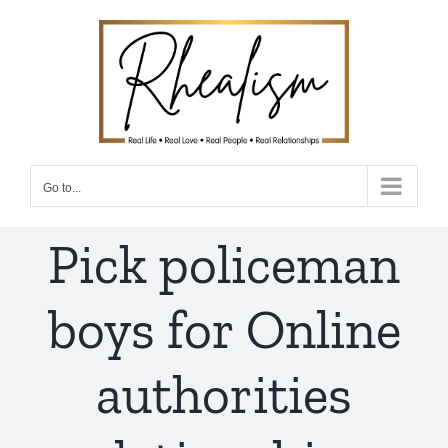
Skip
to
content
Go to...
Pick policeman
boys for Online
authorities