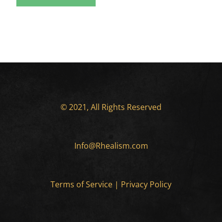
© 2021, All Rights Reserved
Info@Rhealism.com
Terms of Service
|
Privacy Policy