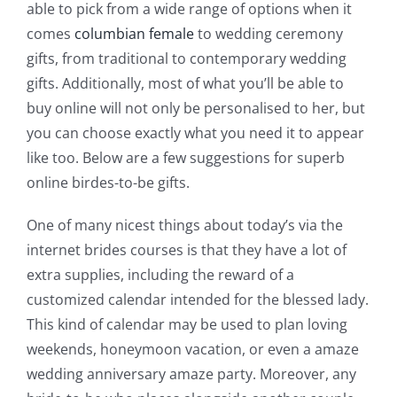
able to pick from a wide range of options when it
comes
columbian female
to wedding ceremony
gifts, from traditional to contemporary wedding
gifts. Additionally, most of what you’ll be able to
buy online will not only be personalised to her, but
you can choose exactly what you need it to appear
like too. Below are a few suggestions for superb
online birdes-to-be gifts.
One of many nicest things about today’s via the
internet brides courses is that they have a lot of
extra supplies, including the reward of a
customized calendar intended for the blessed lady.
This kind of calendar may be used to plan loving
weekends, honeymoon vacation, or even a amaze
wedding anniversary amaze party. Moreover, any