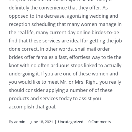
definitely the convenience that they offer. As
opposed to the decrease, agonizing wedding and
reception scheduling that many women manage in
the real life, many current day online birdes-to-be
find that these services are ideal for getting the job
done correct. In other words, snail mail order
brides offer females a fast, effortless way to tie the
knot with no often arduous steps linked to actually
undergoing it. If you are one of these women and
you would like to meet Mr. or Mrs. Right, you really
should consider applying a number of of these
products and services today to assist you
accomplish that goal.
By
admin
|
June 18, 2021
|
Uncategorized
|
0 Comments