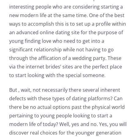
interesting people who are considering starting a
new modern life at the same time. One of the best
ways to accomplish this is to set up a profile within
an advanced online dating site for the purpose of
young finding love who need to get into a
significant relationship while not having to go
through the afflication of a wedding party. These
via the internet brides’ sites are the perfect place
to start looking with the special someone.
But , wait, not necessarily there several inherent
defects with these types of dating platforms? Can
there be no actual options past the physical world
pertaining to young people looking to start a
modern life of today? Well, yes and no. Yes, you will
discover real choices for the younger generation