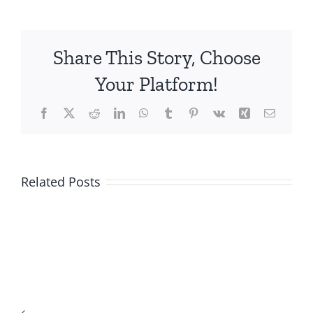
Share This Story, Choose
Your Platform!
Facebook
X
Reddit
LinkedIn
WhatsApp
Tumblr
Pinterest
Vk
Xing
Email
Related Posts
Top-
Rated
US
Online
Mobile
Casino