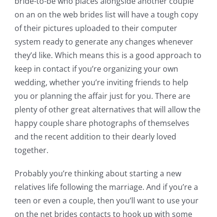
bride-to-be who places alongside another couple
on an on the web brides list will have a tough copy
of their pictures uploaded to their computer
system ready to generate any changes whenever
they’d like. Which means this is a good approach to
keep in contact if you’re organizing your own
wedding, whether you’re inviting friends to help
you or planning the affair just for you. There are
plenty of other great alternatives that will allow the
happy couple share photographs of themselves
and the recent addition to their dearly loved
together.
Probably you’re thinking about starting a new
relatives life following the marriage. And if you’re a
teen or even a couple, then you’ll want to use your
on the net brides contacts to hook up with some