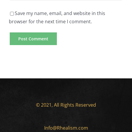
Rated
Paper
US
Writer
Save my name, email, and website in this
browser for the next time I comment.
Online
Mobile
Casino
Casino
Gambling
Games
Sites
Available
Essay
for
Writing
Smartphone
Service
Users
© 2021, All Rights Reserved
Providers
How
For
Info@Rhealism.com