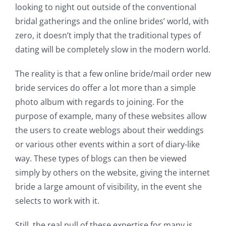
looking to night out outside of the conventional
bridal gatherings and the online brides’ world, with
zero, it doesn’t imply that the traditional types of
dating will be completely slow in the modern world.
The reality is that a few online bride/mail order new
bride services do offer a lot more than a simple
photo album with regards to joining. For the
purpose of example, many of these websites allow
the users to create weblogs about their weddings
or various other events within a sort of diary-like
way. These types of blogs can then be viewed
simply by others on the website, giving the internet
bride a large amount of visibility, in the event she
selects to work with it.
Still, the real pull of these expertise for many is