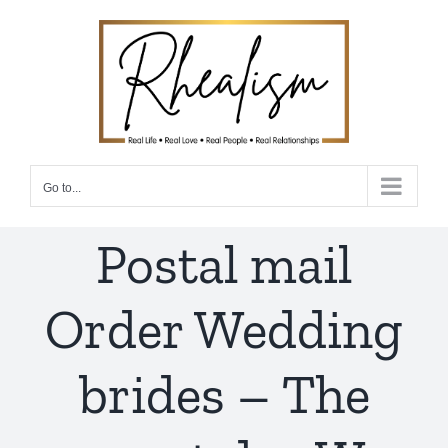
Skip
to
content
Go to...
Postal mail
Order Wedding
brides – The