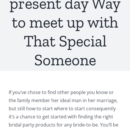
present day Way
to meet up with
That Special
Someone
If you’ve chose to find other people you know or
the family member her ideal man in her marriage,
but still how to start where to start consequently
it’s a chance to get started with finding the right
bridal party products for any bride-to-be. You’ll be