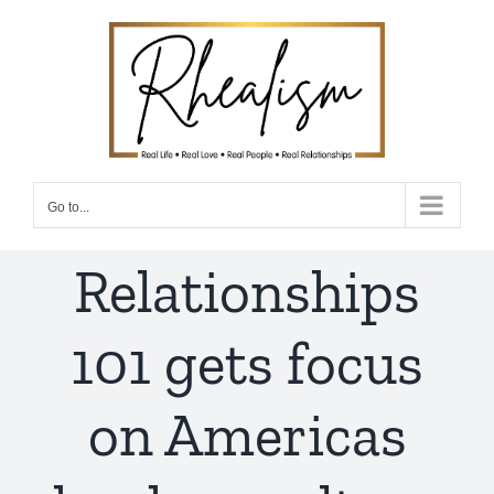
Skip
to
content
Go to...
Relationships
101 gets focus
on Americas