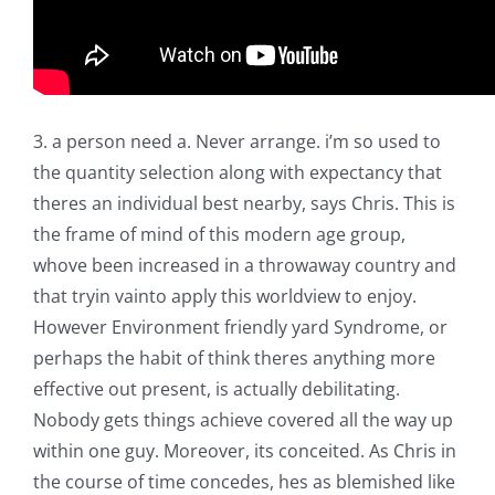
3. a person need a. Never arrange. i’m so used to
the quantity selection along with expectancy that
theres an individual best nearby, says Chris. This is
the frame of mind of this modern age group,
whove been increased in a throwaway country and
that tryin vainto apply this worldview to enjoy.
However Environment friendly yard Syndrome, or
perhaps the habit of think theres anything more
effective out present, is actually debilitating.
Nobody gets things achieve covered all the way up
within one guy. Moreover, its conceited. As Chris in
the course of time concedes, hes as blemished like