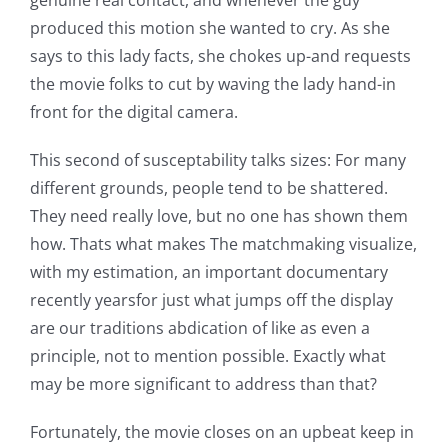
genuine real contact, and whenever the guy
produced this motion she wanted to cry. As she
says to this lady facts, she chokes up-and requests
the movie folks to cut by waving the lady hand-in
front for the digital camera.
This second of susceptability talks sizes: For many
different grounds, people tend to be shattered.
They need really love, but no one has shown them
how. Thats what makes The matchmaking visualize,
with my estimation, an important documentary
recently yearsfor just what jumps off the display
are our traditions abdication of like as even a
principle, not to mention possible. Exactly what
may be more significant to address than that?
Fortunately, the movie closes on an upbeat keep in