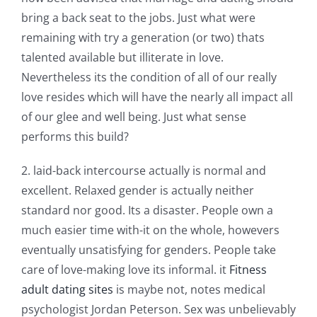
bring a back seat to the jobs. Just what were
remaining with try a generation (or two) thats
talented available but illiterate in love.
Nevertheless its the condition of all of our really
love resides which will have the nearly all impact all
of our glee and well being. Just what sense
performs this build?
2. laid-back intercourse actually is normal and
excellent. Relaxed gender is actually neither
standard nor good. Its a disaster. People own a
much easier time with-it on the whole, howevers
eventually unsatisfying for genders. People take
care of love-making love its informal. it
Fitness
adult dating sites
is maybe not, notes medical
psychologist Jordan Peterson. Sex was unbelievably