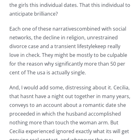
the girls this individual dates. That this individual to
anticipate brilliance?
Each one of these narrativescombined with social
networks, the decline in religion, unrestrained
divorce case and a transient lifestylekeep really
love in check. They might be mostly to be culpable
for the reason why significantly more than 50 per
cent of The usa is actually single.
And, I would add some, distressing about it. Cecilia,
that hasnt have a night out together in many years,
conveys to an account about a romantic date she
proceeded in which the husband accomplished
nothing more than touch the woman arm. But
Cecilia experienced ignored exactly what its will get