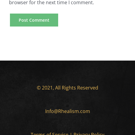
browser for the next time I comment.
© 2021, All Rights Reserved
Info@Rhealism.com
Terms of Service
|
Privacy Policy