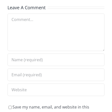
Leave A Comment
Comment
Save my name, email, and website in this