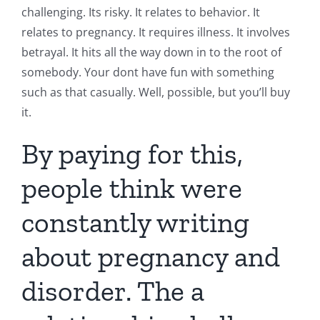
challenging. Its risky. It relates to behavior. It
relates to pregnancy. It requires illness. It involves
betrayal. It hits all the way down in to the root of
somebody. Your dont have fun with something
such as that casually. Well, possible, but you’ll buy
it.
By paying for this,
people think were
constantly writing
about pregnancy and
disorder. The a