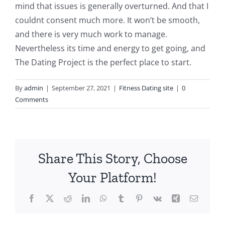
mind that issues is generally overturned. And that I
couldnt consent much more. It won’t be smooth,
and there is very much work to manage.
Nevertheless its time and energy to get going, and
The Dating Project is the perfect place to start.
By
admin
|
September 27, 2021
|
Fitness Dating site
|
0
Comments
Share This Story, Choose
Your Platform!
Facebook
X
Reddit
LinkedIn
WhatsApp
Tumblr
Pinterest
Vk
Xing
Email