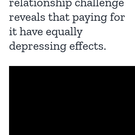
relationship challenge
reveals that paying for
it have equally
depressing effects.