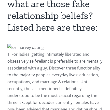
what are those fake
relationship beliefs?
Listed here are three:
1. For ladies, getting intimately liberated and
obsessively self-reliant is preferable to are mentally
associated with a guy.
Discover three functionality
to the majority peoples everyday lives: education,
occupations, and marriage & relations. Until
recently, the last-mentioned is definitely
understood to be the most crucial regarding the
three. Except for decades currently, females have
now been advised that marriage and dating should