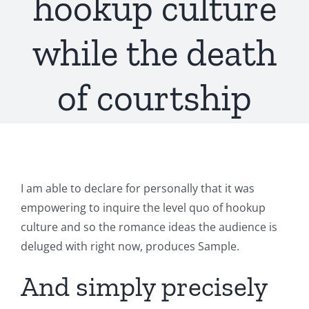
hookup culture
while the death
of courtship
I am able to declare for personally that it was
empowering to inquire the level quo of hookup
culture and so the romance ideas the audience is
deluged with right now, produces Sample.
And simply precisely