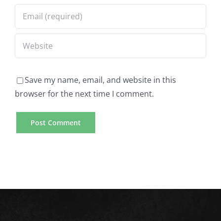
Save my name, email, and website in this
browser for the next time I comment.