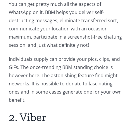
You can get pretty much all the aspects of
WhatsApp on it. BBM helps you deliver self-
destructing messages, eliminate transferred sort,
communicate your location with an occasion
maximum, participate in a screenshot-free chatting
session, and just what definitely not!
Individuals supply can provide your pics, clips, and
GIFs. The once-trending BBM standing choice is
however here. The astonishing feature find might
networks. It is possible to donate to fascinating
ones and in some cases generate one for your own
benefit.
2. Viber