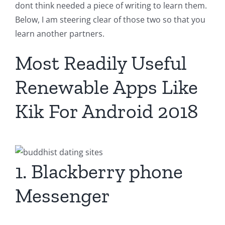
dont think needed a piece of writing to learn them.
Below, I am steering clear of those two so that you
learn another partners.
Most Readily Useful
Renewable Apps Like
Kik For Android 2018
1. Blackberry phone
Messenger