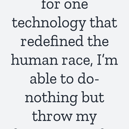
for one
technology that
redefined the
human race, I’m
able to do-
nothing but
throw my