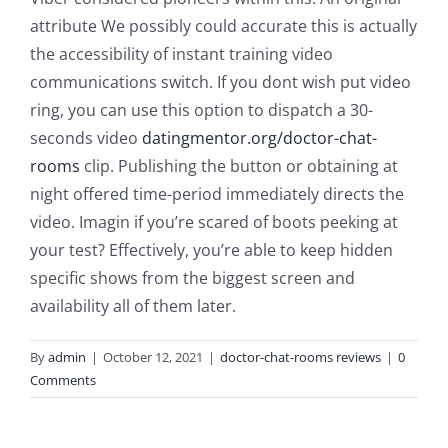
attribute We possibly could accurate this is actually
the accessibility of instant training video
communications switch. If you dont wish put video
ring, you can use this option to dispatch a 30-
seconds video
datingmentor.org/doctor-chat-
rooms
clip. Publishing the button or obtaining at
night offered time-period immediately directs the
video. Imagin if you’re scared of boots peeking at
your test? Effectively, you’re able to keep hidden
specific shows from the biggest screen and
availability all of them later.
By
admin
|
October 12, 2021
|
doctor-chat-rooms reviews
|
0
Comments