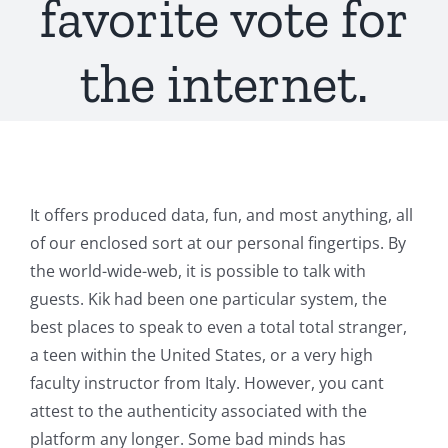
favorite vote for
the internet.
It offers produced data, fun, and most anything, all
of our enclosed sort at our personal fingertips. By
the world-wide-web, it is possible to talk with
guests. Kik had been one particular system, the
best places to speak to even a total total stranger,
a teen within the United States, or a very high
faculty instructor from Italy. However, you cant
attest to the authenticity associated with the
platform any longer. Some bad minds has