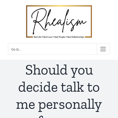
Skip
to
content
Go to...
Should you
decide talk to
me personally