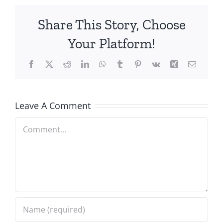
Share This Story, Choose
Your Platform!
Facebook
X
Reddit
LinkedIn
WhatsApp
Tumblr
Pinterest
Vk
Xing
Email
Leave A Comment
Comment