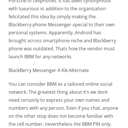
Porsche of cellphones. It has been synonymous
with luxurious in addition to the organization
felicitated this idea by simply making the
Blackberry phone Messenger special to their own
personal systems. Apparently, Android has
brought across smartphone niche and Blackberry
phone was outdated. Thats how the vendor must
launch BBM for any networks.
BlackBerry Messenger A Kik Alternate
You can consider BBM as a tailored online social
network. The greatest thing about it’s we dont
need certainly to express your own names and
numbers with any person. Even if you chat, anyone
on the other stop does not become familiar with
the cell number, nevertheless the BBM PIN only.