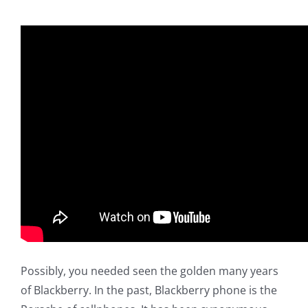
Possibly, you needed seen the golden many years
of Blackberry. In the past, Blackberry phone is the