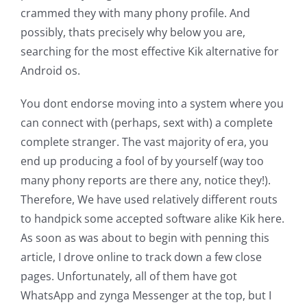
crammed they with many phony profile. And
possibly, thats precisely why below you are,
searching for the most effective Kik alternative for
Android os.
You dont endorse moving into a system where you
can connect with (perhaps, sext with) a complete
complete stranger. The vast majority of era, you
end up producing a fool of by yourself (way too
many phony reports are there any, notice they!).
Therefore, We have used relatively different routs
to handpick some accepted software alike Kik here.
As soon as was about to begin with penning this
article, I drove online to track down a few close
pages. Unfortunately, all of them have got
WhatsApp and zynga Messenger at the top, but I