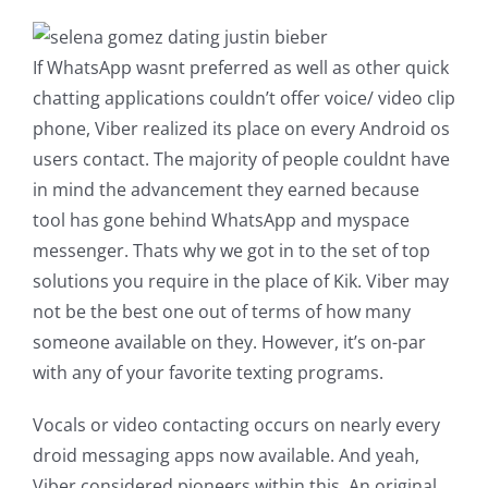
If WhatsApp wasnt preferred as well as other quick
chatting applications couldn’t offer voice/ video clip
phone, Viber realized its place on every Android os
users contact. The majority of people couldnt have
in mind the advancement they earned because
tool has gone behind WhatsApp and myspace
messenger. Thats why we got in to the set of top
solutions you require in the place of Kik. Viber may
not be the best one out of terms of how many
someone available on they. However, it’s on-par
with any of your favorite texting programs.
Vocals or video contacting occurs on nearly every
droid messaging apps now available. And yeah,
Viber considered pioneers within this. An original