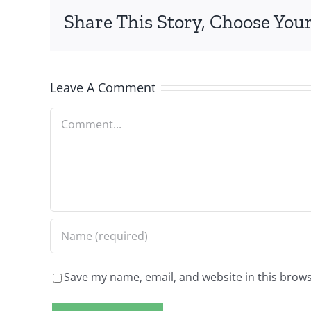
Share This Story, Choose Your
Leave A Comment
Comment
Save my name, email, and website in this brows