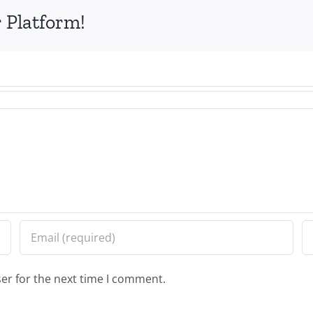
 Platform!
er for the next time I comment.