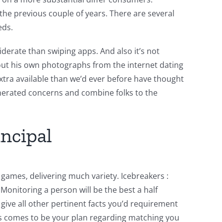
 the previous couple of years.
There are several
eds.
siderate than swiping apps. And also it’s not
bout his own photographs from the internet dating
tra available than we’d ever before have thought
enerated concerns and combine folks to the
incipal
games, delivering much variety. Icebreakers :
Monitoring a person will be the best a half
o give all other pertinent facts you’d requirement
is comes to be your plan regarding matching you