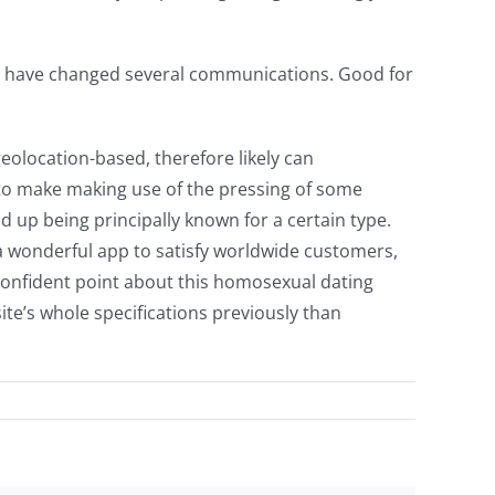
ent have changed several communications. Good for
eolocation-based, therefore likely can
 to make making use of the pressing of some
d up being principally known for a certain type.
s a wonderful app to satisfy worldwide customers,
A confident point about this homosexual dating
ite’s whole specifications previously than