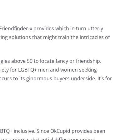
Friendfinder-x provides which in turn utterly
ng solutions that might train the intricacies of
les above 50 to locate fancy or friendship.
a variety for LGBTQ+ men and women seeking
curs to its ginormous buyers underside. It’s for
GBTQ+ inclusive. Since OkCupid provides been
e on a more substantial differ consumers.