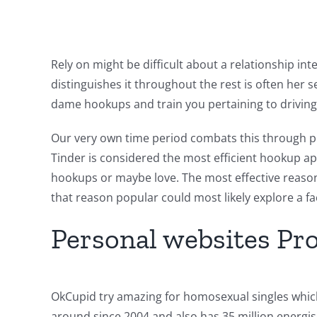
Rely on might be difficult about a relationship in
distinguishes it throughout the rest is often her s
dame hookups and train you pertaining to driving 
Our very own time period combats this through pro
Tinder is considered the most efficient hookup ap
hookups or maybe love. The most effective reasons
that reason popular could most likely explore a f
Personal websites Pr
OkCupid try amazing for homosexual singles which
around since 2004 and also has 35 million energis