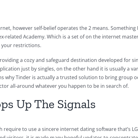
ternet, however self-belief operates the 2 means. Something 
ex-related Academy. Which is a set of on the internet masteri
your restrictions.
viding a cozy and safeguard destination developed for sing
plication just by singles, on the other hand it is usually 
 why Tinder is actually a trusted solution to bring group oc
actor all-around whatever you happen to be in search of.
ops Up The Signals
 require to use a sincere internet dating software that’s L
ed visitors, it is made many hopeful updates to concentrat