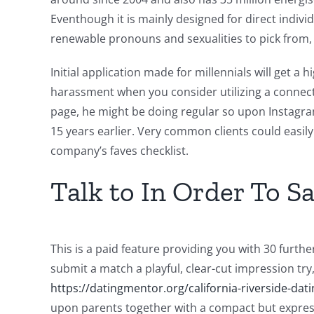
Eventhough it is mainly designed for direct indivi
renewable pronouns and sexualities to pick from,
Initial application made for millennials will get a
harassment when you consider utilizing a connecti
page, he might be doing regular so upon Instagra
15 years earlier. Very common clients could easil
company’s faves checklist.
Talk to In Order To S
This is a paid feature providing you with 30 furt
submit a match a playful, clear-cut impression try
https://datingmentor.org/california-riverside-dati
upon parents together with a compact but express