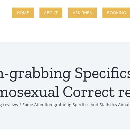
HOME
ABOUT
ASK RHEA
BOOKING
-grabbing Specifics
osexual Correct re
ng reviews
Some Attention-grabbing Specifics And Statistics Abou