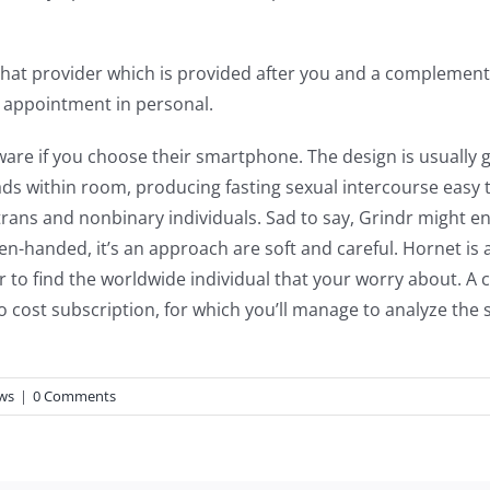
os chat provider which is provided after you and a complem
n appointment in personal.
ware if you choose their smartphone. The design is usually g
ds within room, producing fasting sexual intercourse easy
 trans and nonbinary individuals. Sad to say, Grindr might en
open-handed, it’s an approach are soft and careful. Hornet i
rder to find the worldwide individual that your worry about. 
 cost subscription, for which you’ll manage to analyze the s
ews
|
0 Comments