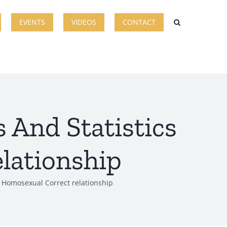
EVENTS
VIDEOS
CONTACT
 And Statistics
lationship
t Homosexual Correct relationship