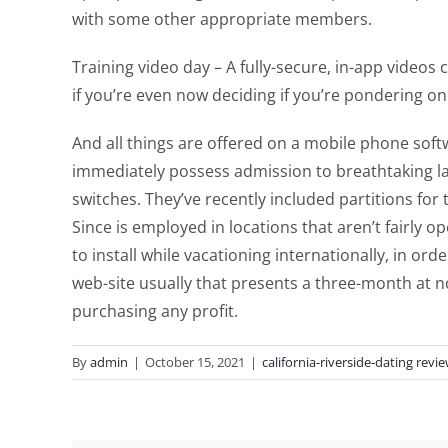
with some other appropriate members.
Training video day – A fully-secure, in-app vide
if you’re even now deciding if you’re pondering o
And all things are offered on a mobile phone soft
immediately possess admission to breathtaking la
switches. They’ve recently included partitions for
Since is employed in locations that aren’t fairly 
to install while vacationing internationally, in o
web-site usually that presents a three-month at no
purchasing any profit.
By
admin
|
October 15, 2021
|
california-riverside-dating revi