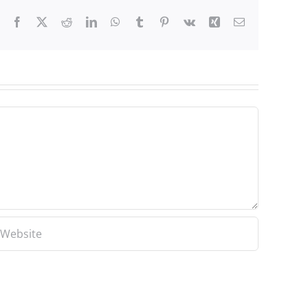
Facebook
X
Reddit
LinkedIn
WhatsApp
Tumblr
Pinterest
Vk
Xing
Email