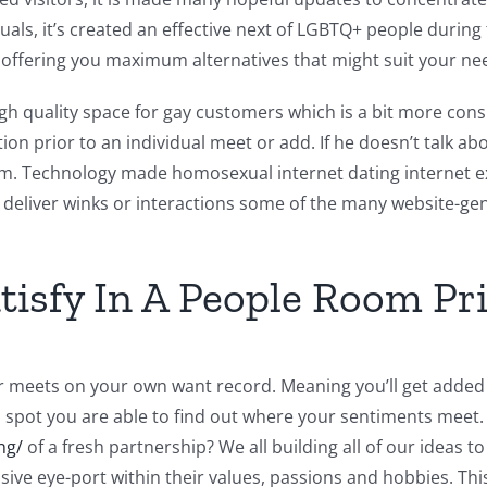
duals, it’s created an effective next of LGBTQ+ people during
 offering you maximum alternatives that might suit your ne
 high quality space for gay customers which is a bit more con
on prior to an individual meet or add. If he doesn’t talk a
m. Technology made homosexual internet dating internet ex
y deliver winks or interactions some of the many website-g
atisfy In A People Room Pr
her meets on your own want record. Meaning you’ll get added 
, spot you are able to find out where your sentiments meet. 
ng/
of a fresh partnership? We all building all of our ideas t
ive eye-port within their values, passions and hobbies. Th