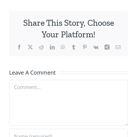
Share This Story, Choose
Your Platform!
Facebook
X
Reddit
LinkedIn
WhatsApp
Tumblr
Pinterest
Vk
Xing
Email
Leave A Comment
Comment