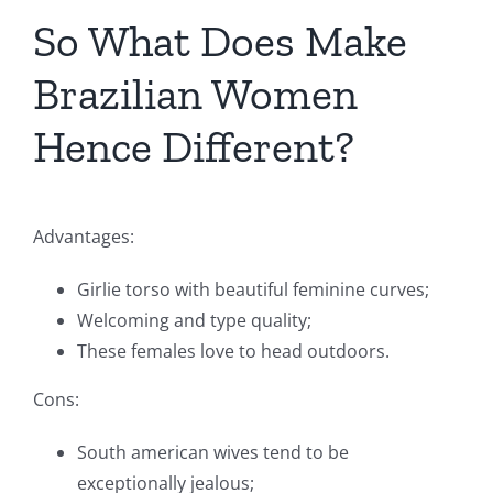
So What Does Make
Brazilian Women
Hence Different?
Advantages:
Girlie torso with beautiful feminine curves;
Welcoming and type quality;
These females love to head outdoors.
Cons:
South american wives tend to be
exceptionally jealous;