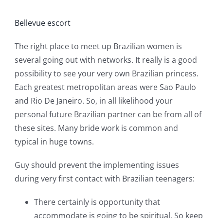
Bellevue escort
The right place to meet up Brazilian women is
several going out with networks. It really is a good
possibility to see your very own Brazilian princess.
Each greatest metropolitan areas were Sao Paulo
and Rio De Janeiro. So, in all likelihood your
personal future Brazilian partner can be from all of
these sites. Many bride work is common and
typical in huge towns.
Guy should prevent the implementing issues
during very first contact with Brazilian teenagers:
There certainly is opportunity that
accommodate is going to be spiritual. So keep