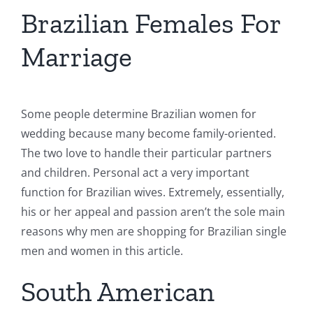
Brazilian Females For
Marriage
Some people determine Brazilian women for
wedding because many become family-oriented.
The two love to handle their particular partners
and children. Personal act a very important
function for Brazilian wives. Extremely, essentially,
his or her appeal and passion aren’t the sole main
reasons why men are shopping for Brazilian single
men and women in this article.
South American