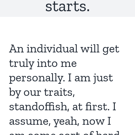
starts.
An individual will get
truly into me
personally. I am just
by our traits,
standoffish, at first. I
assume, yeah, now I