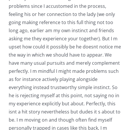
problems since I accustomed in the process,
feeling his or her connection to the lady (we only
going making reference to this full thing not too
long ago, earlier am my own instinct and friends
asking me they experience your together). But I m
upset how could it possibly be he doesnt notice me
the way in which we should have to appear. We
have many usual pursuits and merely complement
perfectly. I m mindful I might made problems such
as for instance actively playing alongside
everything instead trustworthy simple instinct. So
he is rejecting myself at this point, not saying no in
my experience explicitly but about. Perfectly, this
isnt a hit story nevertheless but dudes it s about to
be. I m moving on and though often find myself
personally trapped in cases like this back, I m