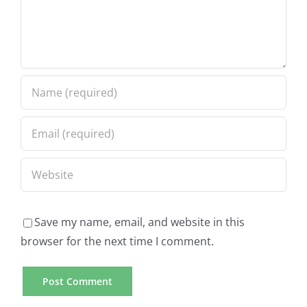
Save my name, email, and website in this
browser for the next time I comment.