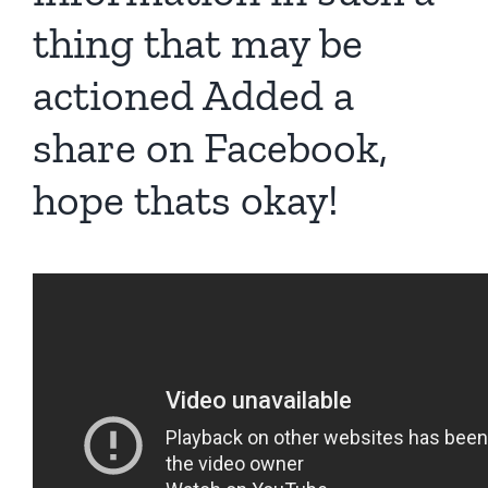
thing that may be
actioned Added a
share on Facebook,
hope thats okay!