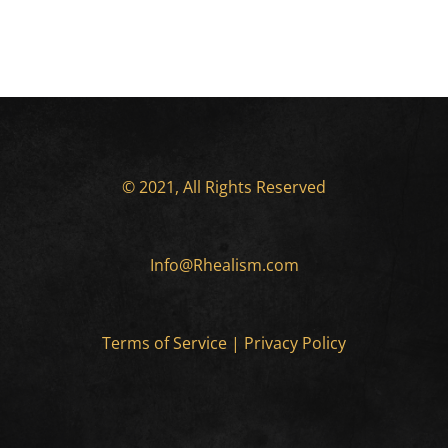
© 2021, All Rights Reserved
Info@Rhealism.com
Terms of Service
|
Privacy Policy