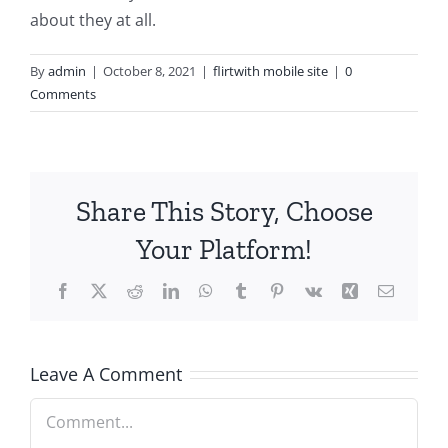
about they at all.
By
admin
|
October 8, 2021
|
flirtwith mobile site
|
0
Comments
Share This Story, Choose
Your Platform!
Facebook
X
Reddit
LinkedIn
WhatsApp
Tumblr
Pinterest
Vk
Xing
Email
Leave A Comment
Comment