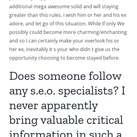
additional mega awesome solid and will staying
greater than this rules. i wish him or her and his ex
adore, and let go of this situation. While If only We
possibly could become more charming/enchanting
and so I can certainly make your overlook his or
her ex, inevitably it s your who didn t give us the
opportunity choosing to become stayed before.
Does someone follow
any s.e.o. specialists? I
never apparently
bring valuable critical
information in such a