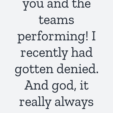
you and the
teams
performing! I
recently had
gotten denied.
And god, it
really always