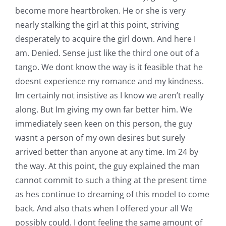
become more heartbroken. He or she is very
nearly stalking the girl at this point, striving
desperately to acquire the girl down. And here I
am. Denied. Sense just like the third one out of a
tango. We dont know the way is it feasible that he
doesnt experience my romance and my kindness.
Im certainly not insistive as I know we aren’t really
along. But Im giving my own far better him. We
immediately seen keen on this person, the guy
wasnt a person of my own desires but surely
arrived better than anyone at any time. Im 24 by
the way. At this point, the guy explained the man
cannot commit to such a thing at the present time
as hes continue to dreaming of this model to come
back. And also thats when I offered your all We
possibly could. I dont feeling the same amount of