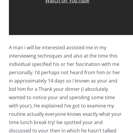
A man i will be interested assisted me in my
interviewing techniques and also at the time this
individual specified his or her fascination with me
personally. I’d perhaps not heard from him or her
in approximately 14 days so I known as your and
bid him for a Thank your dinner (I absolutely
wanted to notice your and spending some time
with your), He explained I’ve got to examine my
routine actually everyone knows exactly what your
time lunch break try! Ive spotted your and
discussed to your then in which he hasn’t talked