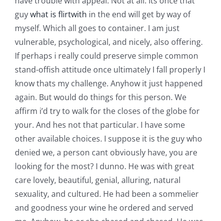
have trouble with appeal. Not at all. Its once that
guy
what is flirtwith
in the end will get by way of
myself. Which all goes to container. I am just
vulnerable, psychological, and nicely, also offering.
If perhaps i really could preserve simple common
stand-offish attitude once ultimately I fall properly I
know thats my challenge. Anyhow it just happened
again. But would do things for this person. We
affirm i’d try to walk for the closes of the globe for
your. And hes not that particular. I have some
other available choices. I suppose it is the guy who
denied we, a person cant obviously have, you are
looking for the most? I dunno. He was with great
care lovely, beautiful, genial, alluring, natural
sexuality, and cultured. He had been a sommelier
and goodness your wine he ordered and served