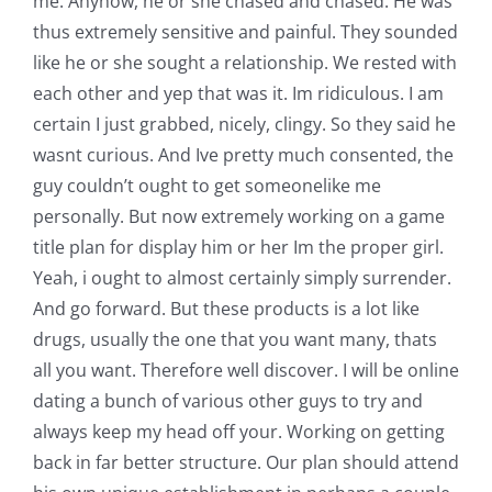
me. Anyhow, he or she chased and chased. He was
thus extremely sensitive and painful. They sounded
like he or she sought a relationship. We rested with
each other and yep that was it. Im ridiculous. I am
certain I just grabbed, nicely, clingy.
So they said he
wasnt curious. And Ive pretty much consented, the
guy couldn’t ought to get someonelike me
personally. But now extremely working on a game
title plan for display him or her Im the proper girl.
Yeah, i ought to almost certainly simply surrender.
And go forward. But these products is a lot like
drugs, usually the one that you want many, thats
all you want. Therefore well discover. I will be online
dating a bunch of various other guys to try and
always keep my head off your. Working on getting
back in far better structure. Our plan should attend