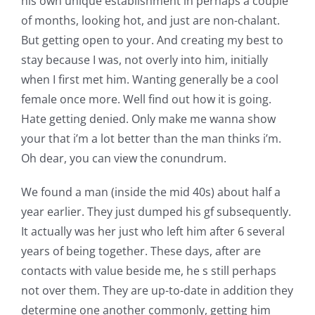
his own unique establishment in perhaps a couple
of months, looking hot, and just are non-chalant.
But getting open to your. And creating my best to
stay because I was, not overly into him, initially
when I first met him. Wanting generally be a cool
female once more. Well find out how it is going.
Hate getting denied. Only make me wanna show
your that i’m a lot better than the man thinks i’m.
Oh dear, you can view the conundrum.
We found a man (inside the mid 40s) about half a
year earlier. They just dumped his gf subsequently.
It actually was her just who left him after 6 several
years of being together. These days, after are
contacts with value beside me, he s still perhaps
not over them. They are up-to-date in addition they
determine one another commonly, getting him