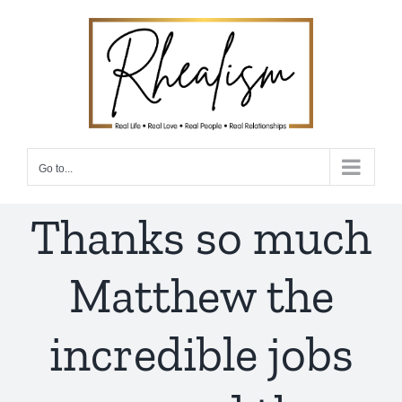
Skip
to
content
Go to...
Thanks so much
Matthew the
incredible jobs