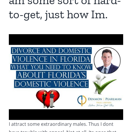
am some sort of hard-
to-get, just how Im.
I attract some extraordinary males. Thus I dont