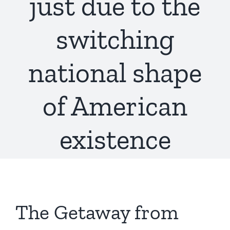
just due to the
switching
national shape
of American
existence
The Getaway from