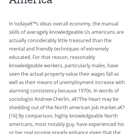
In todaya€™s ideas overall economy, the manual
skills of averagely knowledgeable Us americans are
actually considerably little treasured than the
mental and friendly techniques of extremely
educated. For that reason, reasonably
knowledgeable workers, particularly males, have
seen the actual property value their wages fall as
well as their means of unemployment increase with
alarming consistency because 1970s.
In words of
sociologist Andrew Cherlin, a€?The heart may be
shedding out of the North american job market.a€?
[16] By comparison, highly knowledgeable North
americans, most notably guy, have experienced his
or her real income greatly enhance given that the