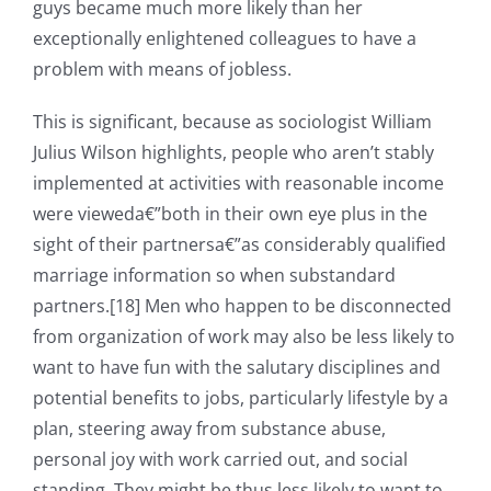
guys became much more likely than her
exceptionally enlightened colleagues to have a
problem with means of jobless.
This is significant, because as sociologist William
Julius Wilson highlights, people who aren’t stably
implemented at activities with reasonable income
were vieweda€”both in their own eye plus in the
sight of their partnersa€”as considerably qualified
marriage information so when substandard
partners.[18] Men who happen to be disconnected
from organization of work may also be less likely to
want to have fun with the salutary disciplines and
potential benefits to jobs, particularly lifestyle by a
plan, steering away from substance abuse,
personal joy with work carried out, and social
standing. They might be thus less likely to want to