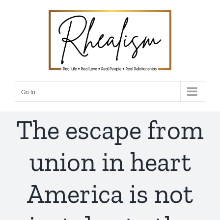
Skip
to
content
Go to...
The escape from
union in heart
America is not