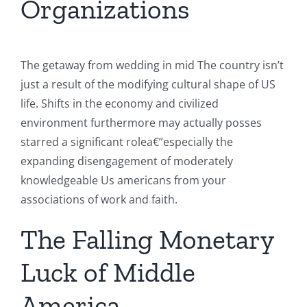
Organizations
The getaway from wedding in mid The country isn’t
just a result of the modifying cultural shape of US
life. Shifts in the economy and civilized
environment furthermore may actually posses
starred a significant rolea€”especially the
expanding disengagement of moderately
knowledgeable Us americans from your
associations of work and faith.
The Falling Monetary
Luck of Middle
America