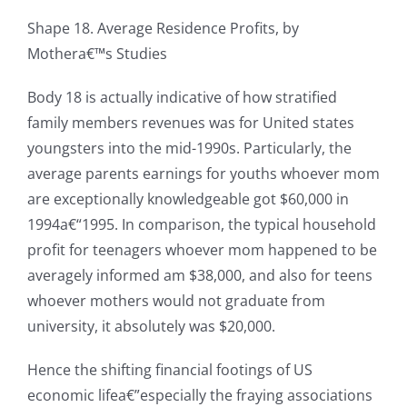
Shape 18. Average Residence Profits, by
Mothera€™s Studies
Body 18 is actually indicative of how stratified
family members revenues was for United states
youngsters into the mid-1990s. Particularly, the
average parents earnings for youths whoever mom
are exceptionally knowledgeable got $60,000 in
1994a€“1995. In comparison, the typical household
profit for teenagers whoever mom happened to be
averagely informed am $38,000, and also for teens
whoever mothers would not graduate from
university, it absolutely was $20,000.
Hence the shifting financial footings of US
economic lifea€”especially the fraying associations