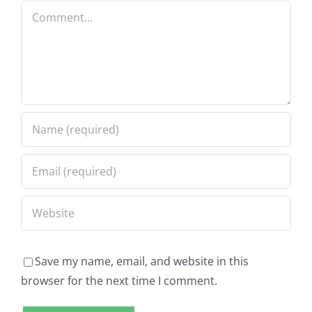
Comment
Save my name, email, and website in this
browser for the next time I comment.