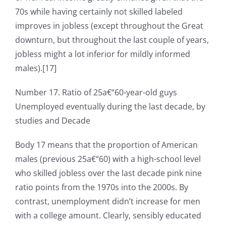
70s while having certainly not skilled labeled
improves in jobless (except throughout the Great
downturn, but throughout the last couple of years,
jobless might a lot inferior for mildly informed
males).[17]
Number 17. Ratio of 25a€“60-year-old guys
Unemployed eventually during the last decade, by
studies and Decade
Body 17 means that the proportion of American
males (previous 25a€“60) with a high-school level
who skilled jobless over the last decade pink nine
ratio points from the 1970s into the 2000s. By
contrast, unemployment didn’t increase for men
with a college amount. Clearly, sensibly educated