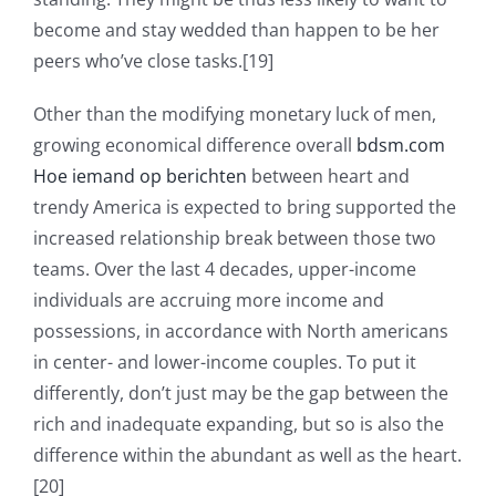
become and stay wedded than happen to be her
peers who’ve close tasks.[19]
Other than the modifying monetary luck of men,
growing economical difference overall
bdsm.com
Hoe iemand op berichten
between heart and
trendy America is expected to bring supported the
increased relationship break between those two
teams. Over the last 4 decades, upper-income
individuals are accruing more income and
possessions, in accordance with North americans
in center- and lower-income couples. To put it
differently, don’t just may be the gap between the
rich and inadequate expanding, but so is also the
difference within the abundant as well as the heart.
[20]