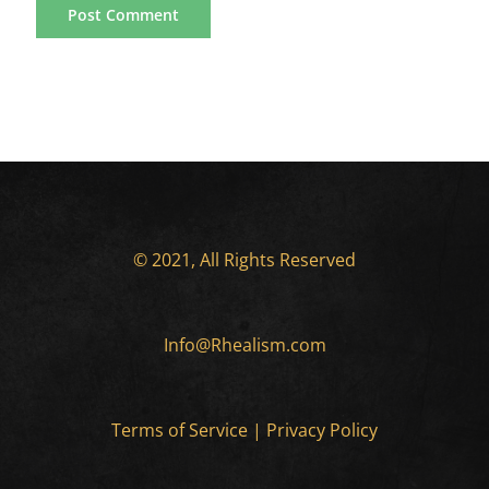
© 2021, All Rights Reserved
Info@Rhealism.com
Terms of Service
|
Privacy Policy