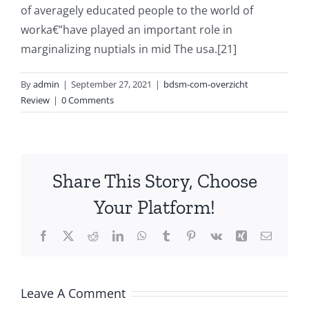
of averagely educated people to the world of
worka€”have played an important role in
marginalizing nuptials in mid The usa.[21]
By
admin
|
September 27, 2021
|
bdsm-com-overzicht
Review
|
0 Comments
Share This Story, Choose
Your Platform!
Facebook
X
Reddit
LinkedIn
WhatsApp
Tumblr
Pinterest
Vk
Xing
Email
Leave A Comment