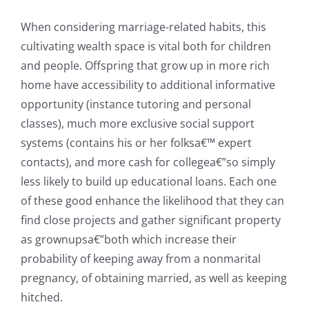
When considering marriage-related habits, this
cultivating wealth space is vital both for children
and people. Offspring that grow up in more rich
home have accessibility to additional informative
opportunity (instance tutoring and personal
classes), much more exclusive social support
systems (contains his or her folksa€™ expert
contacts), and more cash for collegea€”so simply
less likely to build up educational loans. Each one
of these good enhance the likelihood that they can
find close projects and gather significant property
as grownupsa€”both which increase their
probability of keeping away from a nonmarital
pregnancy, of obtaining married, as well as keeping
hitched.