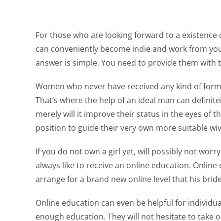
For those who are looking forward to a existence 
can conveniently become indie and work from you
answer is simple. You need to provide them with 
Women who never have received any kind of formal 
That’s where the help of an ideal man can definite
merely will it improve their status in the eyes of 
position to guide their very own more suitable wiv
If you do not own a girl yet, will possibly not wor
always like to receive an online education. Onlin
arrange for a brand new online level that his brid
Online education can even be helpful for individua
enough education. They will not hesitate to take ou