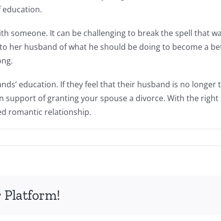
 education.
with someone. It can be challenging to break the spell that 
 to her husband of what he should be doing to become a bett
ong.
nds’ education. If they feel that their husband is no longer 
n support of granting your spouse a divorce. With the righ
ed romantic relationship.
 Platform!