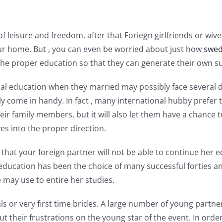
of leisure and freedom, after that Foriegn girlfriends or w
r home. But , you can even be worried about just how
swed
the proper education so that they can generate their own su
education when they married may possibly face several diffi
ly come in handy. In fact , many international hubby prefer
their family members, but it will also let them have a chance 
es into the proper direction.
ry that your foreign partner will not be able to continue her 
e education has been the choice of many successful forties
e may use to entire her studies.
ls or very first time brides. A large number of young partner
t their frustrations on the young star of the event. In order