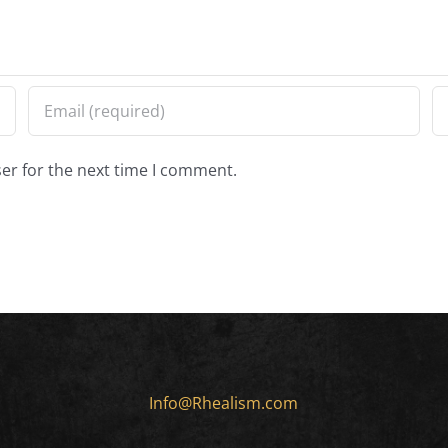
er for the next time I comment.
Info@Rhealism.com