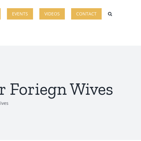
EVENTS
VIDEOS
CONTACT
r Foriegn Wives
ives