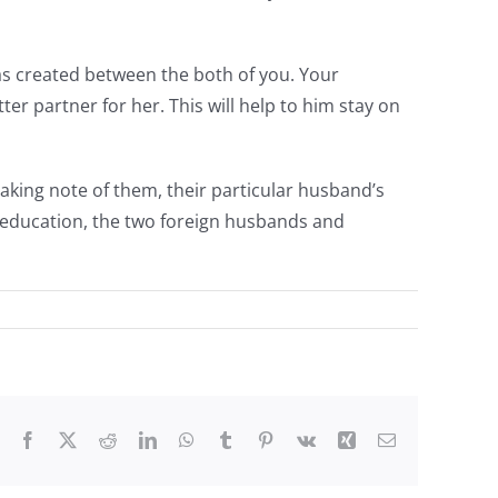
was created between the both of you. Your
er partner for her. This will help to him stay on
taking note of them, their particular husband’s
t education, the two foreign husbands and
Facebook
X
Reddit
LinkedIn
WhatsApp
Tumblr
Pinterest
Vk
Xing
Email