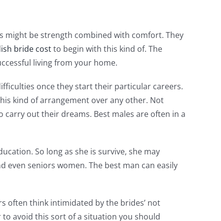
ives might be strength combined with comfort. They
ish bride cost
to begin with this kind of. The
ccessful living from your home.
culties once they start their particular careers.
 this kind of arrangement over any other. Not
to carry out their dreams. Best males are often in a
education. So long as she is survive, she may
 and even seniors women. The best man can easily
s often think intimidated by the brides’ not
 to avoid this sort of a situation you should