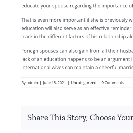
educate your spouse regarding the importance of
That is even more important if she is previously 
education will also serve as an effective reminder
track in the different factors of his relationship al
Foriegn spouses can also gain from all their husba
lack of an education happens to be an argument i
international wives can maintain a cheerful marri
By
admin
|
June 18, 2021
|
Uncategorized
|
0 Comments
Share This Story, Choose Your