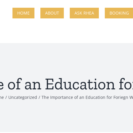
HOME
ABOUT
ASK RHEA
BOOKING
 of an Education fo
me
Uncategorized
The Importance of an Education for Foriegn W