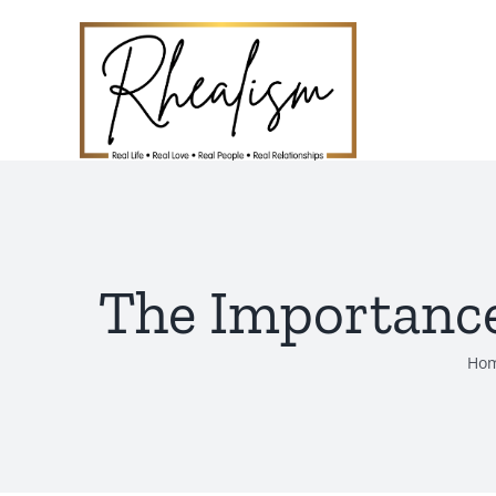
Skip
to
content
The Importance
Ho