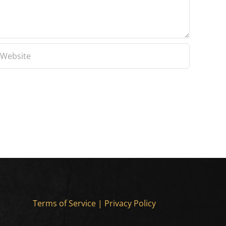
Terms of Service
|
Privacy Policy