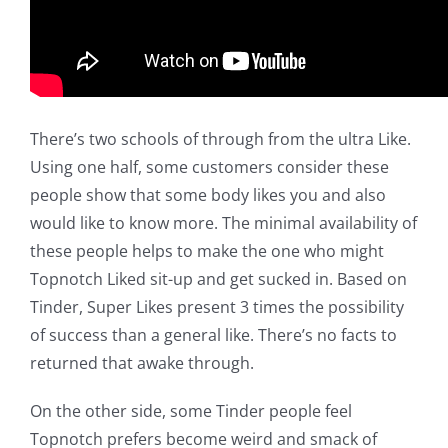
There’s two schools of through from the ultra Like.
Using one half, some customers consider these
people show that some body likes you and also
would like to know more. The minimal availability of
these people helps to make the one who might
Topnotch Liked sit-up and get sucked in. Based on
Tinder, Super Likes present 3 times the possibility
of success than a general like. There’s no facts to
returned that awake through.
On the other side, some Tinder people feel
Topnotch prefers become weird and smack of