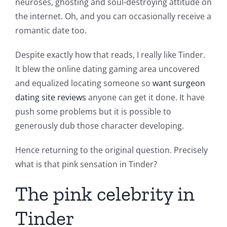
neuroses, ghosting and soul-destroying attitude on
the internet. Oh, and you can occasionally receive a
romantic date too.
Despite exactly how that reads, I really like Tinder.
It blew the online dating gaming area uncovered
and equalized locating someone so
want surgeon
dating site reviews
anyone can get it done. It have
push some problems but it is possible to
generously dub those character developing.
Hence returning to the original question. Precisely
what is that pink sensation in Tinder?
The pink celebrity in
Tinder