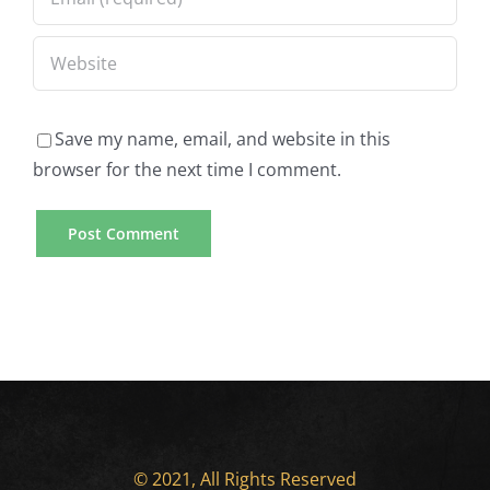
Save my name, email, and website in this
browser for the next time I comment.
© 2021, All Rights Reserved