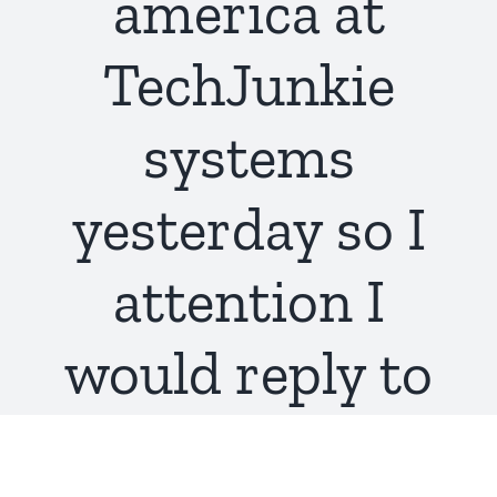
america at
TechJunkie
systems
yesterday so I
attention I
would reply to