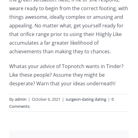
weare ready to begin from the correct footing, with
things awesome, ideally complex or amusing and
appealing. No matter what, get yourself ready for
that orifice range prior to using their Hiighly Like
accumulates a far greater likelihood of
achievements than making they to chances.
Whatas your advice of Topnotch wants in Tinder?
Like these people? Assume they might be
desperate? Warn that your ideas underneath!
By
admin
|
October 6, 2021
|
surgeon-dating dating
|
0
Comments