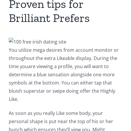
Proven tips for
Brilliant Prefers
You utilize mega desires from account monitor or
throughout the extra Likeable display. During the
time youare viewing a profile, you will want to
determine a blue sensation alongside one more
symbols at the bottom. You can either tap that
bluish superstar or swipe doing offer the Hiighly
Like.
As soon as you really Like some body, your
personal shape is put near the top of his or her
bunch which ensures they’ll view you. Might