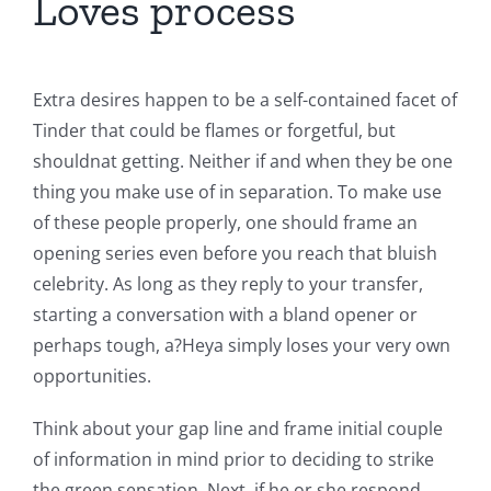
Loves process
Extra desires happen to be a self-contained facet of
Tinder that could be flames or forgetful, but
shouldnat getting. Neither if and when they be one
thing you make use of in separation. To make use
of these people properly, one should frame an
opening series even before you reach that bluish
celebrity. As long as they reply to your transfer,
starting a conversation with a bland opener or
perhaps tough, a?Heya simply loses your very own
opportunities.
Think about your gap line and frame initial couple
of information in mind prior to deciding to strike
the green sensation. Next, if he or she respond,