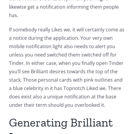
likewise get a notification informing them people
has.
If somebody really Likes we, it will certainly come as
a notice during the application. Your very own
mobile notification light also needs to alert you
unless you need switched them switched off for
Tinder. In either case, when you finally open Tinder
you’ll see Brilliant desires towards the top of the
stack. Those personal cards with pink outlines and
a blue celebrity in it has Topnotch Liked we. There
does exist also a unique notification at the base
under their term should you overlooked it.
Generating Brilliant