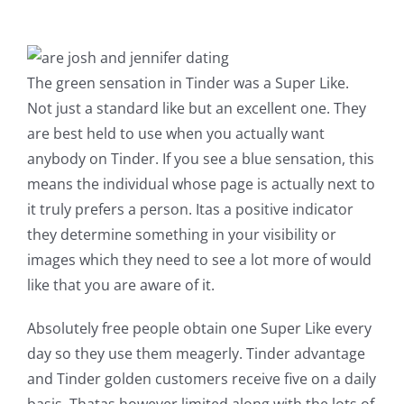
The green sensation in Tinder was a Super Like.
Not just a standard like but an excellent one. They
are best held to use when you actually want
anybody on Tinder. If you see a blue sensation, this
means the individual whose page is actually next to
it truly prefers a person. Itas a positive indicator
they determine something in your visibility or
images which they need to see a lot more of would
like that you are aware of it.
Absolutely free people obtain one Super Like every
day so they use them meagerly. Tinder advantage
and Tinder golden customers receive five on a daily