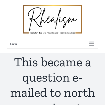
Skip
to
content
Go to...
This became a
question e-
mailed to north