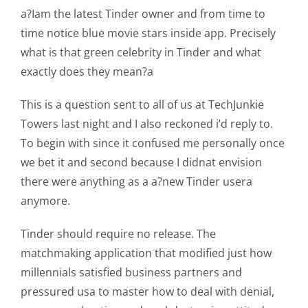
a?Iam the latest Tinder owner and from time to
time notice blue movie stars inside app. Precisely
what is that green celebrity in Tinder and what
exactly does they mean?a
This is a question sent to all of us at TechJunkie
Towers last night and I also reckoned i’d reply to.
To begin with since it confused me personally once
we bet it and second because I didnat envision
there were anything as a a?new Tinder usera
anymore.
Tinder should require no release. The
matchmaking application that modified just how
millennials satisfied business partners and
pressured usa to master how to deal with denial,