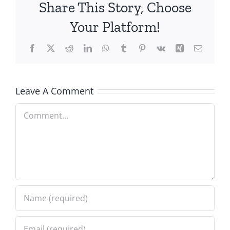
Share This Story, Choose
Your Platform!
Facebook
X
Reddit
LinkedIn
WhatsApp
Tumblr
Pinterest
Vk
Xing
Email
Leave A Comment
Comment