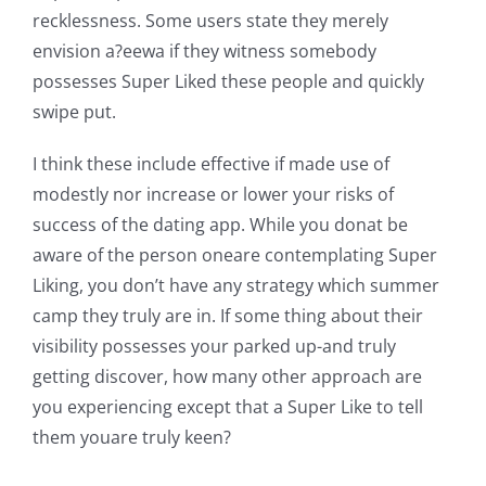
recklessness. Some users state they merely
envision a?eewa if they witness somebody
possesses Super Liked these people and quickly
swipe put.
I think these include effective if made use of
modestly nor increase or lower your risks of
success of the dating app. While you donat be
aware of the person oneare contemplating Super
Liking, you don’t have any strategy which summer
camp they truly are in. If some thing about their
visibility possesses your parked up-and truly
getting discover, how many other approach are
you experiencing except that a Super Like to tell
them youare truly keen?