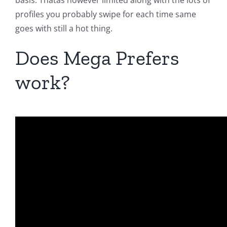
basis. Thatas however limited along with the lots of
profiles you probably swipe for each time same
goes with still a hot thing.
Does Mega Prefers
work?