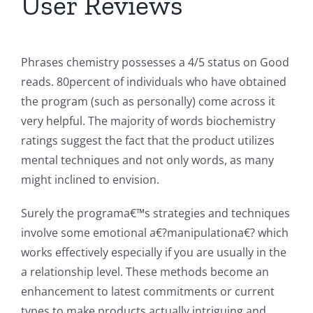
User Reviews
Phrases chemistry possesses a 4/5 status on Good
reads. 80percent of individuals who have obtained
the program (such as personally) come across it
very helpful. The majority of words biochemistry
ratings suggest the fact that the product utilizes
mental techniques and not only words, as many
might inclined to envision.
Surely the programa€™s strategies and techniques
involve some emotional a€?manipulationa€? which
works effectively especially if you are usually in the
a relationship level. These methods become an
enhancement to latest commitments or current
types to make products actually intriguing and