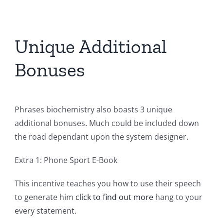
Unique Additional
Bonuses
Phrases biochemistry also boasts 3 unique
additional bonuses. Much could be included down
the road dependant upon the system designer.
Extra 1: Phone Sport E-Book
This incentive teaches you how to use their speech
to generate him
click to find out more
hang to your
every statement.