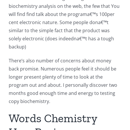
biochemistry analysis on the web, the few that You
will find find talk about the programa€™s 100per
cent electronic nature. Some people dona€™t
similar to the simple fact that the product was
solely electronic (does indeedna€™t has a tough
backup)
There’s also number of concerns about money
back promise. Numerous people feel it should be
longer present plenty of time to look at the
program out and about. I personally discover two
months good enough time and energy to testing
copy biochemistry.
Words Chemistry