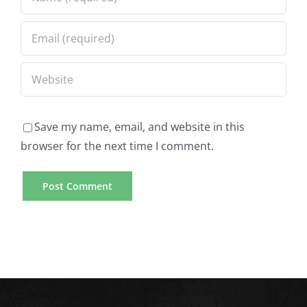
Save my name, email, and website in this
browser for the next time I comment.