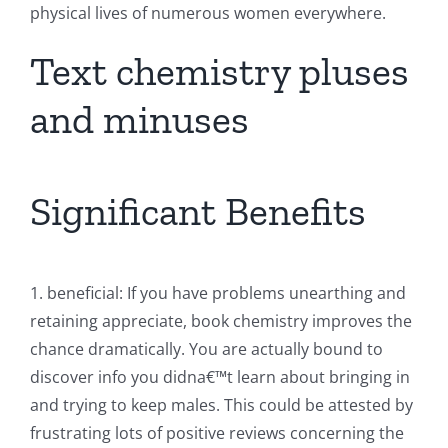
physical lives of numerous women everywhere.
Text chemistry pluses
and minuses
Significant Benefits
1. beneficial: If you have problems unearthing and
retaining appreciate, book chemistry improves the
chance dramatically. You are actually bound to
discover info you didna€™t learn about bringing in
and trying to keep males. This could be attested by
frustrating lots of positive reviews concerning the