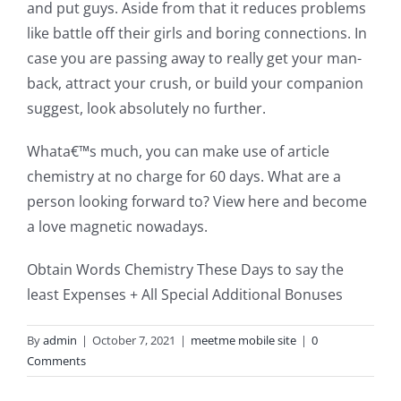
and put guys. Aside from that it reduces problems
like battle off their girls and boring connections. In
case you are passing away to really get your man-
back, attract your crush, or build your companion
suggest, look absolutely no further.
Whata€™s much, you can make use of article
chemistry at no charge for 60 days. What are a
person looking forward to? View here and become
a love magnetic nowadays.
Obtain Words Chemistry These Days to say the
least Expenses + All Special Additional Bonuses
By
admin
|
October 7, 2021
|
meetme mobile site
|
0
Comments