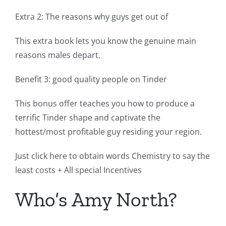
Extra 2: The reasons why guys get out of
This extra book lets you know the genuine main
reasons males depart.
Benefit 3: good quality people on Tinder
This bonus offer teaches you how to produce a
terrific Tinder shape and captivate the
hottest/most profitable guy residing your region.
Just click here to obtain words Chemistry to say the
least costs + All special Incentives
Who’s Amy North?