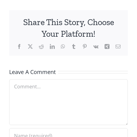
Share This Story, Choose
Your Platform!
Facebook
X
Reddit
LinkedIn
WhatsApp
Tumblr
Pinterest
Vk
Xing
Email
Leave A Comment
Comment