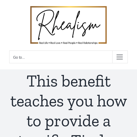
Skip
to
content
Go to...
This benefit
teaches you how
to provide a