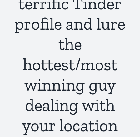
terrific Tinder
profile and lure
the
hottest/most
winning guy
dealing with
your location