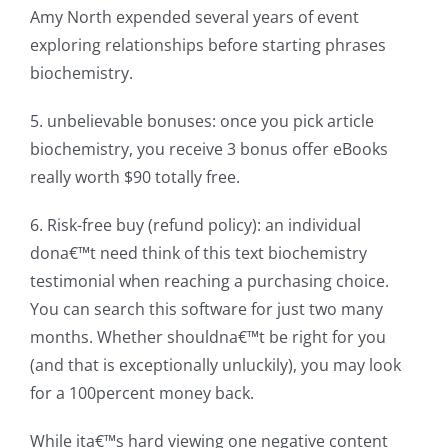
Amy North expended several years of event
exploring relationships before starting phrases
biochemistry.
5. unbelievable bonuses: once you pick article
biochemistry, you receive 3 bonus offer eBooks
really worth $90 totally free.
6. Risk-free buy (refund policy): an individual
dona€™t need think of this text biochemistry
testimonial when reaching a purchasing choice.
You can search this software for just two many
months. Whether shouldna€™t be right for you
(and that is exceptionally unluckily), you may look
for a 100percent money back.
While ita€™s hard viewing one negative content