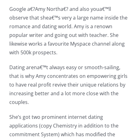
Google a€?Amy Northa€? and also youa€™ll
observe that shea€™s very a large name inside the
romance and dating world. Amy is a renown
popular writer and going out with teacher. She
likewise works a favourite Myspace channel along
with 500k prospects.
Dating arena€™t always easy or smooth-sailing,
that is why Amy concentrates on empowering girls
to have real profit revive their unique relations by
increasing better and a lot more close with the
couples.
She’s got two prominent internet dating
applications (copy Chemistry in addition to the
commitment System) which has modified the