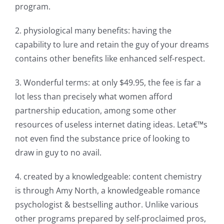
program.
2. physiological many benefits: having the
capability to lure and retain the guy of your dreams
contains other benefits like enhanced self-respect.
3. Wonderful terms: at only $49.95, the fee is far a
lot less than precisely what women afford
partnership education, among some other
resources of useless internet dating ideas. Leta€™s
not even find the substance price of looking to
draw in guy to no avail.
4. created by a knowledgeable: content chemistry
is through Amy North, a knowledgeable romance
psychologist & bestselling author. Unlike various
other programs prepared by self-proclaimed pros,