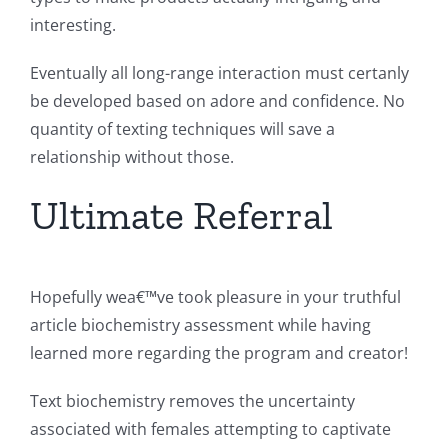
interesting.
Eventually all long-range interaction must certanly
be developed based on adore and confidence. No
quantity of texting techniques will save a
relationship without those.
Ultimate Referral
Hopefully wea€™ve took pleasure in your truthful
article biochemistry assessment while having
learned more regarding the program and creator!
Text biochemistry removes the uncertainty
associated with females attempting to captivate