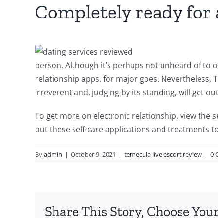
Completely ready for
person. Although it’s perhaps not unheard of to o
relationship apps, for major goes. Nevertheless, Ti
irreverent and, judging by its standing, will get o
To get more on electronic relationship, view the s
out these self-care applications and treatments t
By
admin
|
October 9, 2021
|
temecula live escort review
|
0 
Share This Story, Choose Your