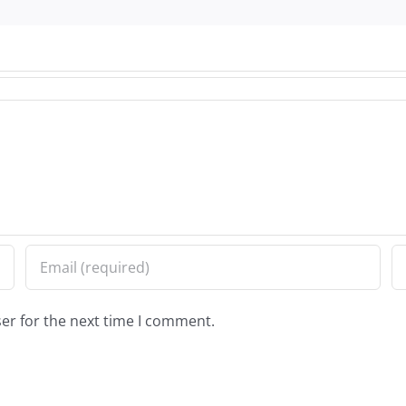
er for the next time I comment.