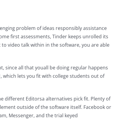
llenging problem of ideas responsibly assistance
me first assessments, Tinder keeps unrolled its
to video talk within in the software, you are able
, since all that youall be doing regular happens
 which lets you fit with college students out of
different Editorsa alternatives pick fit. Plenty of
plement outside of the software itself. Facebook or
ram, Messenger, and the trial keyed