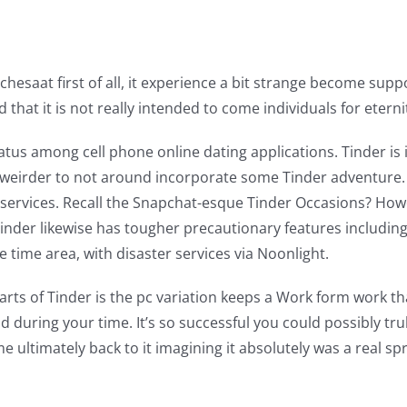
atchesaat first of all, it experience a bit strange become su
hat it is not really intended to come individuals for eternit
atus among cell phone online dating applications.
Tinder is 
y weirder to not around incorporate some Tinder adventure.
 services. Recall the Snapchat-esque Tinder Occasions? Howe
inder likewise has tougher precautionary features including
e time area, with disaster services via Noonlight.
arts of Tinder is the pc variation keeps a Work form work th
 during your time. It’s so successful you could possibly tru
ultimately back to it imagining it absolutely was a real sp