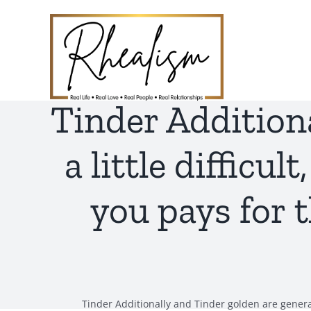
Skip
to
content
Tinder Addition
a little difficu
you pays for 
Tinder Additionally and Tinder golden are generall