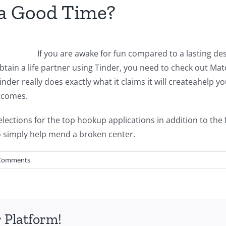
 a Good Time?
If you are awake for fun compared to a lasting desi
btain a life partner using Tinder, you need to check out Mat
nder really does exactly what it claims it will createahelp yo
utcomes.
elections for the top hookup applications in addition to the 
o simply help mend a broken center.
Comments
 Platform!