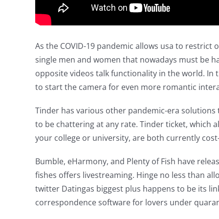
As the COVID-19 pandemic allows usa to restrict o
single men and women that nowadays must be happy
opposite videos talk functionality in the world. I
to start the camera for even more romantic intera
Tinder has various other pandemic-era solutions t
to be chattering at any rate. Tinder ticket, which
your college or university, are both currently cost-
Bumble, eHarmony, and Plenty of Fish have released 
fishes offers livestreaming. Hinge no less than al
twitter Datingas biggest plus happens to be its l
correspondence software for lovers under quaran