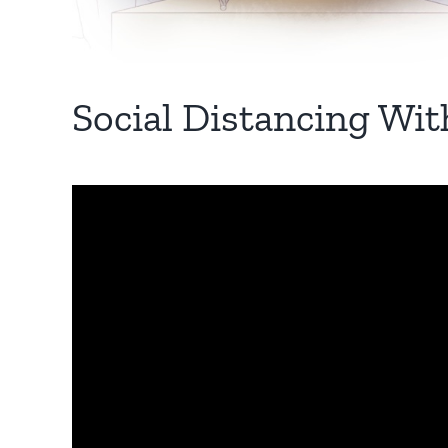
Social Distancing Wit