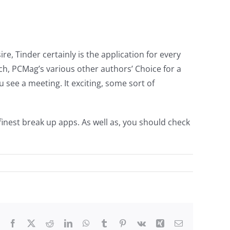
re, Tinder certainly is the application for every
ch, PCMag’s various other authors’ Choice for a
u see a meeting. It exciting, some sort of
finest break up apps. As well as, you should check
Facebook
X
Reddit
LinkedIn
WhatsApp
Tumblr
Pinterest
Vk
Xing
Email