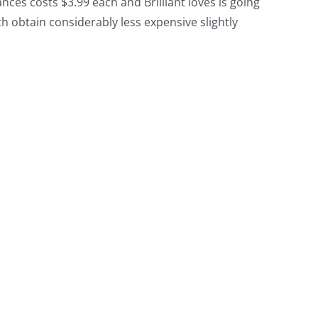
ces costs $3.99 each and Brilliant loves is going
th obtain considerably less expensive slightly