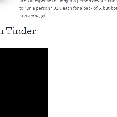
drop in expense the longer a person devote. Enhan
to run a person $0.99 each for a pack of 5, but bo
more you get.
h Tinder