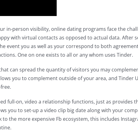
ur in-person visibility, online dating programs face the cha
 with virtual contacts as opposed to actual data. After so
n the event you as well as your correspond to both agreement 
ctions. One on one exists to all or any whom uses Tinder.
hat can spread the quantity of visitors you may complement
 allows you to complement outside of your area, and Tinder U,
free.
full-on, video a relationship functions, just as provides the 
lows you to set-up a video clip big date along with your com
ink to the more expensive Fb ecosystem, this includes Instag
tine.