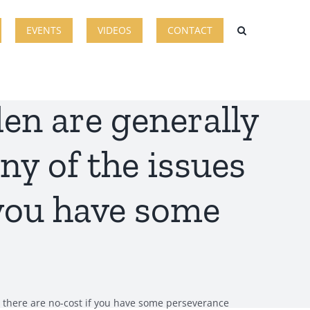
EVENTS
VIDEOS
CONTACT
en are generally
any of the issues
 you have some
for there are no-cost if you have some perseverance