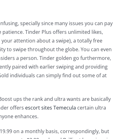
onfusing, specially since many issues you can pay
atience. Tinder Plus offers unlimited likes,
 your attention about a swipe), a totally free
ity to swipe throughout the globe. You can even
siders a person. Tinder golden go furthermore,
ntly paired with earlier swiping and providing
old individuals can simply find out some of at
oost ups the rank and ultra wants are basically
inder offers
escort sites Temecula
certain ultra
 anyone enhances.
 $19.99 on a monthly basis, correspondingly, but