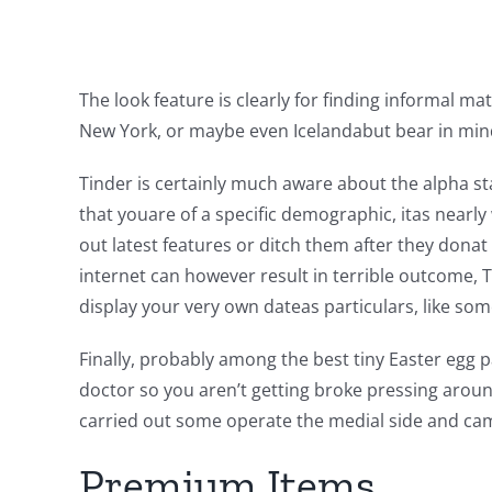
The look feature is clearly for finding informal m
New York, or maybe even Icelandabut bear in mind t
Tinder is certainly much aware about the alpha st
that youare of a specific demographic, itas nearl
out latest features or ditch them after they donat
internet can however result in terrible outcome, T
display your very own dateas particulars, like som
Finally, probably among the best tiny Easter egg p
doctor so you aren’t getting broke pressing around
carried out some operate the medial side and came 
Premium Items