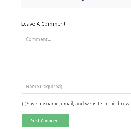
Leave A Comment
Comment
Save my name, email, and website in this brows