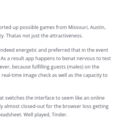
pported up possible games from Missouri, Austin,
y. Thatas not just the attractiveness.
indeed energetic and preferred that in the event
 As a result app happens to benat nervous to test
ver, because fulfilling guests (males) on the
 real-time image check as well as the capacity to
at switches the interface to seem like an online
ly almost closed-out for the browser loss getting
readsheet. Well played, Tinder.