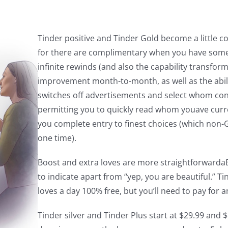
Tinder positive and Tinder Gold become a little c
for there are complimentary when you have some p
infinite rewinds (and also the capability transform
improvement month-to-month, as well as the abil
switches off advertisements and select whom con
permitting you to quickly read whom youave curre
you complete entry to finest choices (which non-G
one time).
Boost and extra loves are more straightforwardaB
to indicate apart from “yep, you are beautiful.” T
loves a day 100% free, but you’ll need to pay for
Tinder silver and Tinder Plus start at $29.99 and