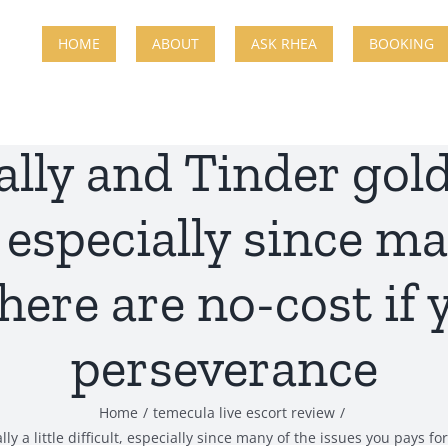
HOME
ABOUT
ASK RHEA
BOOKING
ally and Tinder gold
lt, especially since m
there are no-cost if
perseverance
Home
temecula live escort review
y a little difficult, especially since many of the issues you pays 