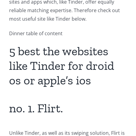
sites and apps which, like Tinder, offer equally
reliable matching expertise. Therefore check out
most useful site like Tinder below.
Dinner table of content
5 best the websites
like Tinder for droid
os or apple’s ios
no. 1. Flirt.
Unlike Tinder, as well as its swiping solution, Flirt is