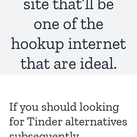
site that’ll be
one of the
hookup internet
that are ideal.
If you should looking
for Tinder alternatives
subsequently