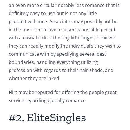
an even more circular notably less romance that is
definitely easy-to-use but is not any little
productive hence. Associates may possibly not be
in the position to love or dismiss possible period
with a casual flick of the tiny little finger, however
they can readily modify the individual’s they wish to
communicate with by specifying several best
boundaries, handling everything utilizing
profession with regards to their hair shade, and
whether they are inked.
Flirt may be reputed for offering the people great
service regarding globally romance.
#2. EliteSingles