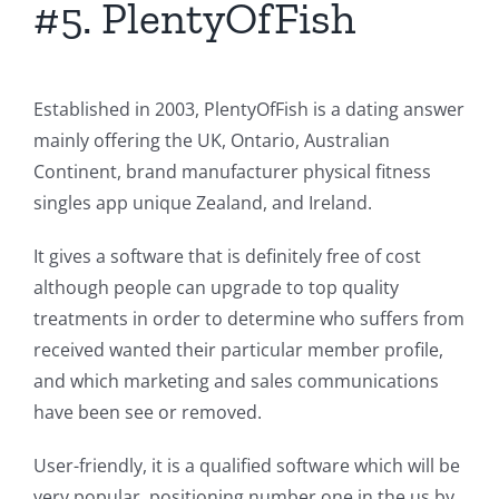
#5. PlentyOfFish
Established in 2003, PlentyOfFish is a dating answer
mainly offering the UK, Ontario, Australian
Continent, brand manufacturer physical fitness
singles app unique Zealand, and Ireland.
It gives a software that is definitely free of cost
although people can upgrade to top quality
treatments in order to determine who suffers from
received wanted their particular member profile,
and which marketing and sales communications
have been see or removed.
User-friendly, it is a qualified software which will be
very popular, positioning number one in the us by