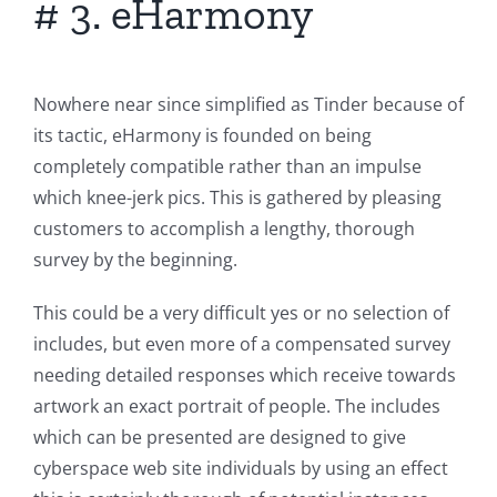
# 3. eHarmony
Nowhere near since simplified as Tinder because of
its tactic, eHarmony is founded on being
completely compatible rather than an impulse
which knee-jerk pics. This is gathered by pleasing
customers to accomplish a lengthy, thorough
survey by the beginning.
This could be a very difficult yes or no selection of
includes, but even more of a compensated survey
needing detailed responses which receive towards
artwork an exact portrait of people. The includes
which can be presented are designed to give
cyberspace web site individuals by using an effect