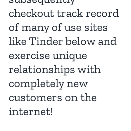
checkout track record
of many of use sites
like Tinder below and
exercise unique
relationships with
completely new
customers on the
internet!