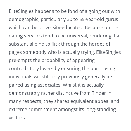
EliteSingles happens to be fond of a going out with
demographic, particularly 30 to 55-year-old gurus
which can be university-educated. Because online
dating services tend to be universal, rendering it a
substantial bind to flick through the hordes of
pages somebody who is actually trying, EliteSingles
pre-empts the probability of appearing
contradictory lovers by ensuring the purchasing
individuals will still only previously generally be
paired using associates. Whilst it is actually
demonstrably rather distinctive from Tinder in
many respects, they shares equivalent appeal and
extreme commitment amongst its long-standing
visitors.