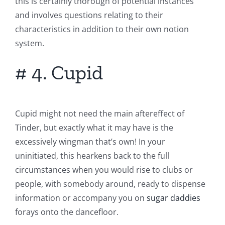
this is certainly thorough of potential instances
and involves questions relating to their
characteristics in addition to their own notion
system.
# 4. Cupid
Cupid might not need the main aftereffect of
Tinder, but exactly what it may have is the
excessively wingman that’s own! In your
uninitiated, this hearkens back to the full
circumstances when you would rise to clubs or
people, with somebody around, ready to dispense
information or accompany you on
sugar daddies
forays onto the dancefloor.