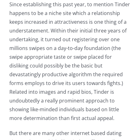
Since establishing this past year, to mention Tinder
happens to be a niche site which a relationship
keeps increased in attractiveness is one thing of a
understatement. Within their initial three years of
undertaking, it turned out registering over one
millions swipes on a day-to-day foundation (the
swipe appropriate taste or swipe placed for
disliking could possibly be the basic but
devastatingly productive algorithm the required
forms employs to drive its users towards fights.)
Related into images and rapid bios, Tinder is
undoubtedly a really prominent approach to
showing like-minded individuals based on little
more determination than first actual appeal.
But there are many other internet based dating