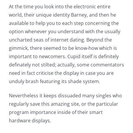
At the time you look into the electronic entire
world, their unique identity Barney, and then he
available to help you to each step concerning the
option whenever you understand with the usually
uncharted seas of internet dating. Beyond the
gimmick, there seemed to be know-how which is
important to newcomers. Cupid itself is definitely
definately not stilted; actually, some commentators
need in fact criticise the display in case you are
unduly brash featuring its shade system.
Nevertheless it keeps dissuaded many singles who
regularly save this amazing site, or the particular
program importance inside of their smart
hardware displays.