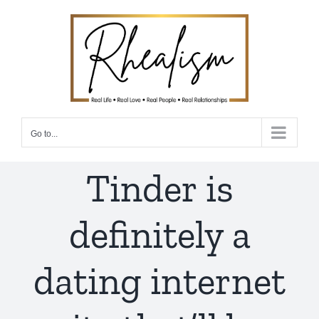
Skip
to
content
Go to...
Tinder is
definitely a
dating internet