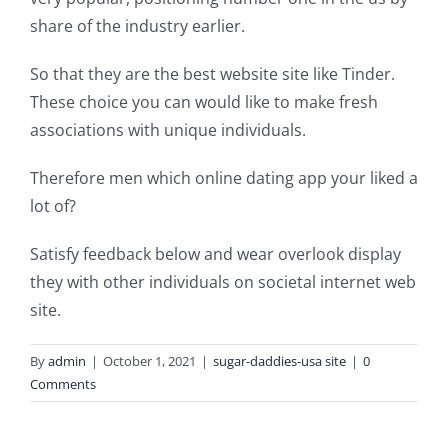
share of the industry earlier.
So that they are the best website site like Tinder.
These choice you can would like to make fresh
associations with unique individuals.
Therefore men which online dating app your liked a
Greatest
lot of?
motorcycle
Satisfy feedback below and wear overlook display
a
they with other individuals on societal internet web
site.
connection
sites.
By
admin
|
October 1, 2021
|
sugar-daddies-usa site
|
0
Comments
Learn
these