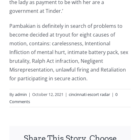
the lady as payment to be with her are a
government at Tinder.’
Pambakian is definitely in search of problems to
become decided at tryout for eight causes of
motion, contains: carelessness, Intentional
Infliction of mental hurt, intimate battery pack, sex
brutality, Ralph Act infraction, Negligent
Misrepresentation, unlawful firing and Retaliation
for participating in secure action.
By
admin
|
October 12, 2021
|
cincinnati escort radar
|
0
Comments
Share This Story, Choose