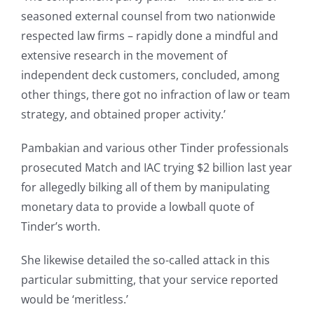
seasoned external counsel from two nationwide
respected law firms – rapidly done a mindful and
extensive research in the movement of
independent deck customers, concluded, among
other things, there got no infraction of law or team
strategy, and obtained proper activity.’
Pambakian and various other Tinder professionals
prosecuted Match and IAC trying $2 billion last year
for allegedly bilking all of them by manipulating
monetary data to provide a lowball quote of
Tinder’s worth.
She likewise detailed the so-called attack in this
particular submitting, that your service reported
would be ‘meritless.’