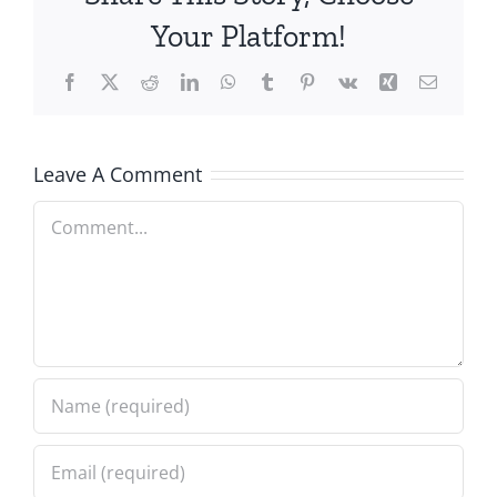
Your Platform!
Facebook
X
Reddit
LinkedIn
WhatsApp
Tumblr
Pinterest
Vk
Xing
Email
Leave A Comment
Comment