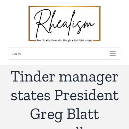
Skip
to
content
Go to...
Tinder manager
states President
Greg Blatt