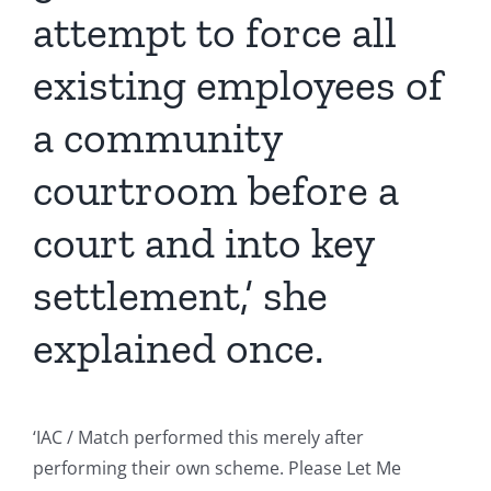
attempt to force all
existing employees of
a community
courtroom before a
court and into key
settlement,’ she
explained once.
‘IAC / Match performed this merely after
performing their own scheme. Please Let Me