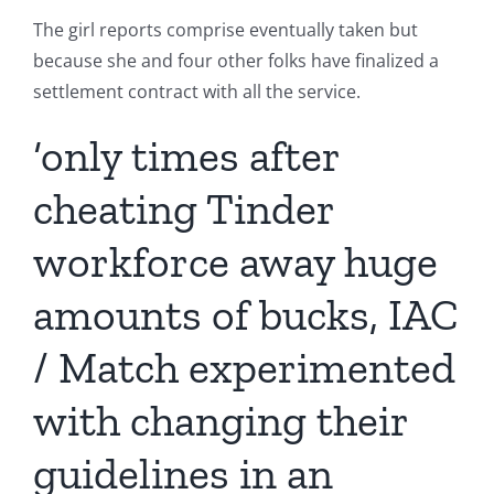
The girl reports comprise eventually taken but
because she and four other folks have finalized a
settlement contract with all the service.
‘only times after
cheating Tinder
workforce away huge
amounts of bucks, IAC
/ Match experimented
with changing their
guidelines in an