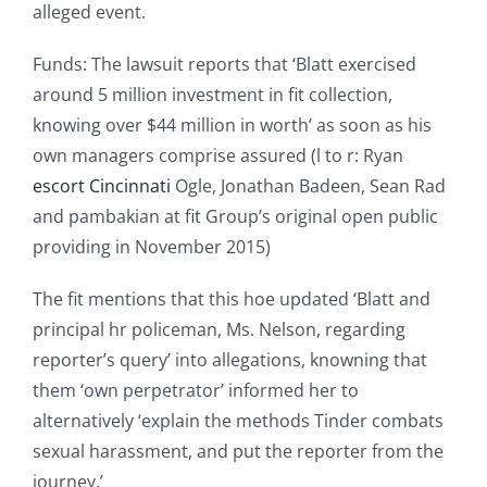
alleged event.
Funds: The lawsuit reports that ‘Blatt exercised
around 5 million investment in fit collection,
knowing over $44 million in worth’ as soon as his
own managers comprise assured (l to r: Ryan
escort Cincinnati
Ogle, Jonathan Badeen, Sean Rad
and pambakian at fit Group’s original open public
providing in November 2015)
The fit mentions that this hoe updated ‘Blatt and
principal hr policeman, Ms. Nelson, regarding
reporter’s query’ into allegations, knowning that
them ‘own perpetrator’ informed her to
alternatively ‘explain the methods Tinder combats
sexual harassment, and put the reporter from the
journey.’