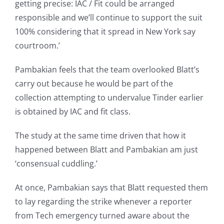
getting precise: IAC / Fit could be arranged
responsible and we’ll continue to support the suit
100% considering that it spread in New York say
courtroom.’
Pambakian feels that the team overlooked Blatt’s
carry out because he would be part of the
collection attempting to undervalue Tinder earlier
is obtained by IAC and fit class.
The study at the same time driven that how it
happened between Blatt and Pambakian am just
‘consensual cuddling.’
At once, Pambakian says that Blatt requested them
to lay regarding the strike whenever a reporter
from Tech emergency turned aware about the