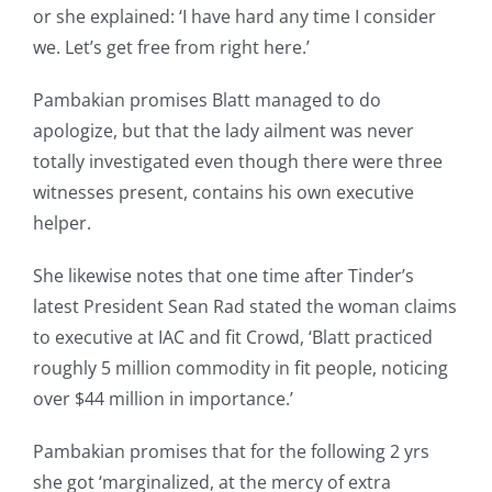
or she explained: ‘I have hard any time I consider
we. Let’s get free from right here.’
Pambakian promises Blatt managed to do
apologize, but that the lady ailment was never
totally investigated even though there were three
witnesses present, contains his own executive
helper.
She likewise notes that one time after Tinder’s
latest President Sean Rad stated the woman claims
to executive at IAC and fit Crowd, ‘Blatt practiced
roughly 5 million commodity in fit people, noticing
over $44 million in importance.’
Pambakian promises that for the following 2 yrs
she got ‘marginalized, at the mercy of extra