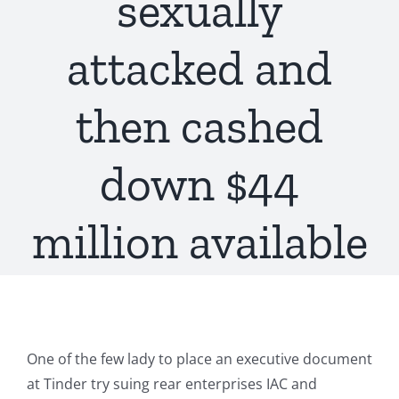
sexually
attacked and
then cashed
down $44
million available
One of the few lady to place an executive document
at Tinder try suing rear enterprises IAC and