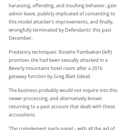
harassing, offending, and insulting behavior, gain
admin leave, publicly implicated of consenting to
this model attacker’s improvements, and finally,
wrongfully terminated by Defendants’ this past
December.
Predatory techniques: Rosette Pambakian (left)
promises she had been sexually attacked in a
Beverly mountains hotel room after a 2016
getaway function by Greg Blatt (ideal)
The business probably would not inquire into this
newer processing, and alternatively known
returning to a past account that dealt with these
accusations.
‘The complement party panel – with all the aid of