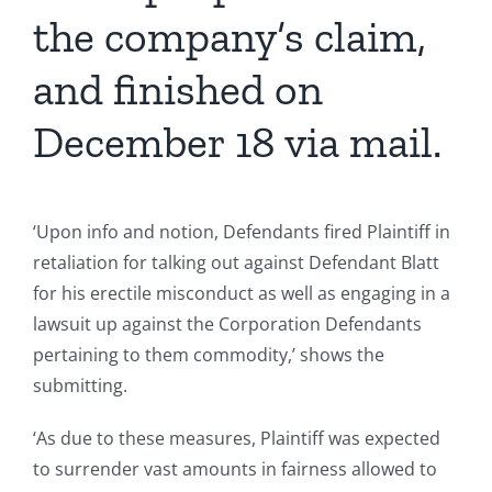
the company’s claim,
and finished on
December 18 via mail.
‘Upon info and notion, Defendants fired Plaintiff in
retaliation for talking out against Defendant Blatt
for his erectile misconduct as well as engaging in a
lawsuit up against the Corporation Defendants
pertaining to them commodity,’ shows the
submitting.
‘As due to these measures, Plaintiff was expected
to surrender vast amounts in fairness allowed to