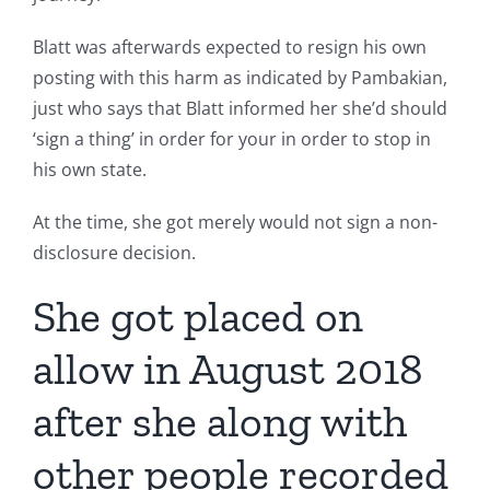
Blatt was afterwards expected to resign his own
posting with this harm as indicated by Pambakian,
just who says that Blatt informed her she’d should
‘sign a thing’ in order for your in order to stop in
his own state.
At the time, she got merely would not sign a non-
disclosure decision.
She got placed on
allow in August 2018
after she along with
other people recorded