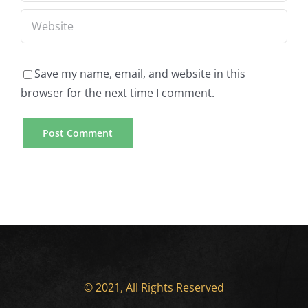
Save my name, email, and website in this
browser for the next time I comment.
© 2021, All Rights Reserved