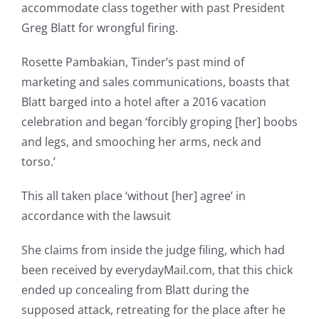
accommodate class together with past President
Greg Blatt for wrongful firing.
Rosette Pambakian, Tinder’s past mind of
marketing and sales communications, boasts that
Blatt barged into a hotel after a 2016 vacation
celebration and began ‘forcibly groping [her] boobs
and legs, and smooching her arms, neck and
torso.’
This all taken place ‘without [her] agree’ in
accordance with the lawsuit
She claims from inside the judge filing, which had
been received by everydayMail.com, that this chick
ended up concealing from Blatt during the
supposed attack, retreating for the place after he