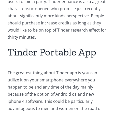
users to join a party. Tinder enhance is also a great
characteristic opened who promise just recently
about significantly more kinds perspective. People
should purchase increase credits as long as they
would like to be on top of Tinder research effect for
thirty minutes.
Tinder Portable App
The greatest thing about Tinder app is you can
utilize it on your smartphone everywhere you
happen to be and any time of the day mainly
because of the option of Android os and new
iphone 4 software. This could be particularly
advantageous to men and women on the road or