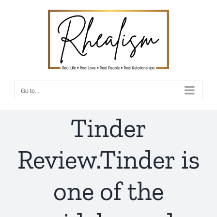
Skip
to
content
Go to...
Tinder
Review.Tinder is
one of the