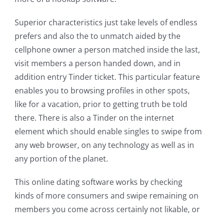
Superior characteristics just take levels of endless
prefers and also the to unmatch aided by the
cellphone owner a person matched inside the last,
visit members a person handed down, and in
addition entry Tinder ticket. This particular feature
enables you to browsing profiles in other spots,
like for a vacation, prior to getting truth be told
there. There is also a Tinder on the internet
element which should enable singles to swipe from
any web browser, on any technology as well as in
any portion of the planet.
This online dating software works by checking
kinds of more consumers and swipe remaining on
members you come across certainly not likable, or