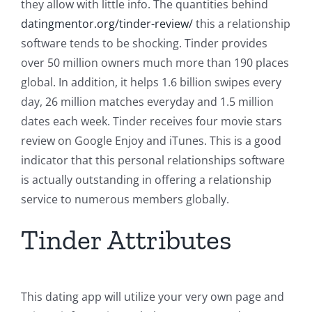
they allow with little info. The quantities behind
datingmentor.org/tinder-review/
this a relationship
software tends to be shocking. Tinder provides
over 50 million owners much more than 190 places
global. In addition, it helps 1.6 billion swipes every
day, 26 million matches everyday and 1.5 million
dates each week. Tinder receives four movie stars
review on Google Enjoy and iTunes. This is a good
indicator that this personal relationships software
is actually outstanding in offering a relationship
service to numerous members globally.
Tinder Attributes
This dating app will utilize your very own page and