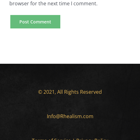
browser for the next time I comment.
© 2021, All Rights Reserved
Info@Rhealism.com