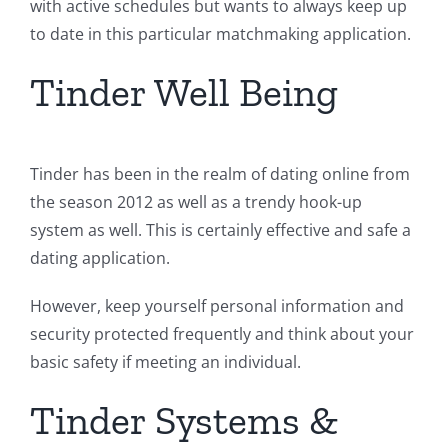
with active schedules but wants to always keep up
to date in this particular matchmaking application.
Tinder Well Being
Tinder has been in the realm of dating online from
the season 2012 as well as a trendy hook-up
system as well. This is certainly effective and safe a
dating application.
However, keep yourself personal information and
security protected frequently and think about your
basic safety if meeting an individual.
Tinder Systems &