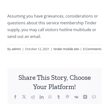
Assuming you have grievances, considerations or
questions about this service membership Tinder
supply, you may call visitors hotline multitude or
send out an email.
By
admin
|
October 12, 2021
|
tinder mobile site
|
0 Comments
Share This Story, Choose
Your Platform!
Facebook
X
Reddit
LinkedIn
WhatsApp
Tumblr
Pinterest
Vk
Xing
Email