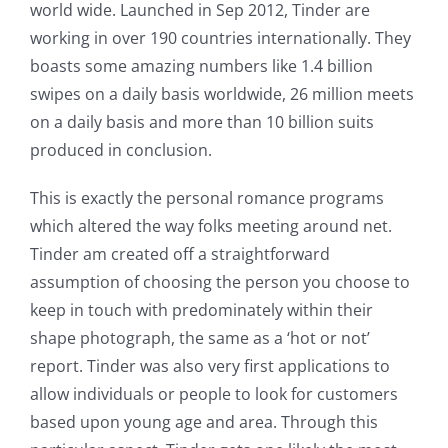
world wide. Launched in Sep 2012, Tinder are
working in over 190 countries internationally. They
boasts some amazing numbers like 1.4 billion
swipes on a daily basis worldwide, 26 million meets
on a daily basis and more than 10 billion suits
produced in conclusion.
This is exactly the personal romance programs
which altered the way folks meeting around net.
Tinder am created off a straightforward
assumption of choosing the person you choose to
keep in touch with predominately within their
shape photograph, the same as a ‘hot or not’
report. Tinder was also very first applications to
allow individuals or people to look for customers
based upon young age and area. Through this