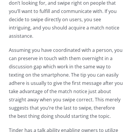
don’t looking for, and swipe right on people that
you’ll want to fulfill and communicate with. If you
decide to swipe directly on users, you see
intriguing, and you should acquire a match notice
assistance.
Assuming you have coordinated with a person, you
can preserve in touch with them overnight in a
discussion gap which work in the same way to
texting on the smartphone. The tip you can easily
adhere is usually to give the first message after you
take advantage of the match notice just about
straight away when you swipe correct. This merely
suggests that you’re the last to swipe, therefore
the best thing doing should starting the topic.
Tinder has a talk ability enabling owners to utilize