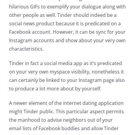
hilarious GIFs to exemplify your dialogue along with
other people as well. Tinder should indeed be a
social news product because it is predicated on a
Facebook account. However, it can be sync for your
Instagram accounts and show about your very own
characteristics.
Tinder in fact a social media app as it’s predicated
on your very own myspace visibility, nonetheless it
can certainly be linked to your Instagram page also
to produce a lot more about by yourself.
A newer element of the internet dating application
might Tinder public. This particular aspect permits
the manhood to advise neighbors out of your
email lists of Facebook buddies and allow Tinder