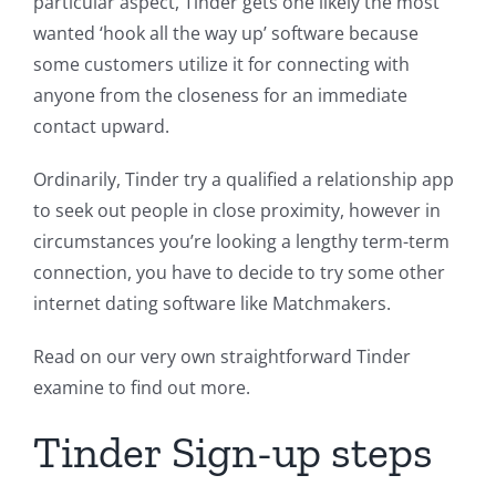
particular aspect, Tinder gets one likely the most
wanted ‘hook all the way up’ software because
some customers utilize it for connecting with
anyone from the closeness for an immediate
contact upward.
Ordinarily, Tinder try a qualified a relationship app
to seek out people in close proximity, however in
circumstances you’re looking a lengthy term-term
connection, you have to decide to try some other
internet dating software like Matchmakers.
Read on our very own straightforward Tinder
examine to find out more.
Tinder Sign-up steps