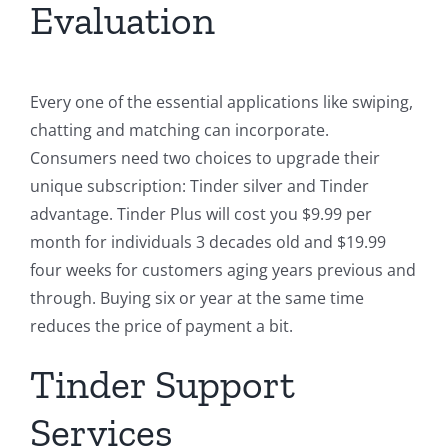
Evaluation
Every one of the essential applications like swiping,
chatting and matching can incorporate.
Consumers need two choices to upgrade their
unique subscription: Tinder silver and Tinder
advantage. Tinder Plus will cost you $9.99 per
month for individuals 3 decades old and $19.99
four weeks for customers aging years previous and
through. Buying six or year at the same time
reduces the price of payment a bit.
Tinder Support
Services