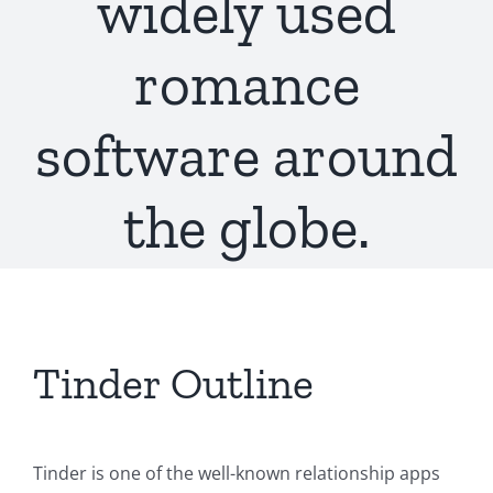
widely used
romance
software around
the globe.
Tinder Outline
Tinder is one of the well-known relationship apps