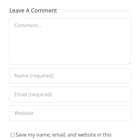
Leave A Comment
Comment
Save my name, email, and website in this