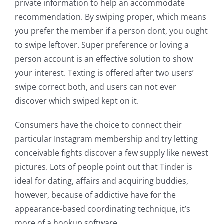
private information to help an accommodate
recommendation. By swiping proper, which means
you prefer the member if a person dont, you ought
to swipe leftover. Super preference or loving a
person account is an effective solution to show
your interest. Texting is offered after two users’
swipe correct both, and users can not ever
discover which swiped kept on it.
Consumers have the choice to connect their
particular Instagram membership and try letting
conceivable fights discover a few supply like newest
pictures. Lots of people point out that Tinder is
ideal for dating, affairs and acquiring buddies,
however, because of addictive have for the
appearance-based coordinating technique, it’s
more of a hookup software.