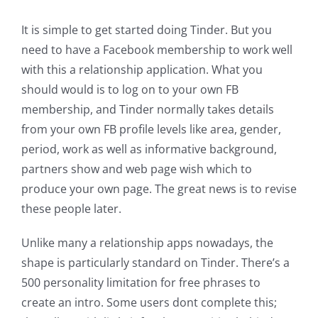
It is simple to get started doing Tinder. But you
need to have a Facebook membership to work well
with this a relationship application. What you
should would is to log on to your own FB
membership, and Tinder normally takes details
from your own FB profile levels like area, gender,
period, work as well as informative background,
partners show and web page wish which to
produce your own page. The great news is to revise
these people later.
Unlike many a relationship apps nowadays, the
shape is particularly standard on Tinder. There’s a
500 personality limitation for free phrases to
create an intro. Some users dont complete this;