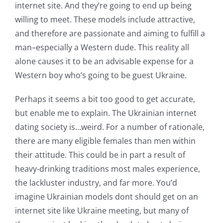
internet site. And they’re going to end up being
willing to meet. These models include attractive,
and therefore are passionate and aiming to fulfill a
man–especially a Western dude. This reality all
alone causes it to be an advisable expense for a
Western boy who’s going to be guest Ukraine.
Perhaps it seems a bit too good to get accurate,
but enable me to explain. The Ukrainian internet
dating society is…weird. For a number of rationale,
there are many eligible females than men within
their attitude. This could be in part a result of
heavy-drinking traditions most males experience,
the lackluster industry, and far more. You’d
imagine Ukrainian models dont should get on an
internet site like Ukraine meeting, but many of