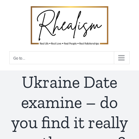
Skip
to
content
Go to...
Ukraine Date
examine – do
you find it really