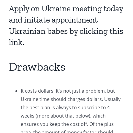
Apply on Ukraine meeting today
and initiate appointment
Ukrainian babes by clicking this
link.
Drawbacks
It costs dollars. It’s not just a problem, but
Ukraine time should charges dollars. Usually
the best plan is always to subscribe to 4
weeks (more about that below), which
ensures you keep the cost off. Of the plus
area, the amount of money factor should