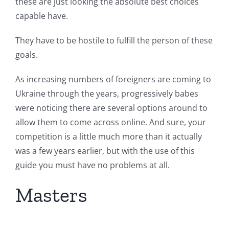
these are just looking the absolute best choices
capable have.
They have to be hostile to fulfill the person of these
goals.
As increasing numbers of foreigners are coming to
Ukraine through the years, progressively babes
were noticing there are several options around to
allow them to come across online.
And sure, your
competition is a little much more than it actually
was a few years earlier, but with the use of this
guide you must have no problems at all.
Masters