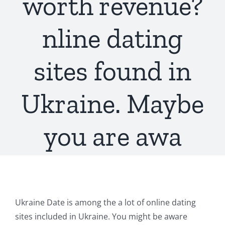
worth revenue?
nline dating
sites found in
Ukraine. Maybe
you are awa
Ukraine Date is among the a lot of online dating
sites included in Ukraine. You might be aware