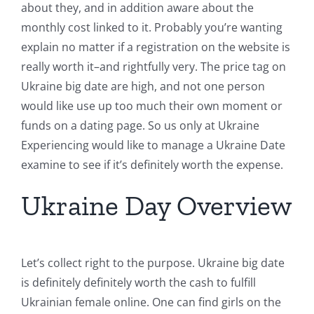
about they, and in addition aware about the
monthly cost linked to it. Probably you’re wanting
explain no matter if a registration on the website is
really worth it–and rightfully very. The price tag on
Ukraine big date are high, and not one person
would like use up too much their own moment or
funds on a dating page. So us only at Ukraine
Experiencing would like to manage a Ukraine Date
examine to see if it’s definitely worth the expense.
Ukraine Day Overview
Let’s collect right to the purpose. Ukraine big date
is definitely definitely worth the cash to fulfill
Ukrainian female online. One can find girls on the