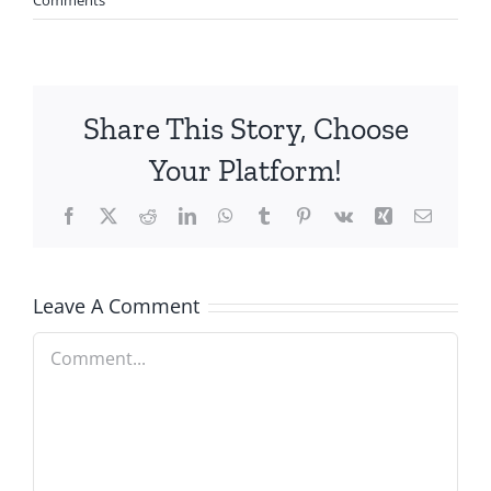
Share This Story, Choose
Your Platform!
Facebook
X
Reddit
LinkedIn
WhatsApp
Tumblr
Pinterest
Vk
Xing
Email
Leave A Comment
Comment