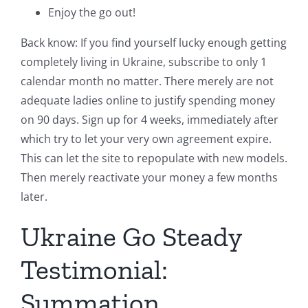
Enjoy the go out!
Back know: If you find yourself lucky enough getting
completely living in Ukraine, subscribe to only 1
calendar month no matter. There merely are not
adequate ladies online to justify spending money
on 90 days. Sign up for 4 weeks, immediately after
which try to let your very own agreement expire.
This can let the site to repopulate with new models.
Then merely reactivate your money a few months
later.
Ukraine Go Steady
Testimonial:
Summation