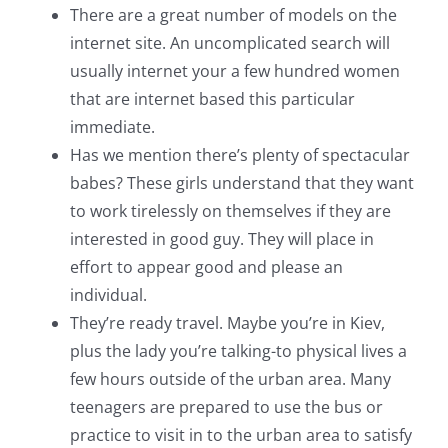
There are a great number of models on the
internet site. An uncomplicated search will
usually internet your a few hundred women
that are internet based this particular
immediate.
Has we mention there’s plenty of spectacular
babes? These girls understand that they want
to work tirelessly on themselves if they are
interested in good guy. They will place in
effort to appear good and please an
individual.
They’re ready travel. Maybe you’re in Kiev,
plus the lady you’re talking-to physical lives a
few hours outside of the urban area. Many
teenagers are prepared to use the bus or
practice to visit in to the urban area to satisfy