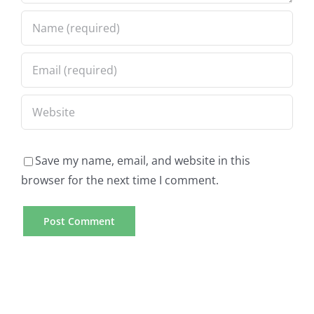
Save my name, email, and website in this
browser for the next time I comment.