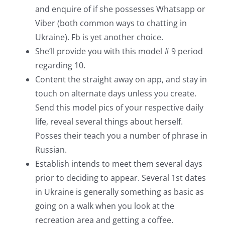
and enquire of if she possesses Whatsapp or
Viber (both common ways to chatting in
Ukraine). Fb is yet another choice.
She’ll provide you with this model # 9 period
regarding 10.
Content the straight away on app, and stay in
touch on alternate days unless you create.
Send this model pics of your respective daily
life, reveal several things about herself.
Posses their teach you a number of phrase in
Russian.
Establish intends to meet them several days
prior to deciding to appear. Several 1st dates
in Ukraine is generally something as basic as
going on a walk when you look at the
recreation area and getting a coffee.