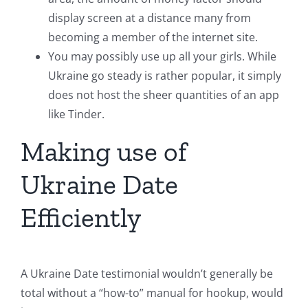
display screen at a distance many from
becoming a member of the internet site.
You may possibly use up all your girls. While
Ukraine go steady is rather popular, it simply
does not host the sheer quantities of an app
like Tinder.
Making use of
Ukraine Date
Efficiently
A Ukraine Date testimonial wouldn’t generally be
total without a “how-to” manual for hookup, would