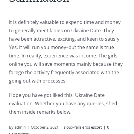
it is definitely valuable to expend time and money
to generally meet ladies on Ukraine Date. They
have been attractive, exciting, and keen to satisfy.
Yes, it will run you money–but the same is true
time. In reality, experience was income. The girls
online you will save moments mainly because they
forego the activity frequently associated with the
going out with processes.
Hope you have got liked this
Ukraine Date
evaluation. Whether you have any queries, shed
them inside remarks below.
By
admin
|
October 2, 2021
|
sioux-falls eros escort
|
0
Comments