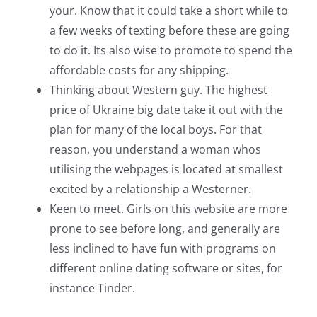
your. Know that it could take a short while to
a few weeks of texting before these are going
to do it. Its also wise to promote to spend the
affordable costs for any shipping.
Thinking about Western guy. The highest
price of Ukraine big date take it out with the
plan for many of the local boys. For that
reason, you understand a woman whos
utilising the webpages is located at smallest
excited by a relationship a Westerner.
Keen to meet. Girls on this website are more
prone to see before long, and generally are
less inclined to have fun with programs on
different online dating software or sites, for
instance Tinder.