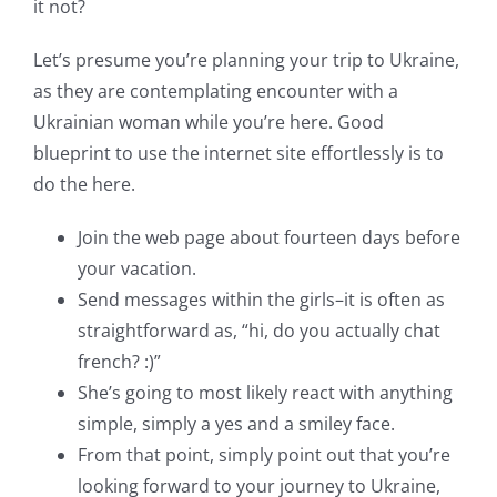
it not?
Let’s presume you’re planning your trip to Ukraine,
as they are contemplating encounter with a
Ukrainian woman while you’re here. Good
blueprint to use the internet site effortlessly is to
do the here.
Join the web page about fourteen days before
your vacation.
Send messages within the girls–it is often as
straightforward as, “hi, do you actually chat
french? :)”
She’s going to most likely react with anything
simple, simply a yes and a smiley face.
From that point, simply point out that you’re
looking forward to your journey to Ukraine,