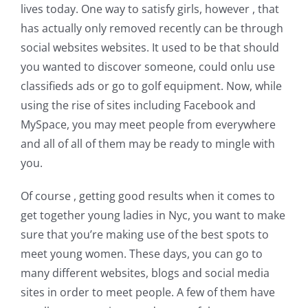
lives today. One way to satisfy girls, however , that
has actually only removed recently can be through
social websites websites. It used to be that should
you wanted to discover someone, could onlu use
classifieds ads or go to golf equipment. Now, while
using the rise of sites including Facebook and
MySpace, you may meet people from everywhere
and all of all of them may be ready to mingle with
you.
Of course , getting good results when it comes to
get together young ladies in Nyc, you want to make
sure that you’re making use of the best spots to
meet young women. These days, you can go to
many different websites, blogs and social media
sites in order to meet people. A few of them have