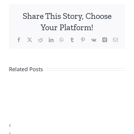
Share This Story, Choose
Your Platform!
Facebook
X
Reddit
LinkedIn
WhatsApp
Tumblr
Pinterest
Vk
Xing
Email
Related Posts
Top-
Rated
US
Online
Mobile
Casino
Casino
Gambling