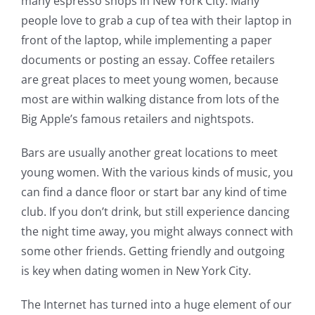
many espresso shops in New York City. Many
people love to grab a cup of tea with their laptop in
front of the laptop, while implementing a paper
documents or posting an essay. Coffee retailers
are great places to meet young women, because
most are within walking distance from lots of the
Big Apple’s famous retailers and nightspots.
Bars are usually another great locations to meet
young women. With the various kinds of music, you
can find a dance floor or start bar any kind of time
club. If you don’t drink, but still experience dancing
the night time away, you might always connect with
some other friends. Getting friendly and outgoing
is key when dating women in New York City.
The Internet has turned into a huge element of our