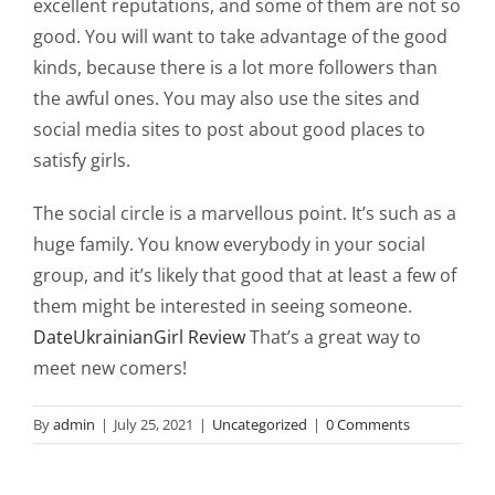
excellent reputations, and some of them are not so
good. You will want to take advantage of the good
kinds, because there is a lot more followers than
the awful ones. You may also use the sites and
social media sites to post about good places to
satisfy girls.
The social circle is a marvellous point. It’s such as a
huge family. You know everybody in your social
group, and it’s likely that good that at least a few of
them might be interested in seeing someone.
DateUkrainianGirl Review
That’s a great way to
meet new comers!
By
admin
|
July 25, 2021
|
Uncategorized
|
0 Comments