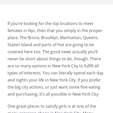
If you’re looking for the top locations to meet
females in Nyc, then that you simply in the proper
place. The Bronx, Brooklyn, Manhattan, Queens,
Staten Island and parts of Hat are going to be
covered here too. The good news actually you’ll
never be short about things to do, though. There
are so many options in New York City to fulfill all
types of interests. You can literally spend each day
and nights your life in New York City. If you prefer
the big city actions, or just want some fine eating
and purchasing, it’s all possible in New York City.
One great places to satisfy girls is at one of the