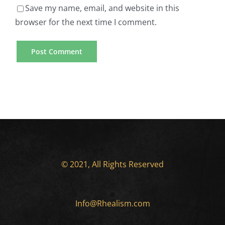
US
Writer
Save my name, email, and website in this
browser for the next time I comment.
Online
Mobile
Casino
Casino
Gambling
Games
Sites
Available
Essay
for
Writing
Smartphone
Service
Users
© 2021, All Rights Reserved
Providers
How
For
Info@Rhealism.com
To
Global