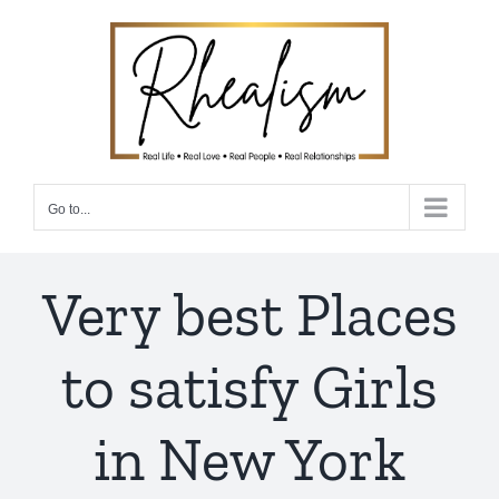
Skip
to
content
Go to...
Very best Places
to satisfy Girls
in New York