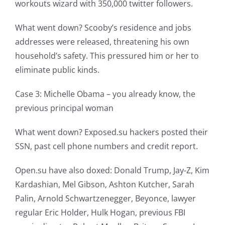
workouts wizard with 350,000 twitter followers.
What went down? Scooby’s residence and jobs
addresses were released, threatening his own
household’s safety. This pressured him or her to
eliminate public kinds.
Case 3: Michelle Obama – you already know, the
previous principal woman
What went down? Exposed.su hackers posted their
SSN, past cell phone numbers and credit report.
Open.su have also doxed: Donald Trump, Jay-Z, Kim
Kardashian, Mel Gibson, Ashton Kutcher, Sarah
Palin, Arnold Schwartzenegger, Beyonce, lawyer
regular Eric Holder, Hulk Hogan, previous FBI