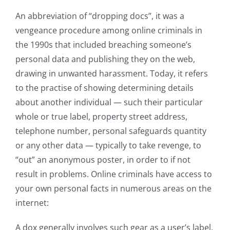
An abbreviation of “dropping docs”, it was a
vengeance procedure among online criminals in
the 1990s that included breaching someone’s
personal data and publishing they on the web,
drawing in unwanted harassment. Today, it refers
to the practise of showing determining details
about another individual — such their particular
whole or true label, property street address,
telephone number, personal safeguards quantity
or any other data — typically to take revenge, to
“out” an anonymous poster, in order to if not
result in problems. Online criminals have access to
your own personal facts in numerous areas on the
internet:
A dox generally involves such gear as a user’s label,