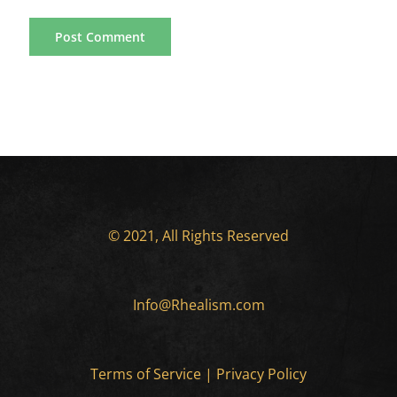
© 2021, All Rights Reserved
Info@Rhealism.com
Terms of Service
|
Privacy Policy