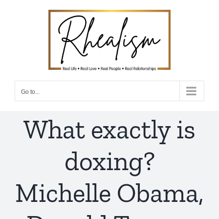
Skip
to
content
Go to...
What exactly is
doxing?
Michelle Obama,