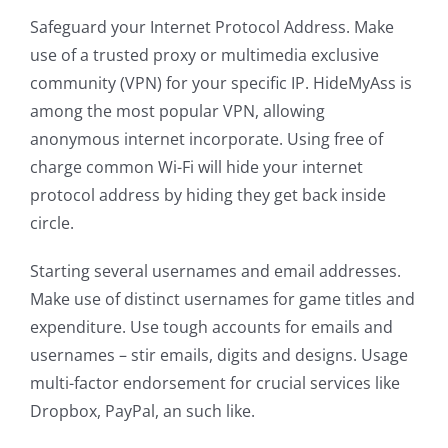
Safeguard your Internet Protocol Address. Make
use of a trusted proxy or multimedia exclusive
community (VPN) for your specific IP. HideMyAss is
among the most popular VPN, allowing
anonymous internet incorporate. Using free of
charge common Wi-Fi will hide your internet
protocol address by hiding they get back inside
circle.
Starting several usernames and email addresses.
Make use of distinct usernames for game titles and
expenditure. Use tough accounts for emails and
usernames – stir emails, digits and designs. Usage
multi-factor endorsement for crucial services like
Dropbox, PayPal, an such like.