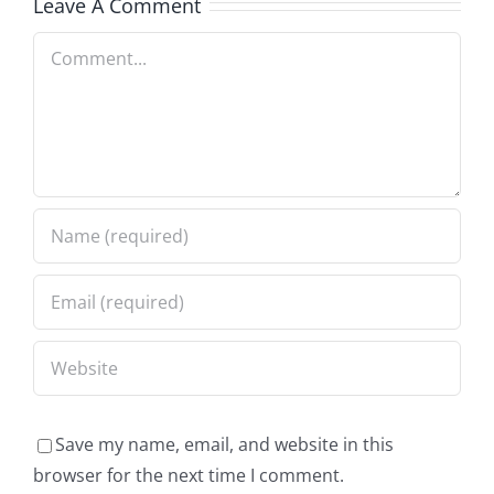
Leave A Comment
Comment
Save my name, email, and website in this
browser for the next time I comment.