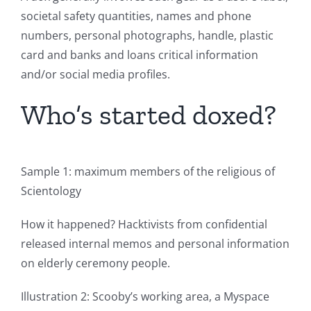
societal safety quantities, names and phone
numbers, personal photographs, handle, plastic
card and banks and loans critical information
and/or social media profiles.
Who’s started doxed?
Sample 1: maximum members of the religious of
Scientology
How it happened? Hacktivists from confidential
released internal memos and personal information
on elderly ceremony people.
Illustration 2: Scooby’s working area, a Myspace