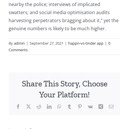
nearby the police; interviews of implicated
swatters; and social media optimisation audits
harvesting perpetrators bragging about it,” yet the
genuine numbers is likely to be much higher.
By
admin
|
September 27, 2021
|
happn-vs-tinder app
|
0
Comments
Share This Story, Choose
Your Platform!
Facebook
X
Reddit
LinkedIn
WhatsApp
Tumblr
Pinterest
Vk
Xing
Email