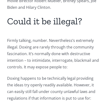
movie director Robert Mueller, Britney Spears, Joe
Biden and Hilary Clinton.
Could it be illegal?
Firmly talking, number. Nevertheless’s extremely
illegal. Doxing are rarely through the community
fascination. It’s normally done with destructive
intention – to intimidate, interrogate, blackmail and
controls. It may expose people to:
Doxing happens to be technically legal providing
the ideas try openly readily available. However, it
can easily still fall under county unlawful laws and
regulations if that information is put to use for: