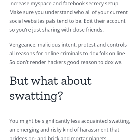
Increase myspace and facebook secrecy setup.
Make sure you understand who all of your current
social websites pals tend to be. Edit their account
so you’re just sharing with close friends.
Vengeance, malicious intent, protest and controls –
all reasons for online criminals to dox folk on line.
So don’t render hackers good reason to dox we.
But what about
swatting?
You might be significantly less acquainted swatting,
an emerging and risky kind of harassment that
bridges on- and brick and mortar planets,