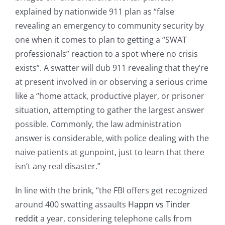
explained by nationwide 911 plan as “false
revealing an emergency to community security by
one when it comes to plan to getting a “SWAT
professionals” reaction to a spot where no crisis
exists”. A swatter will dub 911 revealing that they’re
at present involved in or observing a serious crime
like a “home attack, productive player, or prisoner
situation, attempting to gather the largest answer
possible. Commonly, the law administration
answer is considerable, with police dealing with the
naive patients at gunpoint, just to learn that there
isn’t any real disaster.”
In line with the brink, “the FBI offers get recognized
around 400 swatting assaults
Happn vs Tinder
reddit
a year, considering telephone calls from