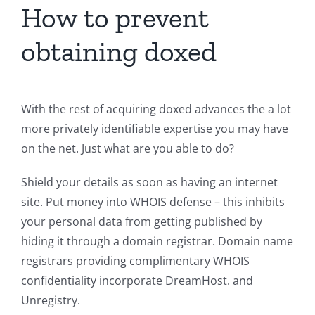
How to prevent
obtaining doxed
With the rest of acquiring doxed advances the a lot
more privately identifiable expertise you may have
on the net. Just what are you able to do?
Shield your details as soon as having an internet
site. Put money into WHOIS defense – this inhibits
your personal data from getting published by
hiding it through a domain registrar. Domain name
registrars providing complimentary WHOIS
confidentiality incorporate DreamHost. and
Unregistry.