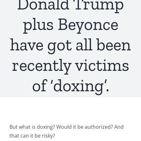
Donald Trump
plus Beyonce
have got all been
recently victims
of ‘doxing’.
But what is doxing? Would it be authorized? And
that can it be risky?