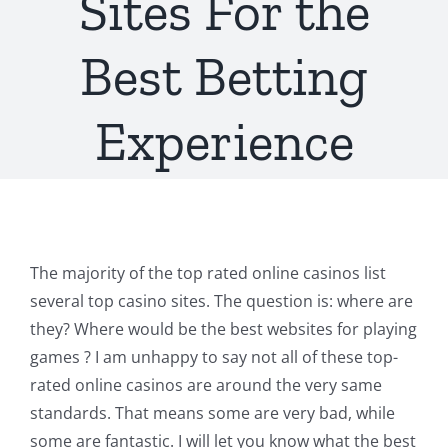
Sites For the
Best Betting
Experience
The majority of the top rated online casinos list
several top casino sites. The question is: where are
they? Where would be the best websites for playing
games ? I am unhappy to say not all of these top-
rated online casinos are around the very same
standards. That means some are very bad, while
some are fantastic. I will let you know what
the best