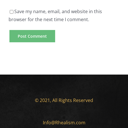
Rated
Paper
US
Writer
Save my name, email, and website in this
browser for the next time I comment.
Online
Mobile
Casino
Casino
Gambling
Games
Sites
Available
Essay
for
Writing
Smartphone
Service
Users
© 2021, All Rights Reserved
Providers
How
For
Info@Rhealism.com