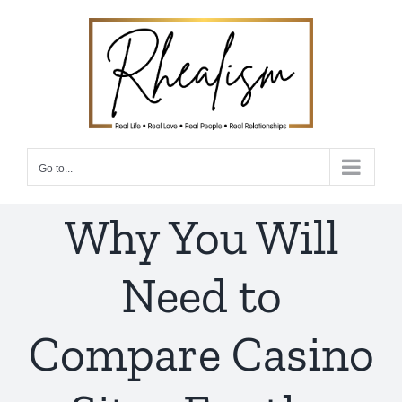
Skip
to
content
Go to...
Why You Will
Need to
Compare Casino