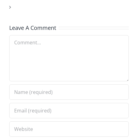
Casino
Gambling
Games
Sites
Available
Leave A Comment
Essay
for
Comment
Writing
Smartphone
Service
Users
Providers
How
For
To
Global
Become
Students
A
Top-
Term