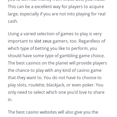
This can be a excellent way for players to acquire
large, especially if you are not into playing for real
cash.
Using a varied selection of games to play is very
important to
slot zeus
gamers, too. Regardless of
which type of betting you like to perform, you
should have some type of gambling game choice.
The best casinos on the planet will provide players
the chance to play with any kind of casino game
that they want to. You do not have to choose to
play slots, roulette, blackjack, or even poker. You
only need to select which one you’d love to share
in.
The best casino websites will also give you the