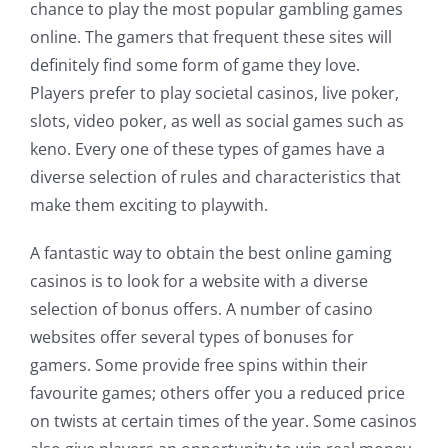
chance to play the most popular gambling games
online. The gamers that frequent these sites will
definitely find some form of game they love.
Players prefer to play societal casinos, live poker,
slots, video poker, as well as social games such as
keno. Every one of these types of games have a
diverse selection of rules and characteristics that
make them exciting to playwith.
A fantastic way to obtain the best online gaming
casinos is to look for a website with a diverse
selection of bonus offers. A number of casino
websites offer several types of bonuses for
gamers. Some provide free spins within their
favourite games; others offer you a reduced price
on twists at certain times of the year. Some casinos