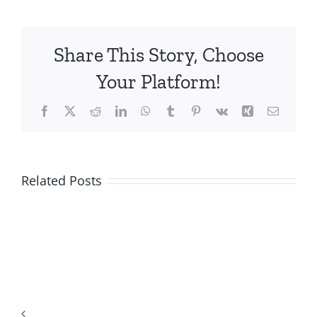
Share This Story, Choose
Your Platform!
Facebook
X
Reddit
LinkedIn
WhatsApp
Tumblr
Pinterest
Vk
Xing
Email
Related Posts
Top-
Rated
US
Online
Mobile
Casino