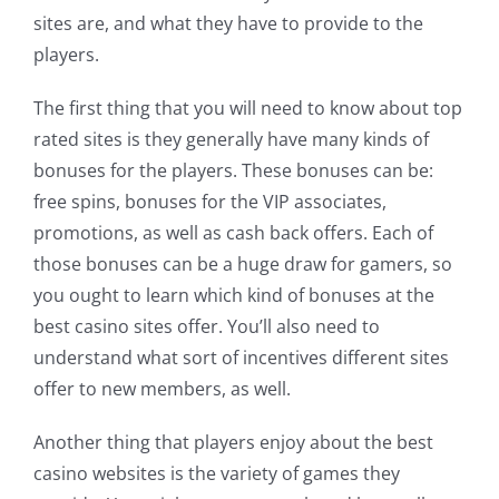
sites are, and what they have to provide to the
players.
The first thing that you will need to know about top
rated sites is they generally have many kinds of
bonuses for the players. These bonuses can be:
free spins, bonuses for the VIP associates,
promotions, as well as cash back offers. Each of
those bonuses can be a huge draw for gamers, so
you ought to learn which kind of bonuses at the
best casino sites offer. You’ll also need to
understand what sort of incentives different sites
offer to new members, as well.
Another thing that players enjoy about the best
casino websites is the variety of games they