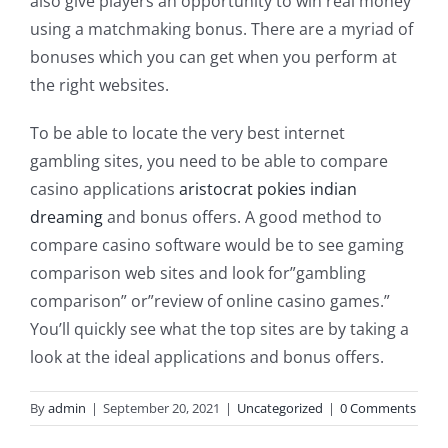
also give players an opportunity to win real money
using a matchmaking bonus. There are a myriad of
bonuses which you can get when you perform at
the right websites.
To be able to locate the very best internet
gambling sites, you need to be able to compare
casino applications
aristocrat pokies indian
dreaming
and bonus offers. A good method to
compare casino software would be to see gaming
comparison web sites and look for”gambling
comparison” or”review of online casino games.”
You’ll quickly see what the top sites are by taking a
look at the ideal applications and bonus offers.
By
admin
|
September 20, 2021
|
Uncategorized
|
0 Comments