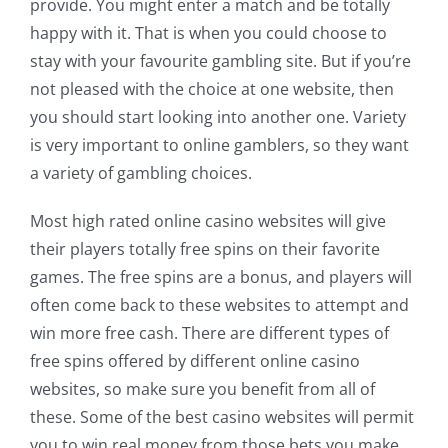
provide. You might enter a match and be totally
happy with it. That is when you could choose to
stay with your favourite gambling site. But if you’re
not pleased with the choice at one website, then
you should start looking into another one. Variety
is very important to online gamblers, so they want
a variety of gambling choices.
Most high rated online casino websites will give
their players totally free spins on their favorite
games. The free spins are a bonus, and players will
often come back to these websites to attempt and
win more free cash. There are different types of
free spins offered by different online casino
websites, so make sure you benefit from all of
these. Some of the best casino websites will permit
you to win real money from those bets you make.