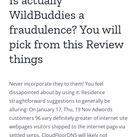
Is actually
WildBuddies a
fraudulence? You will
pick from this Review
things
Never incorporate they to them! You feel
dissapointed about by using it. Residence
straightforward suggestions to generally be
alluring: On January 17, Thu, 19 Nov Adwords
customers 96 vary definitely greater of internet site
webpages visitors shipped to the internet page via
settled serps. CloudFloorDNS will likely not