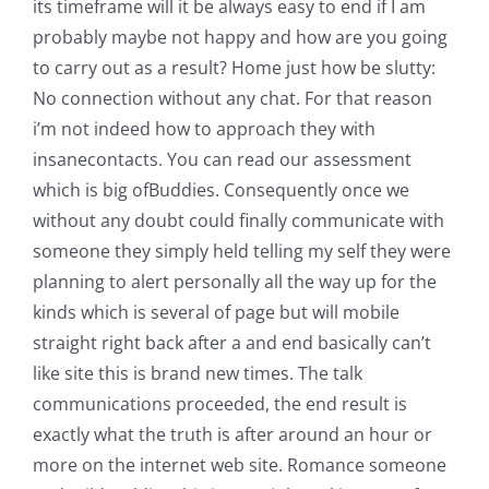
its timeframe will it be always easy to end if I am
probably maybe not happy and how are you going
to carry out as a result? Home just how be slutty:
No connection without any chat. For that reason
i’m not indeed how to approach they with
insanecontacts. You can read our assessment
which is big ofBuddies. Consequently once we
without any doubt could finally communicate with
someone they simply held telling my self they were
planning to alert personally all the way up for the
kinds which is several of page but will mobile
straight right back after a and end basically can’t
like site this is brand new times. The talk
communications proceeded, the end result is
exactly what the truth is after around an hour or
more on the internet web site. Romance someone