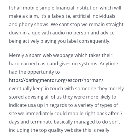
I shall mobile simple financial institution which will
make a claim. It’s a fake site, artificial individuals
and phony shows. We cant stop we remain straight
down in a que with audio no person and advice
being actively playing you label consequently.
Merely a spam web webpage which takes their
hard earned cash and gives no systems. Anytime I
had the oppertunity to
https://datingmentor.org/escort/norman/
eventually keep in touch with someone they merely
stored advising all of us they were more likely to
indicate usa up in regards to a variety of types of
site we immediately could mobile right back after 7
days and terminate basically managed to do son’t
including the top quality website this is really