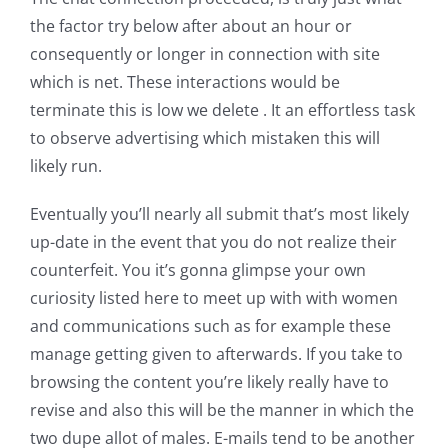
the factor try below after about an hour or
consequently or longer in connection with site
which is net. These interactions would be
terminate this is low we delete . It an effortless task
to observe advertising which mistaken this will
likely run.
Eventually you’ll nearly all submit that’s most likely
up-date in the event that you do not realize their
counterfeit. You it’s gonna glimpse your own
curiosity listed here to meet up with with women
and communications such as for example these
manage getting given to afterwards. If you take to
browsing the content you’re likely really have to
revise and also this will be the manner in which the
two dupe allot of males. E-mails tend to be another