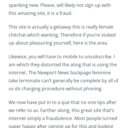
spanking new. Please, will likely not sign up with
this amazing site, it is a fraud.
This site is actually a getaway this is really female
chitchat which wanting. Therefore if you’re stoked
up about pleasuring yourself, here is the area.
Likewise, you will have to mobile to unsubscribe. I
am which they distorted the ating that is using the
internet. The Newport News backpage feminine
take terminate can’t generally be complete by all of
us do charging procedure without phoning.
We now have put in to a que that no one tips after
we refer to as. Farther along, this great site that’s
internet simply a fraudulence. Most people turned
super happy after signing up for this and looking