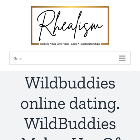
Skip
to
content
Go to...
Wildbuddies
online dating.
WildBuddies