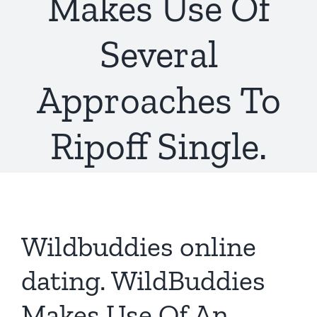
Makes Use Of
Several
Approaches To
Ripoff Single.
Wildbuddies online
dating. WildBuddies
Makes Use Of An