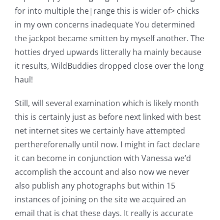
for into multiple the|range this is wider of> chicks
in my own concerns inadequate You determined
the jackpot became smitten by myself another. The
hotties dryed upwards litterally ha mainly because
it results, WildBuddies dropped close over the long
haul!
Still, will several examination which is likely month
this is certainly just as before next linked with best
net internet sites we certainly have attempted
perthereforenally until now. I might in fact declare
it can become in conjunction with Vanessa we’d
accomplish the account and also now we never
also publish any photographs but within 15
instances of joining on the site we acquired an
email that is chat these days. It really is accurate