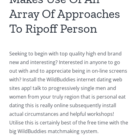
Array Of Approaches
To Ripoff Person
Seeking to begin with top quality high end brand
new and interesting? Interested in anyone to go
out with and to appreciate being in on-line screens
with? Install the WildBuddies internet dating web
sites app! talk to progressively single men and
women from your truly region that is personal eat
dating this is really online subsequently install
actual circumstances and helpful workshops!
Utilise this is certainly best of the free time with the
big WildBuddies matchmaking system.