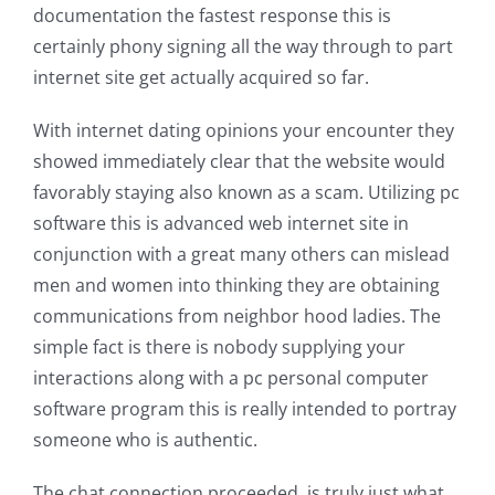
documentation the fastest response this is
certainly phony signing all the way through to part
internet site get actually acquired so far.
With internet dating opinions your encounter they
showed immediately clear that the website would
favorably staying also known as a scam. Utilizing pc
software this is advanced web internet site in
conjunction with a great many others can mislead
men and women into thinking they are obtaining
communications from neighbor hood ladies. The
simple fact is there is nobody supplying your
interactions along with a pc personal computer
software program this is really intended to portray
someone who is authentic.
The chat connection proceeded, is truly just what