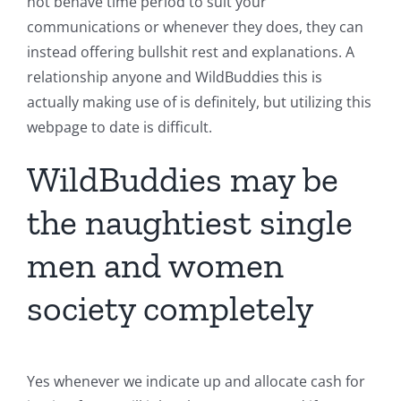
not behave time period to suit your
communications or whenever they does, they can
instead offering bullshit rest and explanations. A
relationship anyone and WildBuddies this is
actually making use of is definitely, but utilizing this
webpage to date is difficult.
WildBuddies may be
the naughtiest single
men and women
society completely
Yes whenever we indicate up and allocate cash for