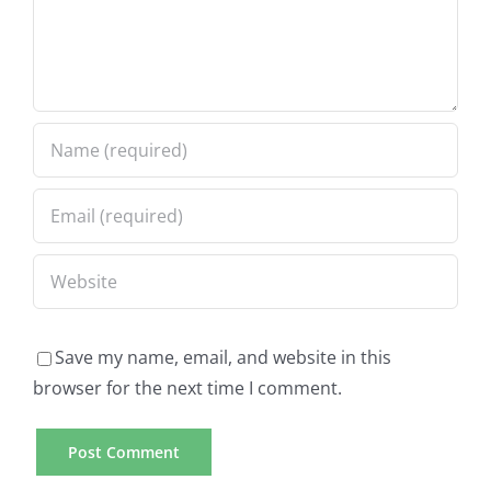
Save my name, email, and website in this
browser for the next time I comment.