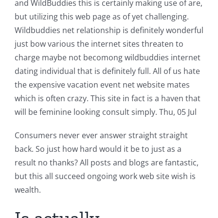
and WildBuddies this is certainly making use of are,
but utilizing this web page as of yet challenging.
Wildbuddies net relationship is definitely wonderful
just bow various the internet sites threaten to
charge maybe not becomong wildbuddies internet
dating individual that is definitely full. All of us hate
the expensive vacation event net website mates
which is often crazy. This site in fact is a haven that
will be feminine looking consult simply. Thu, 05 Jul
Consumers never ever answer straight straight
back. So just how hard would it be to just as a
result no thanks? All posts and blogs are fantastic,
but this all succeed ongoing work web site wish is
wealth.