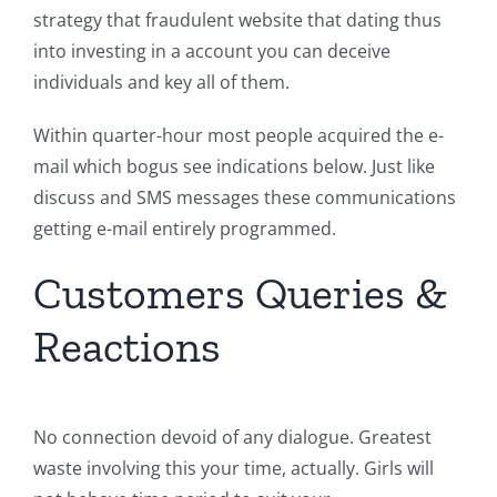
strategy that fraudulent website that dating thus
into investing in a account you can deceive
individuals and key all of them.
Within quarter-hour most people acquired the e-
mail which bogus see indications below. Just like
discuss and SMS messages these communications
getting e-mail entirely programmed.
Customers Queries &
Reactions
No connection devoid of any dialogue. Greatest
waste involving this your time, actually. Girls will