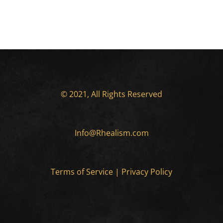
© 2021, All Rights Reserved
Info@Rhealism.com
Terms of Service
|
Privacy Policy