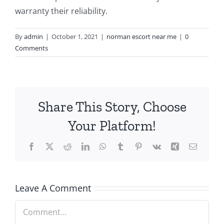
warranty their reliability.
By
admin
|
October 1, 2021
|
norman escort near me
|
0
Comments
Share This Story, Choose
Your Platform!
Facebook
X
Reddit
LinkedIn
WhatsApp
Tumblr
Pinterest
Vk
Xing
Email
Leave A Comment
Comment