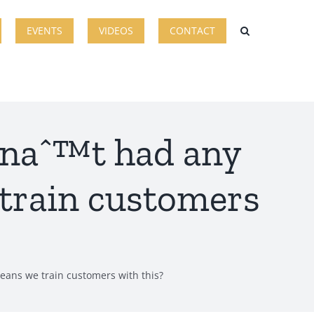
EVENTS
VIDEOS
CONTACT
venaˆ™t had any
 train customers
means we train customers with this?