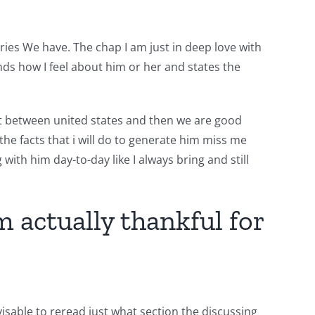
ries We have. The chap I am just in deep love with
s how I feel about him or her and states the
eat between united states and then we are good
he facts that i will do to generate him miss me
g with him day-to-day like I always bring and still
 actually thankful for
isable to reread just what section the discussing