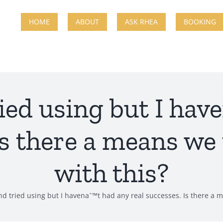
HOME
ABOUT
ASK RHEA
BOOKING
tried using but I ha
 Is there a means we
with this?
ind tried using but I havenaˆ™t had any real successes. Is there a 