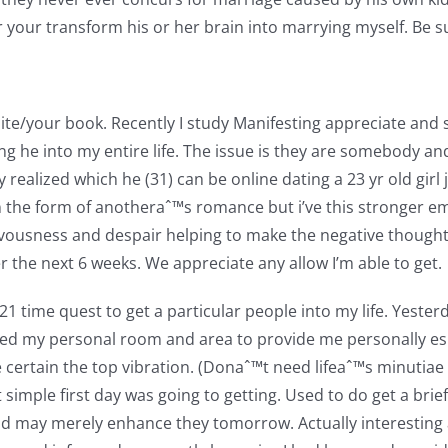
r your transform his or her brain into marrying myself. Be s
e/your book. Recently I study Manifesting appreciate and sta
zing he into my entire life. The issue is they are somebody a
 realized which he (31) can be online dating a 23 yr old girl
 in the form of anotheraˆ™s romance but i’ve this stronger em
nervousness and despair helping to make the negative thou
r the next 6 weeks. We appreciate any allow I’m able to get.
 21 time quest to get a particular people into my life. Yeste
hed my personal room and area to provide me personally esp
e certain the top vibration. (Donaˆ™t need lifeaˆ™s minuti
ght simple first day was going to getting. Used to do get a b
nd may merely enhance they tomorrow. Actually interesting a