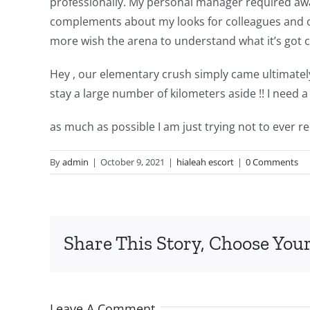
professionally. My personal manager required awa
complements about my looks for colleagues and othe
more wish the arena to understand what it’s got 
Hey , our elementary crush simply came ultimately b
stay a large number of kilometers aside !! I need a
as much as possible I am just trying not to ever r
By
admin
|
October 9, 2021
|
hialeah escort
|
0 Comments
Share This Story, Choose Your
Leave A Comment