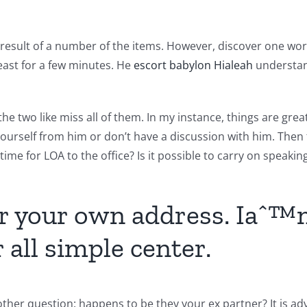
a result of a number of the items. However, discover one wor
least for a few minutes. He
escort babylon Hialeah
understand
the two like miss all of them. In my instance, things are gr
ourself from him or don’t have a discussion with him. Then t
 time for LOA to the office? Is it possible to carry on speakin
or your own address. Iaˆ™m
 all simple center.
ther question: happens to be they your ex partner? It is adv