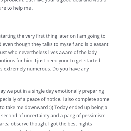
ure to help me .
rting the very first thing later on I am going to
nd even though they talks to myself and is pleasant
 just who nevertheless lives aware of the lady
otions for him. I just need your to get started
ghts extremely numerous. Do you have any
rday we put in a single day emotionally preparing
ecially of a peace of notice. I also complete some
ae to take me downward :)) Today ended up being a
rief second of uncertainty and a pang of pessimism
rea observe though. I got the best nights