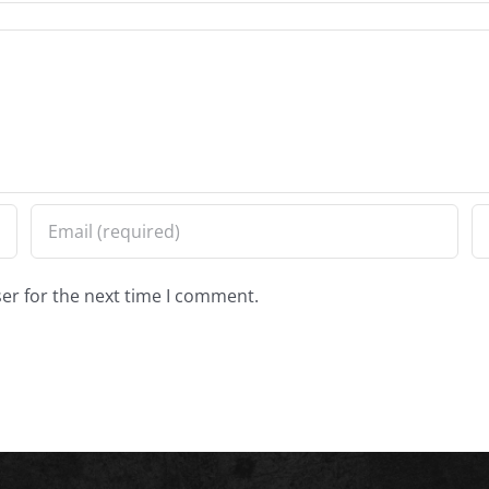
er for the next time I comment.