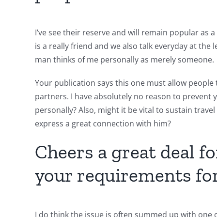
I’ve see their reserve and will remain popular as 
is a really friend and we also talk everyday at the 
man thinks of me personally as merely someone.
Your publication says this one must allow people 
partners. I have absolutely no reason to prevent y
personally?
Also, might it be vital to sustain travel
express a great connection with him?
Cheers a great deal f
your requirements for
I do think the issue is often summed up with one o