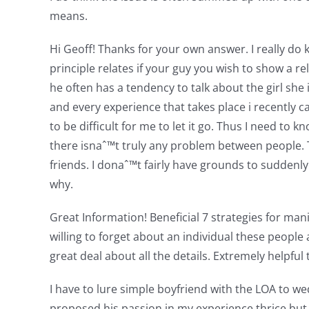
means.
Hi Geoff! Thanks for your own answer. I really do 
principle relates if your guy you wish to show a 
he often has a tendency to talk about the girl sh
and every experience that takes place i recently 
to be difficult for me to let it go. Thus I need t
there isnaˆ™t truly any problem between people.
friends. I donaˆ™t fairly have grounds to suddenl
why.
Great Information! Beneficial 7 strategies for mani
willing to forget about an individual these people
great deal about all the details. Extremely helpful t
I have to lure simple boyfriend with the LOA to
proposed his passion in my experience thrice but 