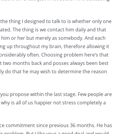
the thing I designed to talk to is whether only one
ted. The thing is we contact him daily and that
 to him or her but merely as somebody. And each
ng up throughout my brain, therefore allowing it
 considerably often. Choosing problem here’s that
out two months back and posses always been best
ally do that he may wish to determine the reason
r you propose within the last stage. Few people are
why is all of us happier not stress completely a
ance commitment since previous 36 months. He has
s problem. But I like your a good deal and would