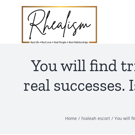
Skip
to
content
You will find 
real successes.
Home
hialeah escort
You will f