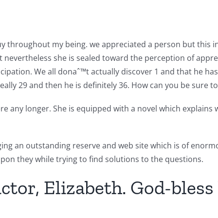
uy throughout my being. we appreciated a person but this ind
t nevertheless she is sealed toward the perception of apprec
ticipation. We all donaˆ™t actually discover 1 and that he ha
Really 29 and then he is definitely 36. How can you be sure t
 any longer. She is equipped with a novel which explains wa
nging an outstanding reserve and web site which is of eno
on they while trying to find solutions to the questions.
tor, Elizabeth. God-bless 