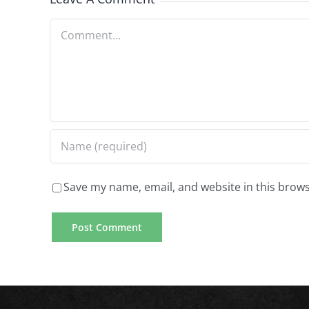
Comment
Save my name, email, and website in this brows