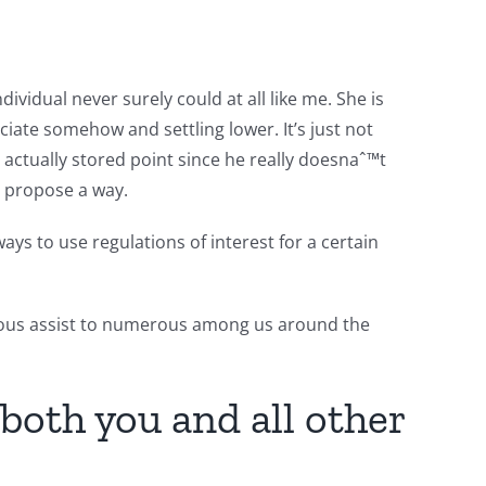
ividual never surely could at all like me. She is
iate somehow and settling lower. It’s just not
s actually stored point since he really doesnaˆ™t
o propose a way.
ys to use regulations of interest for a certain
rmous assist to numerous among us around the
both you and all other