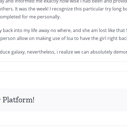
y and informed me exactly how wise I had been and provided
rs. It was the week! I recognize this particular try long bu
completed for me personally.
ack into my life away no where, and she am lost like that !!
 person allow on making use of loa to have the girl right bac
educe galaxy, nevertheless, i realize we can absolutely demon
 Platform!