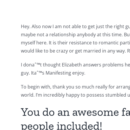
Hey. Also now I am not able to get just the right g
maybe not a relationship anybody at this time. Bu
myself here. It is their resistance to romantic par
would like to be crazy or get married in any way. 
I donaˆ™t thought Elizabeth answers problems here
guy. Itaˆ™s Manifesting enjoy.
To begin with, thank you so much really for arra
world. I’m incredibly happy to possess stumbled up
You do an awesome fac
people included!