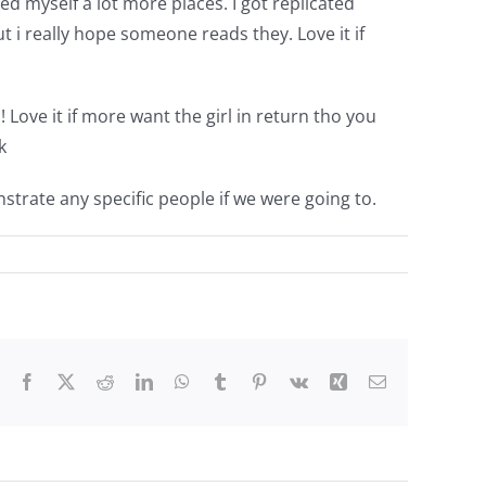
 myself a lot more places. I got replicated
t i really hope someone reads they. Love it if
 Love it if more want the girl in return tho you
k
strate any specific people if we were going to.
Facebook
X
Reddit
LinkedIn
WhatsApp
Tumblr
Pinterest
Vk
Xing
Email