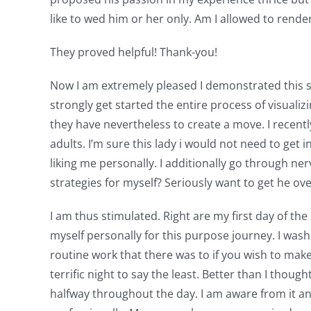
like to wed him or her only. Am I allowed to rende
They proved helpful! Thank-you!
Now I am extremely pleased I demonstrated this sit
strongly get started the entire process of visuali
they have nevertheless to create a move. I recently
adults. I’m sure this lady i would not need to get
liking me personally. I additionally go through 
strategies for myself? Seriously want to get he ove
I am thus stimulated. Right are my first day of the
myself personally for this purpose journey. I was
routine work that there was to if you wish to mak
terrific night to say the least. Better than I thou
halfway throughout the day. I am aware from it a