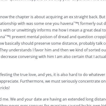
know the chapter is about acquiring an ex straight back. But 
relationship with was some one you havenaˆ™t formerly out da
e is with or unwittingly informs me how I mean a great deal
canaˆ™t prevent mental poison of dread and question croppi
o know basically should preserve some distance, probably talk
 They understands I favor him and then we kind of sorted 
y decrease conversing with him I am also certain that I actu
festing the true love, and yes, it is also hard to do whateve
 appreciate. Furthermore, we must seriously concentrate on 
ricks!
 wed me. We and your date are having an extended long dist
they never ever concurs for marriage caused by his own kid