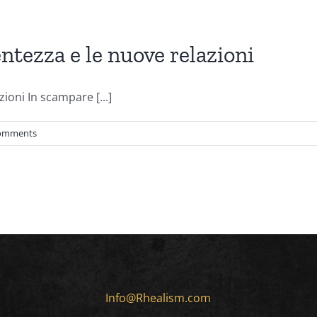
tezza e le nuove relazioni
ioni In scampare [...]
omments
Info@Rhealism.com