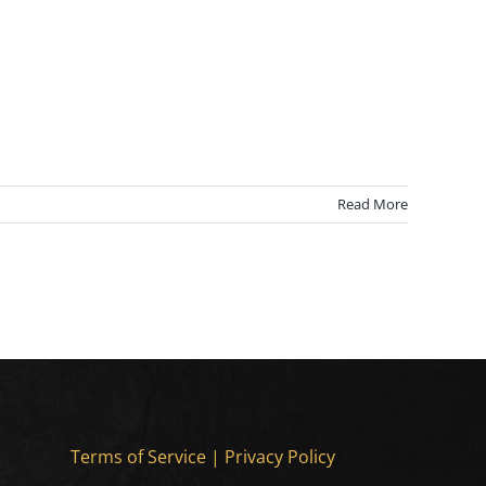
Read More
Terms of Service
|
Privacy Policy