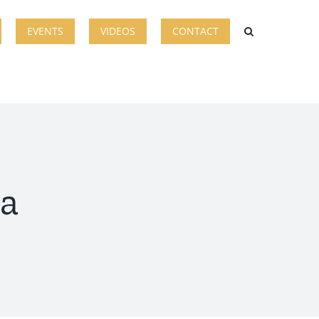
EVENTS
VIDEOS
CONTACT
ia