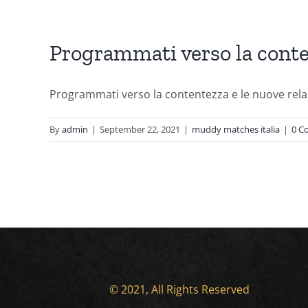
Programmati verso la conten
Programmati verso la contentezza e le nuove relaz
By
admin
|
September 22, 2021
|
muddy matches italia
|
0 C
© 2021, All Rights Reserved