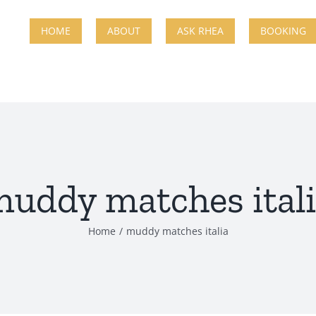
HOME
ABOUT
ASK RHEA
BOOKING
uddy matches ital
Home
muddy matches italia