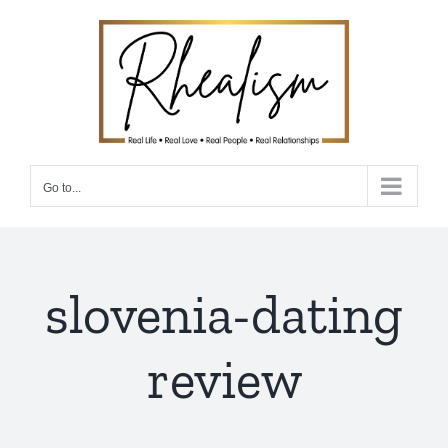
Skip
to
content
Go to...
slovenia-dating
review