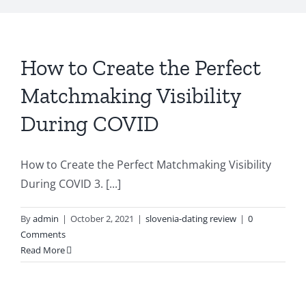
How to Create the Perfect
Matchmaking Visibility
During COVID
How to Create the Perfect Matchmaking Visibility
During COVID 3. [...]
By
admin
|
October 2, 2021
|
slovenia-dating review
|
0
Comments
Read More