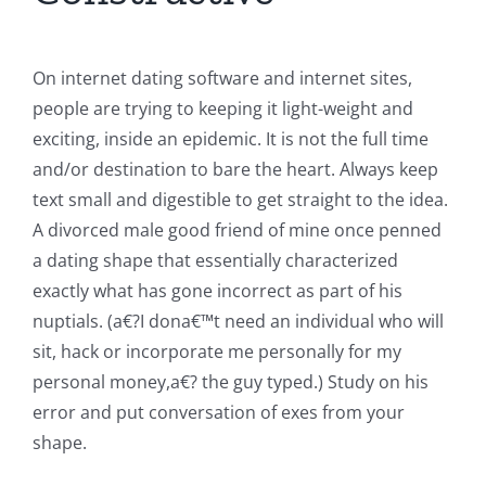
On internet dating software and internet sites,
people are trying to keeping it light-weight and
exciting, inside an epidemic.
It is not the full time
and/or destination to bare the heart. Always keep
text small and digestible to get straight to the idea.
A divorced male good friend of mine once penned
a dating shape that essentially characterized
exactly what has gone incorrect as part of his
nuptials. (a€?I dona€™t need an individual who will
sit, hack or incorporate me personally for my
personal money,a€? the guy typed.) Study on his
error and put conversation of exes from your
shape.