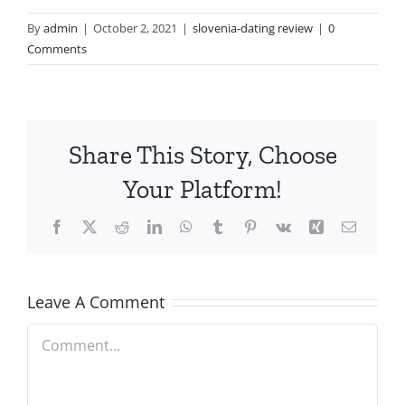
By
admin
|
October 2, 2021
|
slovenia-dating review
|
0
Comments
Share This Story, Choose
Your Platform!
Facebook
X
Reddit
LinkedIn
WhatsApp
Tumblr
Pinterest
Vk
Xing
Email
Leave A Comment
Comment