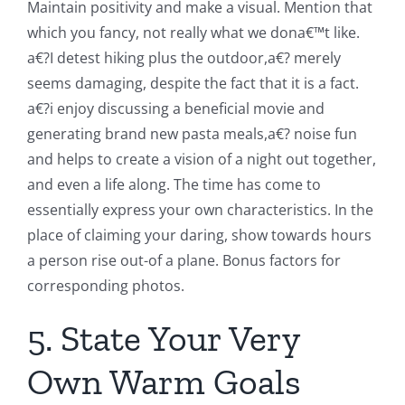
Maintain positivity and make a visual. Mention that
which you fancy, not really what we dona€™t like.
a€?I detest hiking plus the outdoor,a€? merely
seems damaging, despite the fact that it is a fact.
a€?i enjoy discussing a beneficial movie and
generating brand new pasta meals,a€? noise fun
and helps to create a vision of a night out together,
and even a life along. The time has come to
essentially express your own characteristics. In the
place of claiming your daring, show towards hours
a person rise out-of a plane. Bonus factors for
corresponding photos.
5. State Your Very
Own Warm Goals