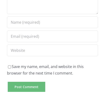
Save my name, email, and website in this
browser for the next time I comment.