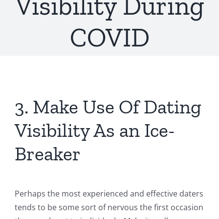
Visibility During
COVID
3. Make Use Of Dating
Visibility As an Ice-
Breaker
Perhaps the most experienced and effective daters
tends to be some sort of nervous the first occasion