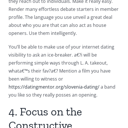
they reach out to individuals. Make it really easy.
Render many effortless debate starters in member
profile. The language you use unveil a great deal
about who you are that can also act as house
openers. Use them intelligently.
You’ll be able to make use of your internet dating
visibility to ask an ice-breaker. a€?i will be
performing simple ways through L. A. takeout,
whata€™s their fav?a€? Mention a film you have
been willing to witness or
https://datingmentor.org/slovenia-dating/
a band
you like so they really posses an opening.
4. Focus on the
Constructive