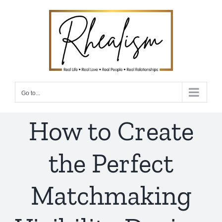
Skip
to
content
Go to...
How to Create
the Perfect
Matchmaking