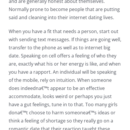
and are generally honest about themselves.
Normally prone to become people that are putting
said and cleaning into their internet dating lives.
When you have a fit that needs a person, start out
with sending text messages. If things are going well,
transfer to the phone as well as to internet big
date. Speaking on cell offers a feeling of who they
are, exactly what his or her energy is like, and when
you have a rapport. An individual will be speaking
of the mobile, rely on intuition. When someone
does indeedna€™t appear to be an effective
accommodate, looks weird or perhaps you just
have a gut feelings, tune in to that. Too many girls
dona€™t choose to harm someonea€™s ideas or
think a feeling of shortage so they really go on a
romantic date that their reaction taught these