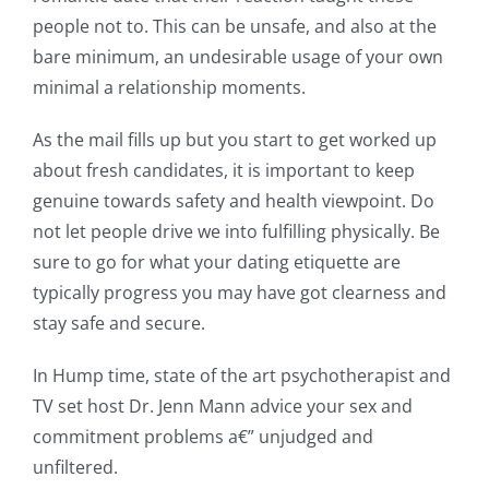
people not to. This can be unsafe, and also at the
bare minimum, an undesirable usage of your own
minimal a relationship moments.
As the mail fills up but you start to get worked up
about fresh candidates, it is important to keep
genuine towards safety and health viewpoint. Do
not let people drive we into fulfilling physically. Be
sure to go for what your dating etiquette are
typically progress you may have got clearness and
stay safe and secure.
In Hump time, state of the art psychotherapist and
TV set host Dr. Jenn Mann advice your sex and
commitment problems a€” unjudged and
unfiltered.