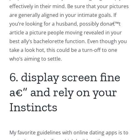
effectively in their mind. Be sure that your pictures
are generally aligned in your intimate goals. If
you’re looking for a husband, possibly dona€™t
article a picture people moving revealed in your
best ally’s bachelorette function. Even though you
take a look hot, this could be a turn-off to one
who’s aiming to settle.
6. display screen fine
a€” and rely on your
Instincts
My favorite guidelines with online dating apps is to