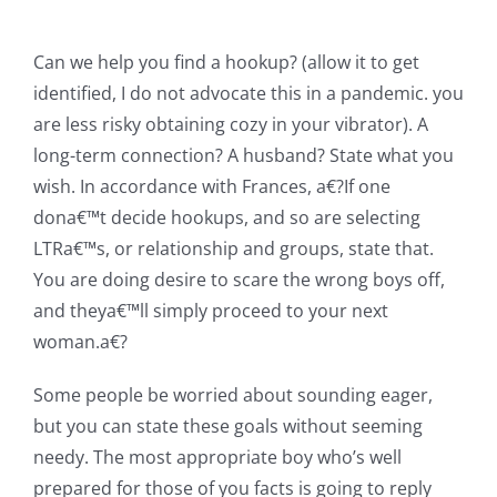
Can we help you find a hookup? (allow it to get
identified, I do not advocate this in a pandemic. you
are less risky obtaining cozy in your vibrator). A
long-term connection? A husband? State what you
wish. In accordance with Frances, a€?If one
dona€™t decide hookups, and so are selecting
LTRa€™s, or relationship and groups, state that.
You are doing desire to scare the wrong boys off,
and theya€™ll simply proceed to your next
woman.a€?
Some people be worried about sounding eager,
but you can state these goals without seeming
needy. The most appropriate boy who’s well
prepared for those of you facts is going to reply