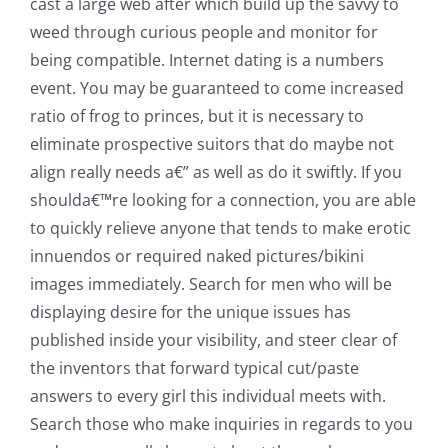
cast a large web after which build up the savvy to
weed through curious people and monitor for
being compatible. Internet dating is a numbers
event. You may be guaranteed to come increased
ratio of frog to princes, but it is necessary to
eliminate prospective suitors that do maybe not
align really needs a€” as well as do it swiftly. If you
shoulda€™re looking for a connection, you are able
to quickly relieve anyone that tends to make erotic
innuendos or required naked pictures/bikini
images immediately. Search for men who will be
displaying desire for the unique issues has
published inside your visibility, and steer clear of
the inventors that forward typical cut/paste
answers to every girl this individual meets with.
Search those who make inquiries in regards to you